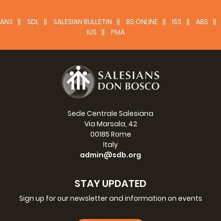
ANS
SDL
SALESIAN BULLETIN
BS ONLINE
ISS
ABS
IUS
FMA
Sede Centrale Salesiana
Via Marsala, 42
00185 Rome
Italy
admin@sdb.org
STAY UPDATED
Sign up for our newsletter and information on events