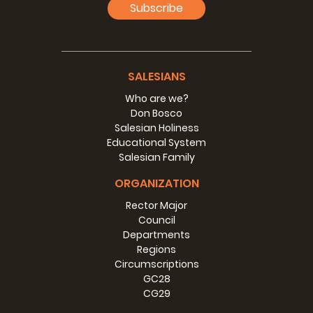
Subscribe
SALESIANS
Who are we?
Don Bosco
Salesian Holiness
Educational System
Salesian Family
ORGANIZATION
Rector Major
Council
Departments
Regions
Circumscriptions
GC28
CG29