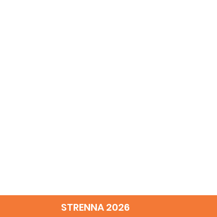
STRENNA 2026