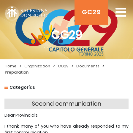
GC29
CG29
>
>
>
>
Home
Organization
CG29
Documents
Preparation
Categorías
Second communication
Dear Provincials
I thank many of you who have already responded to my
first communication.