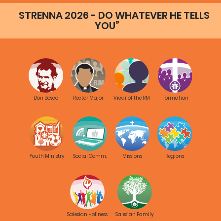
STRENNA 2026 - DO WHATEVER HE TELLS
YOU”
Don Bosco
Rector Major
Vicar of the RM
Formation
Youth Ministry
Social Comm.
Missions
Regions
Salesian Holiness
Salesian Family