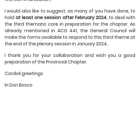
I would also like to suggest, as many of you have done, to
hold
at least one session after February 2024
, to deal with
the third thematic core in preparation for the chapter. As
already mentioned in ACG 441, the General Council will
make the forms available to respond to this third theme at
the end of the plenary session in January 2024,
I thank you for your collaboration and wish you a good
preparation of the Provincial Chapter.
Cordial greetings
In Don Bosco