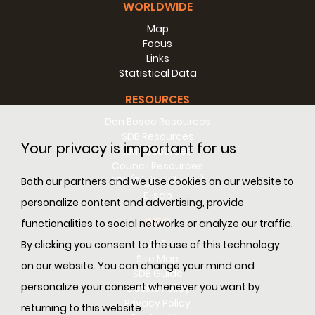
WORLDWIDE
Map
Focus
Links
Statistical Data
RESOURCES
Don Bosco Resources
SDB Resources
Your privacy is important for us
RM Resources
Council Resources
SDL (Digital Library)
Both our partners and we use cookies on our website to
E-sdb
personalize content and advertising, provide
INFO
functionalities to social networks or analyze our traffic.
ANS
By clicking you consent to the use of this technology
Site Map
on our website. You can change your mind and
SDB Guide
personalize your consent whenever you want by
Cookie Policy
Privacy Policy
returning to this website.