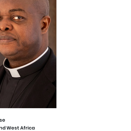
se
and West Africa