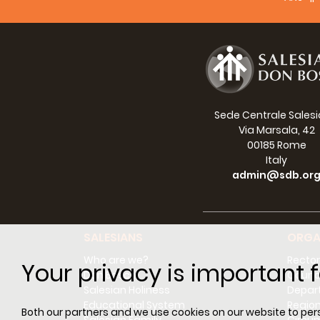
Lan
Sede Centrale Sales
Via Marsala, 42
00185 Rome
Italy
admin@sdb.or
SALESIANS
ORGA
Who are we?
Rector
Your privacy is important f
Don Bosco
Counci
Salesian Holiness
Depar
Educational System
Regio
Both our partners and we use cookies on our website to perso