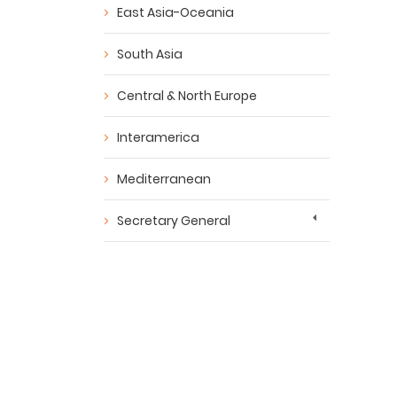
East Asia-Oceania
South Asia
Central & North Europe
Interamerica
Mediterranean
Secretary General