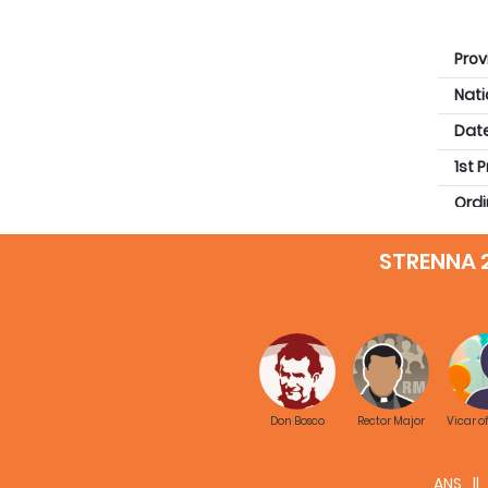
Prov
Nati
Date
1st 
Ordi
Qual
STRENNA 
Prev
Don Bosco
Rector Major
Vicar o
ANS