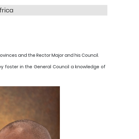
frica
ovinces and the Rector Major and his Council.
ey foster in the General Council a knowledge of