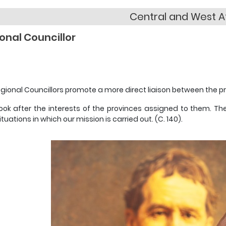
Central and West A
onal Councillor
gional Councillors promote a more direct liaison between the pr
ook after the interests of the provinces assigned to them. Th
ituations in which our mission is carried out. (C. 140).