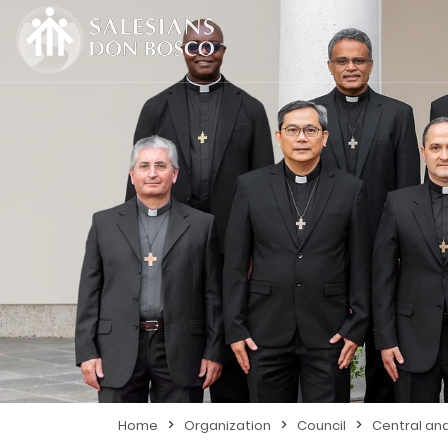
>
>
>
Home
Organization
Council
Central an