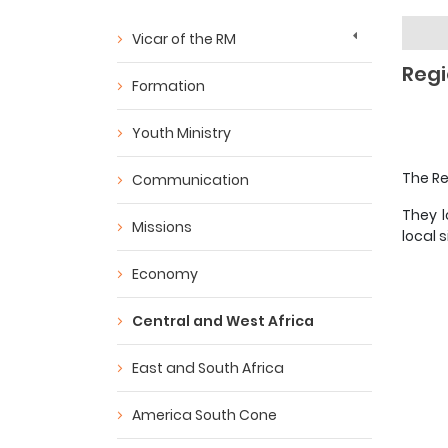
Vicar of the RM
Regi
Formation
Youth Ministry
The Re
Communication
They l
Missions
local s
Economy
Central and West Africa
East and South Africa
America South Cone