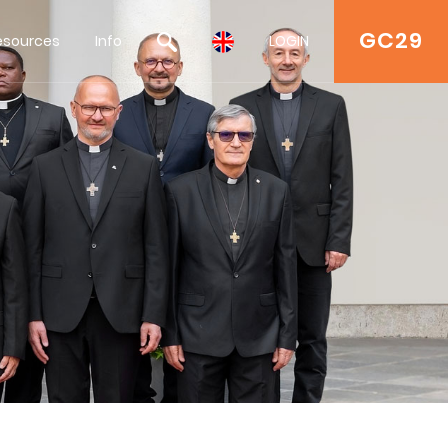
GC29
esources
Info
LOGIN