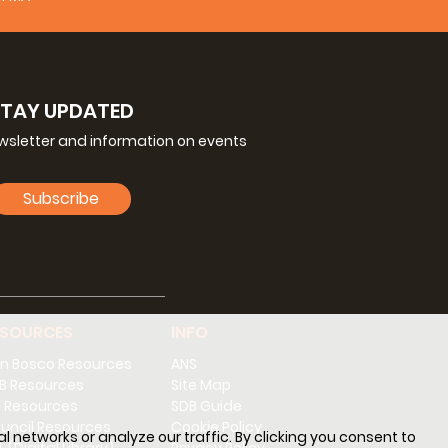
Spanish
STAY UPDATED
ewsletter and information on events
Subscribe
ESOURCES
INFO
n Bosco Resources
ANS
B Resources
Site Map
 Resources
SDB Guide
uncil Resources
Cookie Policy
l networks or analyze our traffic. By clicking you consent to