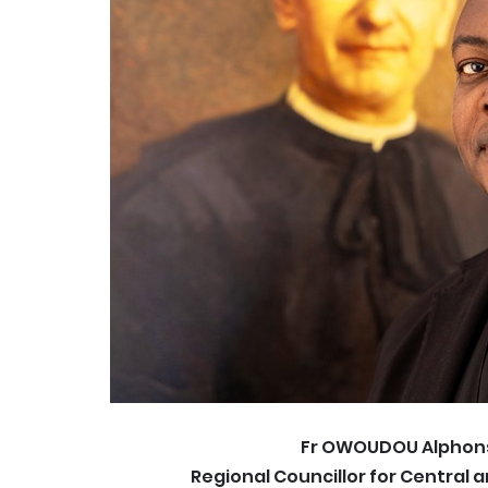
Fr OWOUDOU Alphon
Regional Councillor for Central 