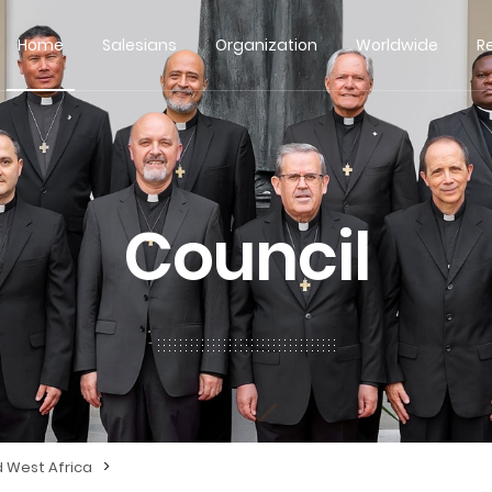
Home
Salesians
Organization
Worldwide
R
Council
>
d West Africa