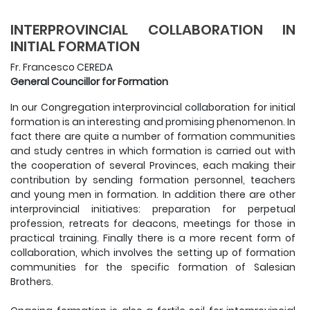
INTERPROVINCIAL COLLABORATION IN
INITIAL FORMATION
Fr. Francesco CEREDA
General Councillor for Formation
In our Congregation interprovincial collaboration for initial
formation is an interesting and promising phenomenon. In
fact there are quite a number of formation communities
and study centres in which formation is carried out with
the cooperation of several Provinces, each making their
contribution by sending formation personnel, teachers
and young men in formation. In addition there are other
interprovincial initiatives: preparation for perpetual
profession, retreats for deacons, meetings for those in
practical training. Finally there is a more recent form of
collaboration, which involves the setting up of formation
communities for the specific formation of Salesian
Brothers.