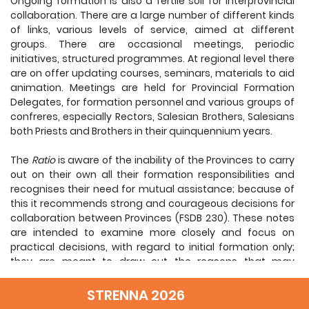
Ongoing formation is also a fertile soil for interprovincial
collaboration. There are a large number of different kinds
of links, various levels of service, aimed at different
groups. There are occasional meetings, periodic
initiatives, structured programmes. At regional level there
are on offer updating courses, seminars, materials to aid
animation. Meetings are held for Provincial Formation
Delegates, for formation personnel and various groups of
confreres, especially Rectors, Salesian Brothers, Salesians
both Priests and Brothers in their quinquennium years.
The
Ratio
is aware of the inability of the Provinces to carry
out on their own all their formation responsibilities and
recognises their need for mutual assistance; because of
this it recommends strong and courageous decisions for
collaboration between Provinces (FSDB 230). These notes
are intended to examine more closely and focus on
practical decisions, with regard to initial formation only;
they are meant to draw out the reasons that may
encourage the practice of interprovincial collaboration,
identifying some questions, pointing out the priority areas
STRENNA 2026
for attention and proposing some requirements for their