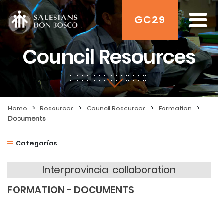
GC29
Council Resources
>
>
>
>
Home
Resources
Council Resources
Formation
Documents
Categorías
Interprovincial collaboration
FORMATION - DOCUMENTS