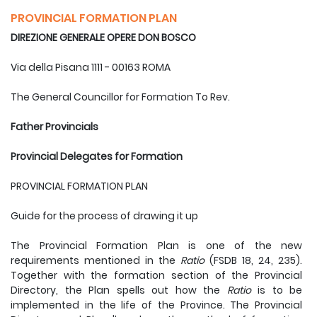
PROVINCIAL FORMATION PLAN
DIREZIONE GENERALE OPERE DON BOSCO
Via della Pisana 1111 - 00163 ROMA
The General Councillor for Formation To Rev.
Father Provincials
Provincial Delegates for Formation
PROVINCIAL FORMATION PLAN
Guide for the process of drawing it up
The Provincial Formation Plan is one of the new
requirements mentioned in the
Ratio
(FSDB 18, 24, 235).
Together with the formation section of the Provincial
Directory, the Plan spells out how the
Ratio
is to be
implemented in the life of the Province. The Provincial