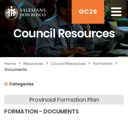
GC29
Council Resources
>
>
>
>
Home
Resources
Council Resources
Formation
Documents
Categorías
Provincial Formation Plan
FORMATION - DOCUMENTS