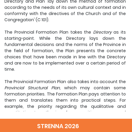
Directory and Plan 'lay down the method of formation
according to the needs of its own cultural context and in
conformity with the directives of the Church and of the
Congregation' (C 101).
The Provincial Formation Plan takes the
Directory
as its
starting-point. While the Directory lays down the
fundamental decisions and the norms of the Province in
the field of formation, the Plan presents the concrete
choices that have been made in line with the Directory
and are now to be implemented over a certain period of
time.
The Provincial Formation Plan also takes into account the
Provincial Structural Plan,
which may contain some
formation priorities. The Formation Plan pays attention to
them and translates them into practical steps. For
example, the priority regarding the qualitative and
quantitative strengthening of communities as expressed
in the Structural Plan will require practical steps to be laid
down in the Formation Plan.
STRENNA 2026