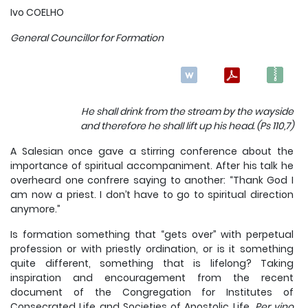
Ivo COELHO
General Councillor for Formation
He shall drink from the stream by the wayside
and therefore he shall lift up his head. (Ps 110,7)
A Salesian once gave a stirring conference about the
importance of spiritual accompaniment. After his talk he
overheard one confrere saying to another: “Thank God I
am now a priest. I don’t have to go to spiritual direction
anymore.”
Is formation something that “gets over” with perpetual
profession or with priestly ordination, or is it something
quite different, something that is lifelong? Taking
inspiration and encouragement from the recent
document of the Congregation for Institutes of
Consecrated Life and Societies of Apostolic Life,
Per vino