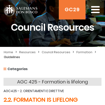
GC29
Council Resources
>
>
>
>
Home
Resources
Council Resources
Formation
Guidelines
Categorías
AGC 425 - Formation is lifelong
AGC425 - 2. ORIENTAMENTI E DIRETTIVE
2.2. FORMATION IS LIFELONG