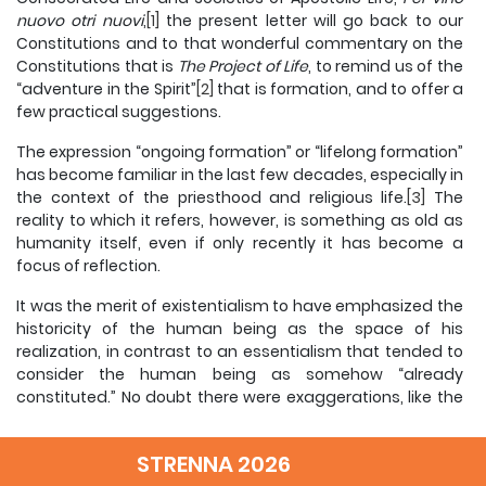
nuovo otri nuovi
,
[1]
the present letter will go back to our
Constitutions and to that wonderful commentary on the
Constitutions that is
The
Project of Life
, to remind us of the
“adventure in the Spirit”
[2]
that is formation, and to offer a
few practical suggestions.
The expression “ongoing formation” or “lifelong formation”
has become familiar in the last few decades, especially in
the context of the priesthood and religious life.
[3]
The
reality to which it refers, however, is something as old as
humanity itself, even if only recently it has become a
focus of reflection.
It was the merit of existentialism to have emphasized the
historicity of the human being as the space of his
realization, in contrast to an essentialism that tended to
consider the human being as somehow “already
constituted.” No doubt there were exaggerations, like the
famous phrase of Jean-Paul Sartre, “existence precedes
essence”; but in its very exaggeration this was a salutary
STRENNA 2026
correction to a static way of conceiving human life. A