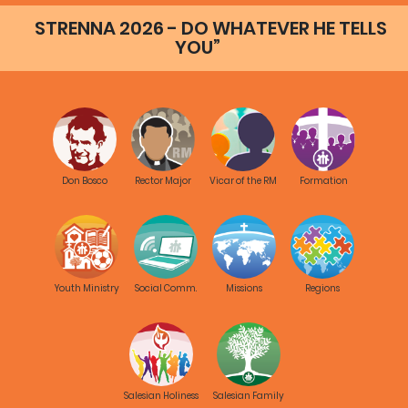
STRENNA 2026 - DO WHATEVER HE TELLS
YOU”
Don Bosco
Rector Major
Vicar of the RM
Formation
Youth Ministry
Social Comm.
Missions
Regions
Salesian Holiness
Salesian Family