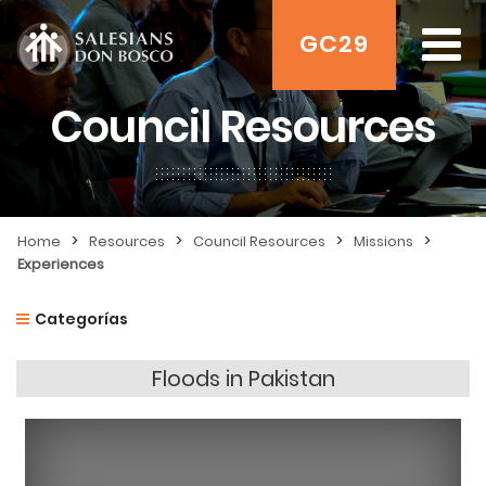
GC29
Council Resources
>
>
>
>
Home
Resources
Council Resources
Missions
Experiences
Categorías
Floods in Pakistan