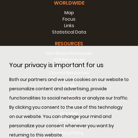
WORLDWIDE
Map
Focus
Links
Statistical Data
RESOURCES
Don Bosco Resources
SDB Resources
Your privacy is important for us
RM Resources
Council Resources
SDL (Digital Library)
Both our partners and we use cookies on our website to
E-sdb
personalize content and advertising, provide
INFO
functionalities to social networks or analyze our traffic.
ANS
By clicking you consent to the use of this technology
Site Map
on our website. You can change your mind and
SDB Guide
personalize your consent whenever you want by
Cookie Policy
Privacy Policy
returning to this website.