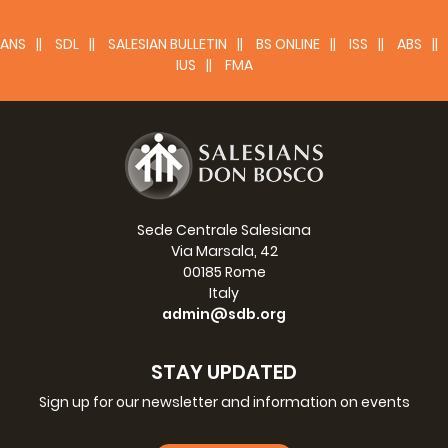
ANS
SDL
SALESIAN BULLETIN
BS ONLINE
ISS
ABS
IUS
FMA
Sede Centrale Salesiana
Via Marsala, 42
00185 Rome
Italy
admin@sdb.org
STAY UPDATED
Sign up for our newsletter and information on events