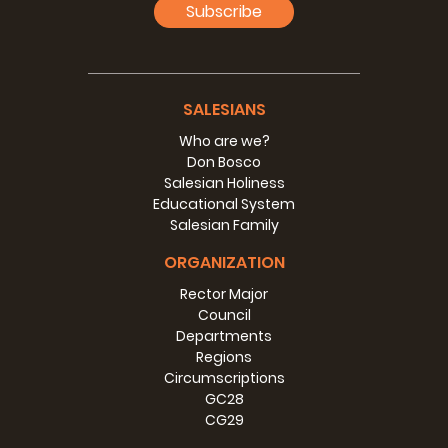
Subscribe
SALESIANS
Who are we?
Don Bosco
Salesian Holiness
Educational System
Salesian Family
ORGANIZATION
Rector Major
Council
Departments
Regions
Circumscriptions
GC28
CG29