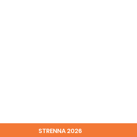
STRENNA 2026