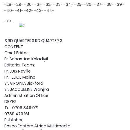
-28-
-29-
-30-
-31-
-32-
-33-
-34-
-35-
-36-
-37-
-38-
-39-
-40-
-41-
-42-
-43-
-44-
->>>-
3 RD QUARTER3 RD QUARTER 3
CONTENT
Chief Editor:
Fr. Sebastian Koladiyil
Editorial Team:
Fr. LUIS Neville
Fr. FELICE Molino
Sr. VIRGINIA Bickford
Sr. JACqUELINE Wanjira
Administration Office
DBYES
Tel: 0706 349 971
0789 479 161
Publisher
Bosco Eastern Africa Multimedia