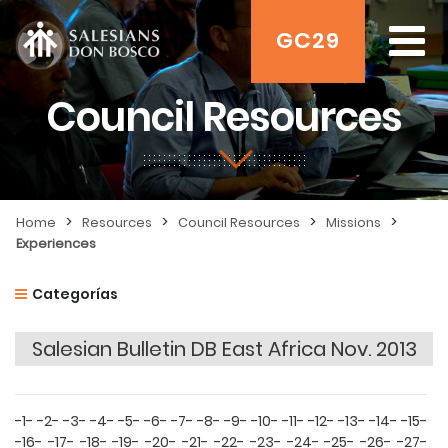
GC29
Council Resources
>
>
>
>
Home
Resources
Council Resources
Missions
Experiences
Categorías
Salesian Bulletin DB East Africa Nov. 2013
-1-
-2-
-3-
-4-
-5-
-6-
-7-
-8-
-9-
-10-
-11-
-12-
-13-
-14-
-15-
-16-
-17-
-18-
-19-
-20-
-21-
-22-
-23-
-24-
-25-
-26-
-27-