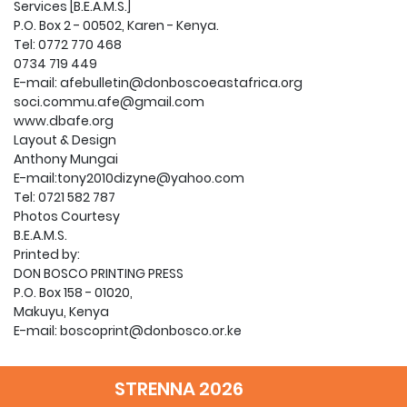
Services [B.E.A.M.S.]
P.O. Box 2 - 00502, Karen - Kenya.
Tel: 0772 770 468
0734 719 449
E-mail: afebulletin@donboscoeastafrica.org
soci.commu.afe@gmail.com
www.dbafe.org
Layout & Design
Anthony Mungai
E-mail:tony2010dizyne@yahoo.com
Tel: 0721 582 787
Photos Courtesy
B.E.A.M.S.
Printed by:
DON BOSCO PRINTING PRESS
P.O. Box 158 - 01020,
Makuyu, Kenya
E-mail: boscoprint@donbosco.or.ke
2 Editorial
3 Don Bosco the Educator
STRENNA 2026
10 It is Cool in the Furnance