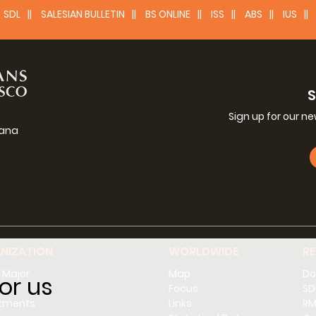
SDL
SALESIAN BULLETIN
BS ONLINE
ISS
ABS
IUS
Sign up for our n
iana
g
NIZATION
WORLDWIDE
R
 Major
Map
Do
or us
l
Focus
SD
tments
Links
RM