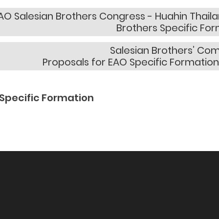
AO Salesian Brothers Congress - Huahin Thailan
Brothers Specific Fo
Salesian Brothers’ Co
Proposals for EAO Specific Formation
Specific Formation