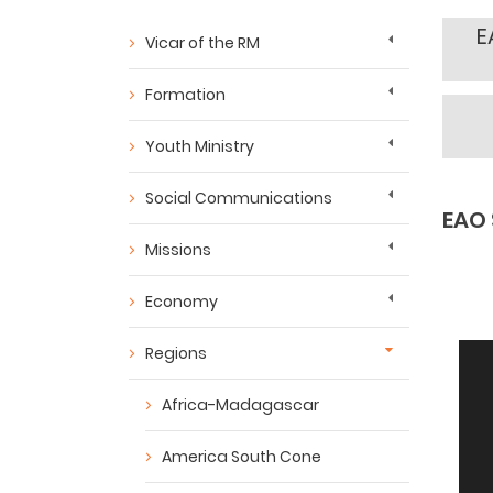
E
Vicar of the RM
Formation
Youth Ministry
Social Communications
EAO 
Missions
Economy
Regions
Africa-Madagascar
America South Cone