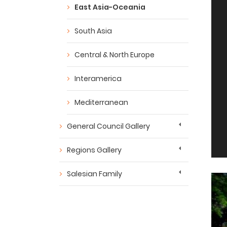
East Asia-Oceania
South Asia
Central & North Europe
Interamerica
Mediterranean
General Council Gallery
Regions Gallery
Salesian Family