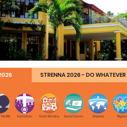
2026
STRENNA 2026 - DO WHATEVER 
f the RM
Formation
Youth Ministry
Social Comm.
Missions
Region