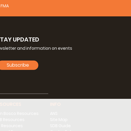
FMA
STAY UPDATED
ewsletter and information on events
Subscribe
ESOURCES
INFO
n Bosco Resources
ANS
B Resources
Site Map
 Resources
SDB Guide