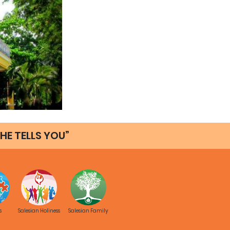
HE TELLS YOU”
s
Salesian Holiness
Salesian Family