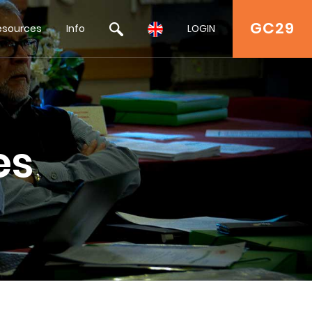
GC29
esources
Info
LOGIN
es