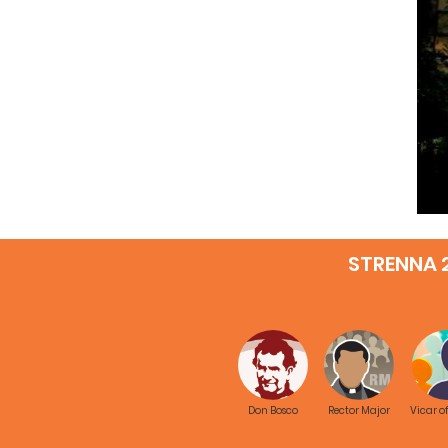
STRENNA 
Don Bosco
Rector Major
Vicar o