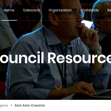
Home
Salesians
Organization
Worldwide
R
ouncil Resourc
>
gions
East Asia-Oceania