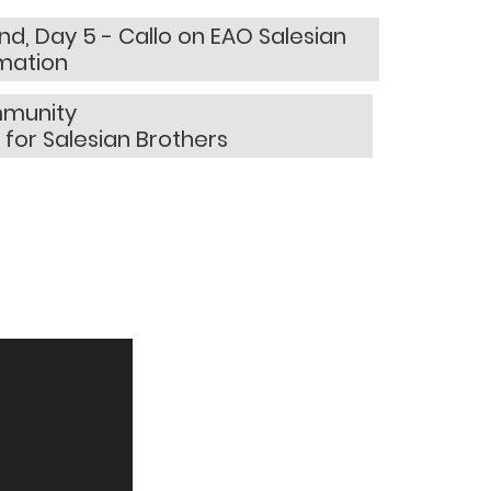
d, Day 5 - Callo on EAO Salesian
rmation
mmunity
 for Salesian Brothers