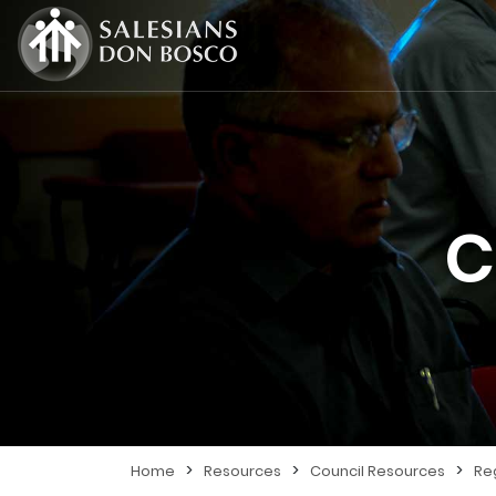
C
>
>
>
Home
Resources
Council Resources
Re