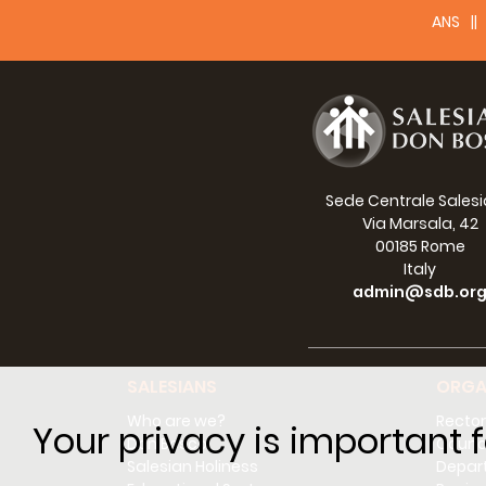
ANS
Sede Centrale Sales
Via Marsala, 42
00185 Rome
Italy
admin@sdb.or
SALESIANS
ORGA
Who are we?
Rector
Your privacy is important f
Don Bosco
Counci
Salesian Holiness
Depar