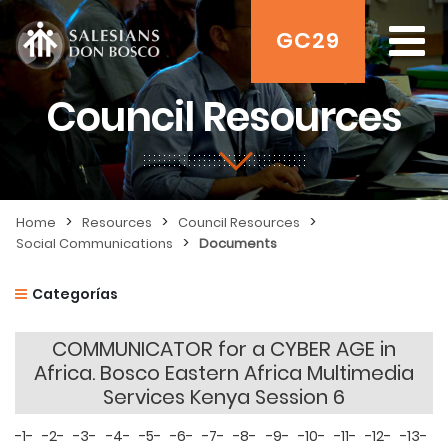
GC29
Council Resources
>
>
>
Home
Resources
Council Resources
>
Social Communications
Documents
Categorías
COMMUNICATOR for a CYBER AGE in
Africa. Bosco Eastern Africa Multimedia
Services Kenya Session 6
-1-
-2-
-3-
-4-
-5-
-6-
-7-
-8-
-9-
-10-
-11-
-12-
-13-