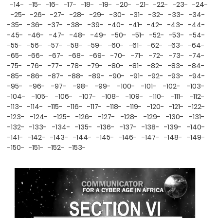
-14-
-15-
-16-
-17-
-18-
-19-
-20-
-21-
-22-
-23-
-24-
-25-
-26-
-27-
-28-
-29-
-30-
-31-
-32-
-33-
-34-
-35-
-36-
-37-
-38-
-39-
-40-
-41-
-42-
-43-
-44-
-45-
-46-
-47-
-48-
-49-
-50-
-51-
-52-
-53-
-54-
-55-
-56-
-57-
-58-
-59-
-60-
-61-
-62-
-63-
-64-
-65-
-66-
-67-
-68-
-69-
-70-
-71-
-72-
-73-
-74-
-75-
-76-
-77-
-78-
-79-
-80-
-81-
-82-
-83-
-84-
-85-
-86-
-87-
-88-
-89-
-90-
-91-
-92-
-93-
-94-
-95-
-96-
-97-
-98-
-99-
-100-
-101-
-102-
-103-
-104-
-105-
-106-
-107-
-108-
-109-
-110-
-111-
-112-
-113-
-114-
-115-
-116-
-117-
-118-
-119-
-120-
-121-
-122-
-123-
-124-
-125-
-126-
-127-
-128-
-129-
-130-
-131-
-132-
-133-
-134-
-135-
-136-
-137-
-138-
-139-
-140-
-141-
-142-
-143-
-144-
-145-
-146-
-147-
-148-
-149-
-150-
-151-
-152-
-153-