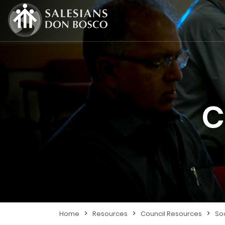
C
>
>
>
Home
Resources
Council Resources
So