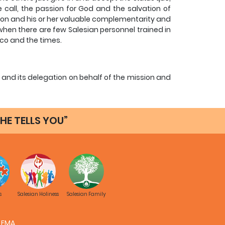
 call, the passion for God and the salvation of
son and his or her valuable complementarity and
 when there are few Salesian personnel trained in
sco and the times.
nd its delegation on behalf of the mission and
rding to the spirit and teaching of Vatican II and
with the laity.
HE TELLS YOU”
 the field and with little opportunity to devote
ual Salesian can lead to a fragmented personal
is part.
eparation, with training and experience in this
ates and sectors for the Salesian Mission: Youth
my.
s
Salesian Holiness
Salesian Family
p you when you think it appropriate to delegate
FMA