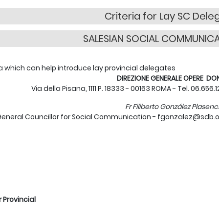
Criteria for Lay SC Dele
SALESIAN SOCIAL COMMUNIC
ia which can help introduce lay provincial delegates
DIREZIONE GENERALE OPERE D
Via della Pisana, 1111 P. 18333 - 00163 ROMA - Tel. 06.656.
Fr Filiberto González Plasenc
eneral Councillor for Social Communication - fgonzalez@sdb.o
r Provincial