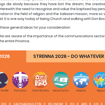
ings die slowly because they have lost the dream, the creative
 Herewith the need to recognise and value the baptised lay per
ation in the field of religion and the Salesian mission, more so
eld. It is one way today of being Church and walking with Don Bo
r these general ideas for your consideration:
We are aware of the importance of the communications sector a
the entire Province.
There is a strong desire in all of us to transform our lives acco
the GC24, including in this area, by sharing our spirit and mission 
2026
STRENNA 2026 - DO WHATEVER 
We admit that there are relatively few Salesians specialised in
themselves to it full time.
We are aware that the burden of responsibility on an individ
presence, weak image, superficial interventions, poor results on h
We value lay people who have a solid Christian and Salesian pr
field, and who are capable of working in a team with other deleg
ministry, Missions, without forgetting both Education and Econo
f the RM
Formation
Youth Ministry
Social Comm.
Missions
Region
the above, here below are some detailed criteria that may hel
SDL
SALESIAN BULLETIN
BS ONLINE
ISS
ABS
IUS