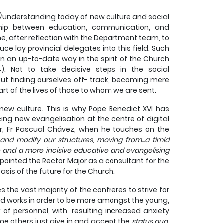
)
understanding today of new culture and social
nship between education, communication, and
e, after reflection with the Department team, to
e lay provincial delegates into this field. Such
in an up-to-date way in the spirit of the Church
4). Not to take decisive steps in the social
ut finding ourselves off- track, becoming mere
art of the lives of those to whom we are sent.
ew culture. This is why Pope Benedict XVI has
cing new evangelisation at the centre of digital
or, Fr Pascual Chávez, when he touches on the
y and modify our structures, moving from...a timid
e and a more incisive educative and evangelising
ppointed the Rector Major as a consultant for the
is of the future for the Church.
 the vast majority of the confreres to strive for
d works in order to be more amongst the young,
k of personnel, with resulting increased anxiety
me others just give in and accept the
status quo
,