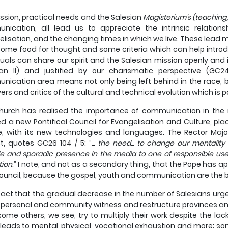
ssion, practical needs and the Salesian
Magisterium's (teaching
nication, all lead us to appreciate the intrinsic relatio
lisation, and the changing times in which we live. These lead m
some food for thought and some criteria which can help introduc
duals can share our spirit and the Salesian mission openly and 
can II) and justified by our charismatic perspective (GC2
ication area means not only being left behind in the race, b
ers and critics of the cultural and technical evolution which is p
urch has realised the importance of communication in the n
d a new Pontifical Council for Evangelisation and Culture, pla
e, with its new technologies and languages. The Rector Maj
t, quotes GC26 104 / 5: ”
... the need... to change our mentalit
de and sporadic presence in the media to one of responsible us
tion
.” I note, and not as a secondary thing, that the Pope has a
uncil, because the gospel, youth and communication are the bas
a fact that the gradual decrease in the number of Salesians urges
 personal and community witness and restructure provinces an
some others, we see, try to multiply their work despite the lac
leads to mental, physical, vocational exhaustion and more; so