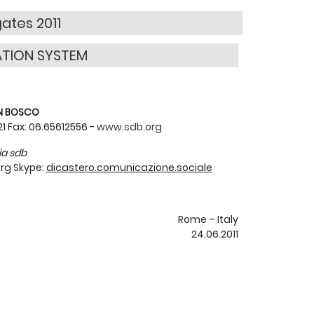
gates 2011
ATION SYSTEM
ON BOSCO
121 Fax: 06.65612556 -
www.sdb.org
ia sdb
rg Skype:
dicastero.comunicazione.sociale
Rome – Italy
24.06.2011