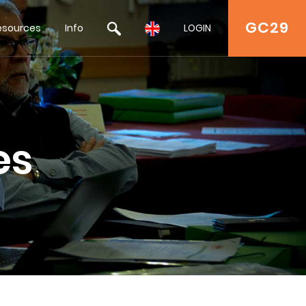
GC29
esources
Info
LOGIN
es