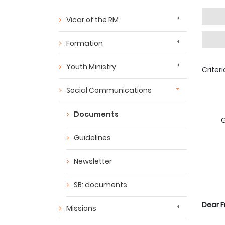
Vicar of the RM
Formation
Youth Ministry
Criter
Social Communications
Documents
G
Guidelines
Newsletter
SB: documents
Dear F
Missions