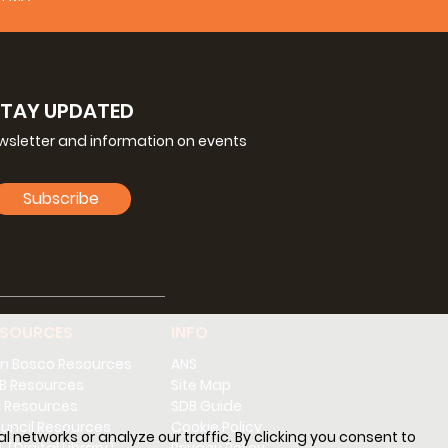
ice increasingly seen in other places:
nder his leadership, direction and responsibility.
ial's responsibility.
ties according to the principles of the charism
STAY UPDATED
l Chapters, the
Magisterium
of the Rector Major
lines of the new Salesian Social Communication
ewsletter and information on events
ent.
ctor, field, and cultural, social and pastoral
Subscribe
He delegates people with a satisfactory level of
d involved as well as being capable in the
. You should not ask them to be the same as a
tised and may have some specialisation for the
ESOURCES
INFO
tor Major does now.
's mission in a particular Province, and is part
n Bosco Resources
ANS
anning results from this, including the Provincial
B Resources
Site Map
ticular relevance to it, the Provincial Social
 Resources
SDB Guide
uncil Resources
Cookie Policy
l networks or analyze our traffic. By clicking you consent to
cesses which do not run parallel with but across