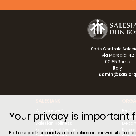
Social
Sede Centrale Sales
Via Marsala, 42
00185 Rome
Italy
admin@sdb.or
SALESIANS
ORGA
Who are we?
Rector
Your privacy is important f
Don Bosco
Counci
Salesian Holiness
Depar
Educational System
Regio
Both our partners and we use cookies on our website to perso