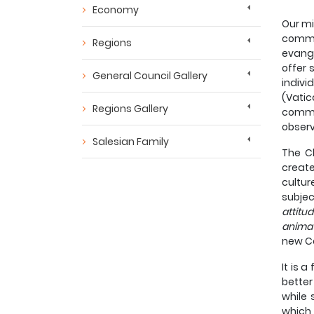
Economy
Our mi
commu
Regions
evange
offer 
General Council Gallery
indivi
(Vati
Regions Gallery
commun
observ
Salesian Family
The Ch
create
cultur
subjec
attitu
anima
new Co
It is 
better
while 
which 