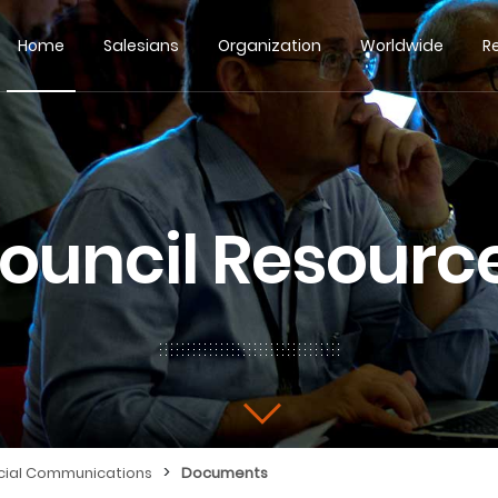
Home
Salesians
Organization
Worldwide
R
ouncil Resourc
>
cial Communications
Documents