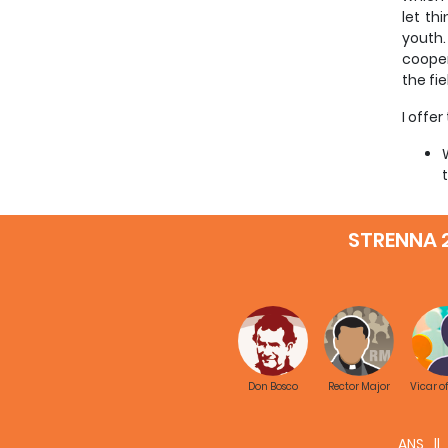
let th
youth.
cooper
the fi
I offe
STRENNA 
Don Bosco
Rector Major
Vicar o
Given 
ANS