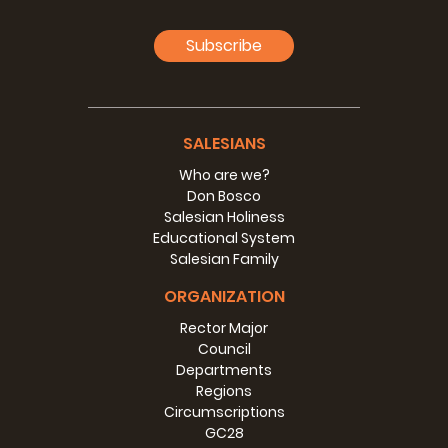
Subscribe
SALESIANS
Who are we?
Don Bosco
Salesian Holiness
Educational System
Salesian Family
ORGANIZATION
Rector Major
Council
Departments
Regions
Circumscriptions
GC28