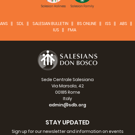
Salesian Holiness
Salesian Family
ANS
SDL
SALESIAN BULLETIN
BS ONLINE
ISS
ABS
IUS
FMA
Sede Centrale Salesiana
Via Marsala, 42
00185 Rome
Italy
admin@sdb.org
STAY UPDATED
Sign up for our newsletter and information on events