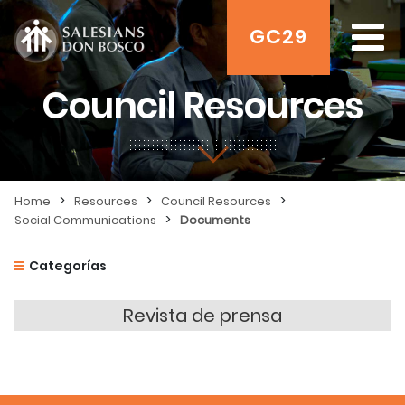
GC29
Council Resources
>
>
>
Home
Resources
Council Resources
>
Social Communications
Documents
Categorías
Revista de prensa