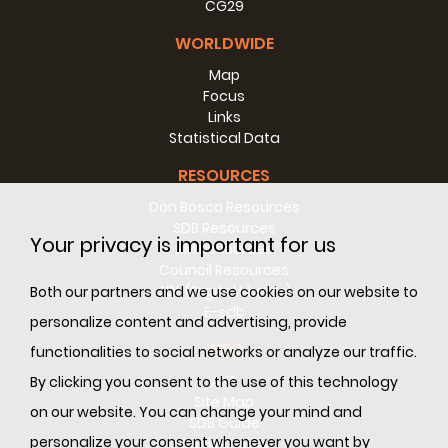
CG29
WORLDWIDE
Map
Focus
Links
Statistical Data
RESOURCES
Don Bosco Resources
SDB Resources
Your privacy is important for us
RM Resources
Council Resources
SDL (Digital Library)
Both our partners and we use cookies on our website to
E-sdb
personalize content and advertising, provide
INFO
functionalities to social networks or analyze our traffic.
ANS
By clicking you consent to the use of this technology
Site Map
on our website. You can change your mind and
SDB Guide
personalize your consent whenever you want by
Cookie Policy