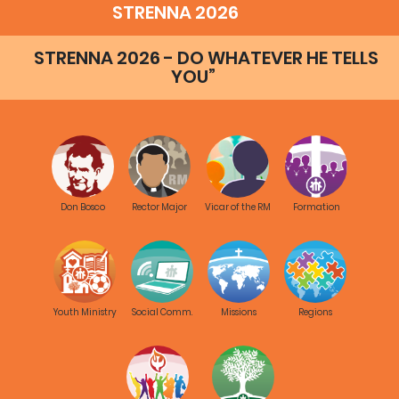
STRENNA 2026
STRENNA 2026 - DO WHATEVER HE TELLS
YOU”
Don Bosco
Rector Major
Vicar of the RM
Formation
Youth Ministry
Social Comm.
Missions
Regions