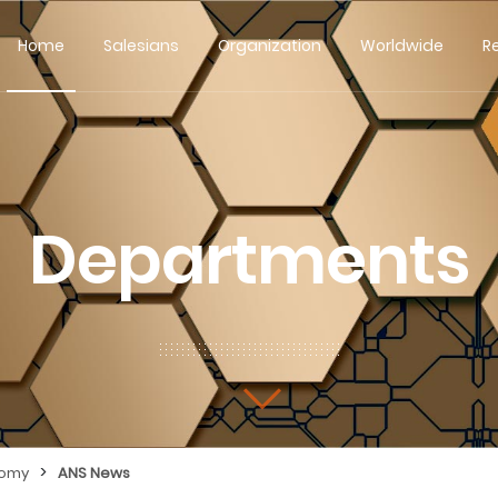
Home
Salesians
Organization
Worldwide
R
Departments
>
nomy
ANS News