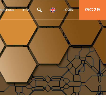
GC29
esources
Info
LOGIN