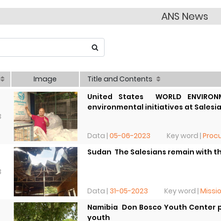
ANS News
Image
Title and Contents
United States  WORLD ENVIRONM
environmental initiatives at Salesi
3
Data |
05-06-2023
Key word |
Procu
Sudan  The Salesians remain with 
3
Data |
31-05-2023
Key word |
Missi
Namibia  Don Bosco Youth Center p
youth