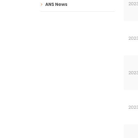
202
ANS News
202
202
202