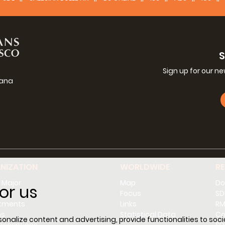
Sign up for our n
iana
g
NIZATION
WORLDWIDE
R
 Major
Map
Do
or us
l
Focus
SD
tments
Links
RM
ns
Statistical Data
Co
nalize content and advertising, provide functionalities to socia