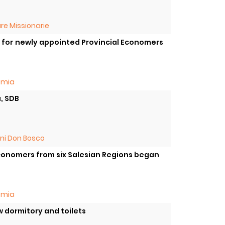
re Missionarie
on for newly appointed Provincial Economers
omia
a, SDB
oni Don Bosco
 Economers from six Salesian Regions began
omia
w dormitory and toilets