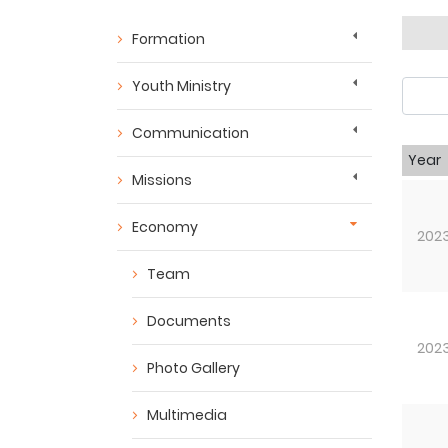
Formation
Youth Ministry
Communication
Year
Missions
Economy
202
Team
Documents
202
Photo Gallery
Multimedia