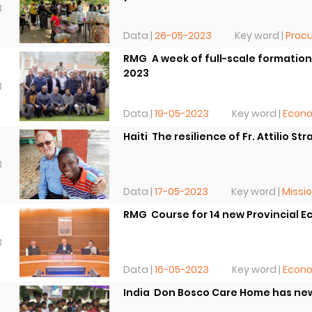
3
Data |
26-05-2023
Key word |
Procu
RMG  A week of full-scale formati
2023
3
Data |
19-05-2023
Key word |
Econ
Haiti  The resilience of Fr. Attilio Str
3
Data |
17-05-2023
Key word |
Missi
RMG  Course for 14 new Provincial
3
Data |
16-05-2023
Key word |
Econ
India  Don Bosco Care Home has ne