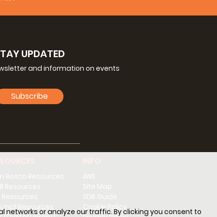
STAY UPDATED
ewsletter and information on events
Subscribe
ESOURCES
INFO
n Bosco Resources
ANS
B Resources
Site Map
 Resources
SDB Guide
uncil Resources
Cookie Policy
l networks or analyze our traffic. By clicking you consent to