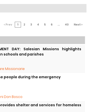
< Prev
1
2
3
4
5
6
...
40
Next >
ENT DAY: Salesian Missions highlights
an schools and parishes
re Missionarie
the people during the emergency
oni Don Bosco
rovides shelter and services for homeless