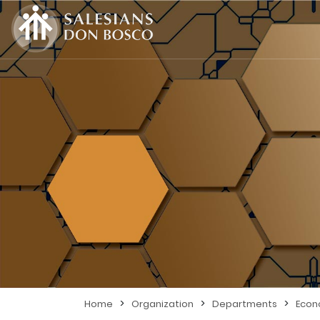
>
>
>
Home
Organization
Departments
Eco