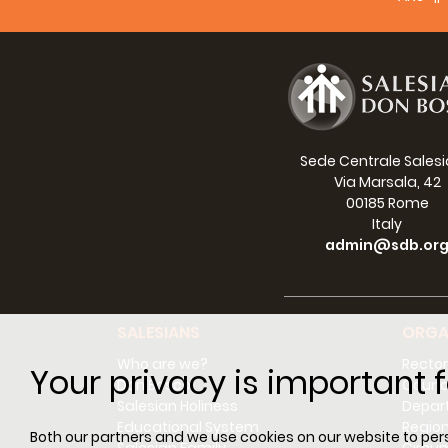
Sede Centrale Sales
Via Marsala, 42
00185 Rome
Italy
admin@sdb.or
SALESIANS
ORGA
Who are we?
Rector
Your privacy is important f
Don Bosco
Counci
Salesian Holiness
Depar
Educational System
Regio
Both our partners and we use cookies on our website to perso