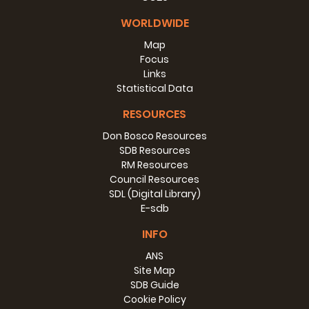
WORLDWIDE
Map
Focus
Links
Statistical Data
RESOURCES
Don Bosco Resources
SDB Resources
RM Resources
Council Resources
SDL (Digital Library)
E-sdb
INFO
ANS
Site Map
SDB Guide
Cookie Policy