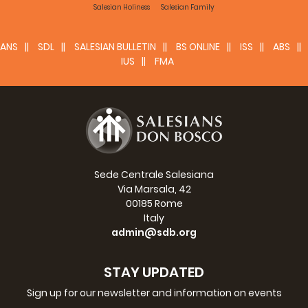
Salesian Holiness
Salesian Family
ANS
SDL
SALESIAN BULLETIN
BS ONLINE
ISS
ABS
IUS
FMA
Sede Centrale Salesiana
Via Marsala, 42
00185 Rome
Italy
admin@sdb.org
STAY UPDATED
Sign up for our newsletter and information on events