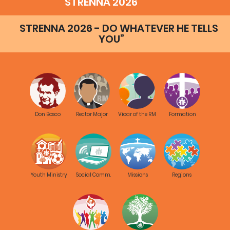
STRENNA 2026
STRENNA 2026 - DO WHATEVER HE TELLS
YOU”
Don Bosco
Rector Major
Vicar of the RM
Formation
Youth Ministry
Social Comm.
Missions
Regions