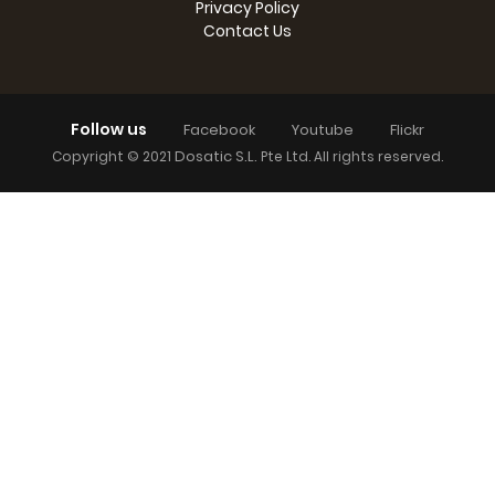
Privacy Policy
Contact Us
Follow us
Facebook
Youtube
Flickr
Dosatic S.L.
Copyright © 2021
Pte Ltd. All rights reserved.