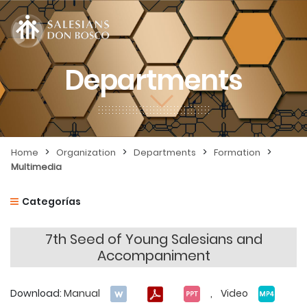
Departments
>
>
>
>
Home
Organization
Departments
Formation
Multimedia
Categorías
7th Seed of Young Salesians and
Accompaniment
Download:
Manual
, Video