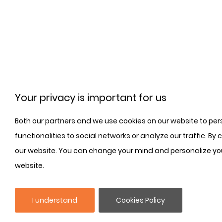
Your privacy is important for us
Both our partners and we use cookies on our website to per
functionalities to social networks or analyze our traffic. By
our website. You can change your mind and personalize you
website.
I understand
Cookies Policy