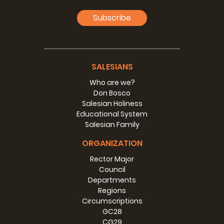
Subscribe
SALESIANS
Who are we?
Don Bosco
Salesian Holiness
Educational System
Salesian Family
ORGANIZATION
Rector Major
Council
Departments
Regions
Circumscriptions
GC28
CG29