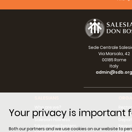
FOR 
Caglie
sensit
Sede Centrale Sales
Via Marsala, 42
00185 Rome
Italy
admin@sdb.or
With t
attrac
SALESIANS
ORGA
Who are we?
Rector
Your privacy is important f
Don Bosco
Counci
Salesian Holiness
Depar
Here i
Educational System
Regio
Both our partners and we use cookies on our website to perso
Rome: