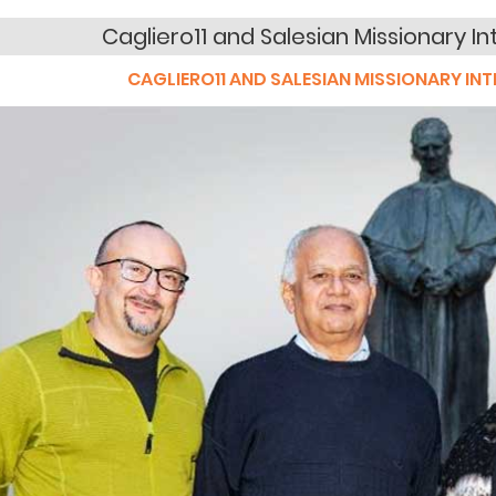
Cagliero11 and Salesian Missionary In
CAGLIERO11 AND SALESIAN MISSIONARY INT