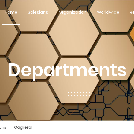
Home
Salesians
Organization
Worldwide
R
Departments
>
ions
Cagliero11