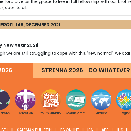
e Lord give us the grace to live in full fellowship with our broth
r, open to all.
ERO11_145, DECEMBER 2021
 New Year 2021!
gh we are still struggling to cope with this ‘new normal’, we s
ced that the Lord makes all things new. What is important is t
 the events with the eyes of faith.
2026
STRENNA 2026 - DO WHATEVER 
ve also in your hands Cagliero 11 which has been renewed in 
g it a resource material for missionary animation of the 
tive-Pastoral Community.
is ‘change’ in Cagliero 11 foster a renewed appreciation of t
nary spirit and fervor alive in the hearts of every Salesian and
f the RM
Formation
Youth Ministry
Social Comm.
Missions
Region
SDL
SALESIAN BULLETIN
BS ONLINE
ISS
ABS
IUS