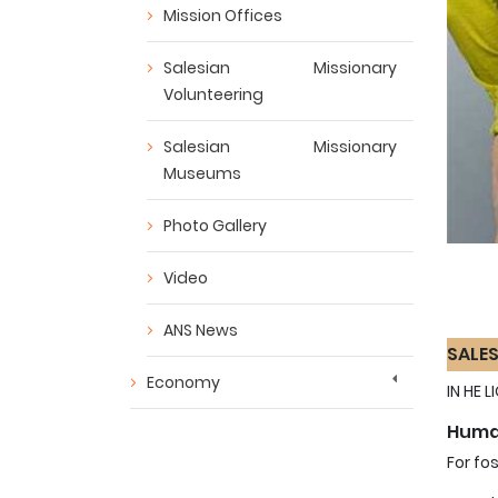
Mission Offices
Salesian Missionary
Volunteering
Salesian Missionary
Museums
Photo Gallery
Video
ANS News
SALES
Economy
IN HE 
Human
For fo