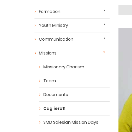
Formation
Youth Ministry
Communication
Missions
Missionary Charism
Team
Documents
Cagliero11
SMD Salesian Mission Days