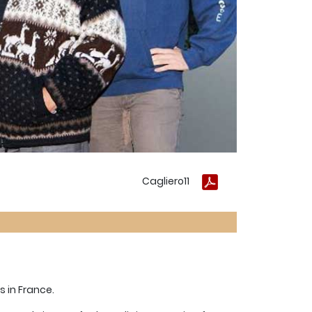
Cagliero11
s in France.