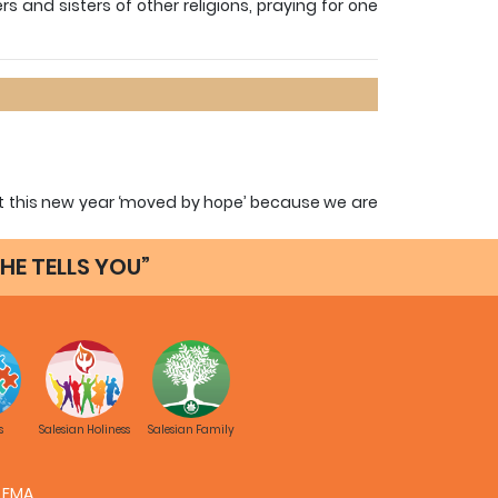
ers and sisters of other religions, praying for one
tart this new year ‘moved by hope’ because we are
o have the eyes of faith that will enable us to
HE TELLS YOU”
its format and content with the sole purpose of
Salesian community and of the members of the
his simple but important tool for keeping alive
 in every Educative-Pastoral Community.
s
Salesian Holiness
Salesian Family
Fr. Alfred Maravilla, SDB
General Councilor for Missions
FMA