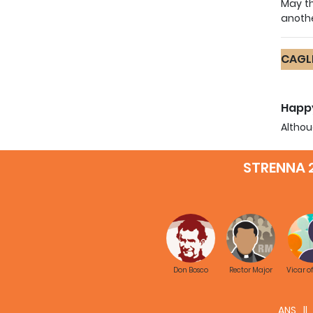
May th
anothe
CAGLI
Happy
Althou
convin
reread
STRENNA 
You ha
makin
Educa
May th
missio
Don Bosco
Rector Major
Vicar o
ANS