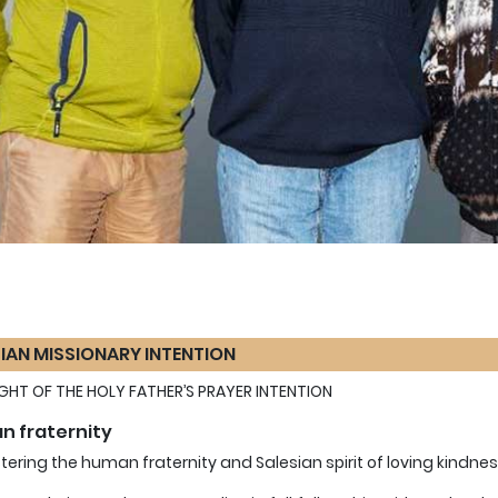
IAN MISSIONARY INTENTION
LIGHT OF THE HOLY FATHER’S PRAYER INTENTION
 fraternity
stering the human fraternity and Salesian spirit of loving kindnes