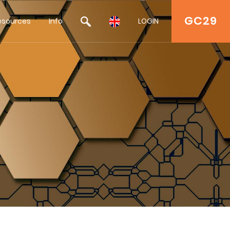
GC29
esources
Info
LOGIN