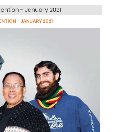
tention - January 2021
ENTION - JANUARY 2021