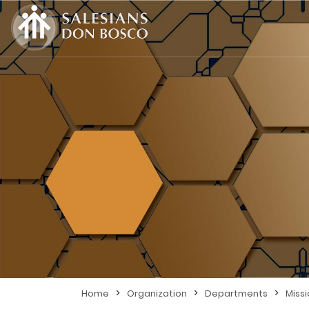
>
>
>
Home
Organization
Departments
Miss