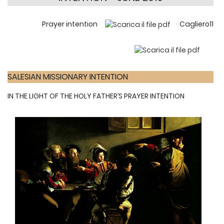
Prayer intention
Cagliero11
SALESIAN MISSIONARY INTENTION
IN THE LIGHT OF THE HOLY FATHER’S PRAYER INTENTION