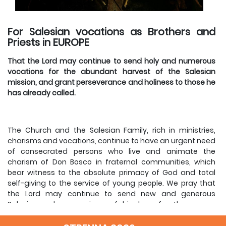
For Salesian vocations as Brothers and
Priests in EUROPE
That the Lord may continue to send holy and numerous
vocations for the abundant harvest of the Salesian
mission, and grant perseverance and holiness to those he
has already called.
The Church and the Salesian Family, rich in ministries,
charisms and vocations, continue to have an urgent need
of consecrated persons who live and animate the
charism of Don Bosco in fraternal communities, which
bear witness to the absolute primacy of God and total
self-giving to the service of young people. We pray that
the Lord may continue to send new and generous
Salesians who are signs of his love for the young,
especially in Europe.