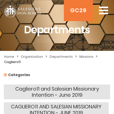
GC29
Departments
>
>
>
>
Home
Organization
Departments
Missions
Cagliero11
Categorías
Cagliero11 and Salesian Missionary
Intention - June 2019
CAGLIERO11 AND SALESIAN MISSIONARY
INTENTION - JUNE 2019