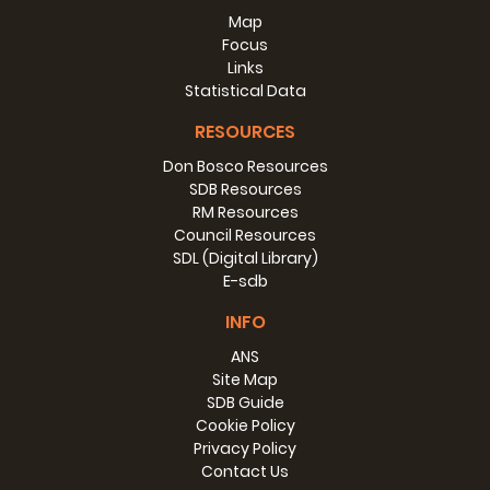
Map
Focus
Links
Statistical Data
RESOURCES
Don Bosco Resources
SDB Resources
RM Resources
Council Resources
SDL (Digital Library)
E-sdb
INFO
ANS
Site Map
SDB Guide
Cookie Policy
Privacy Policy
Contact Us