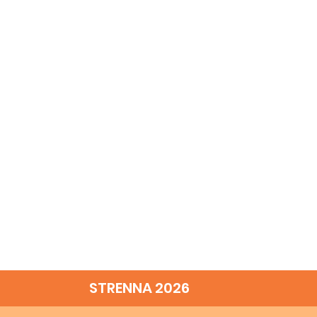
STRENNA 2026