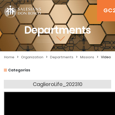
GC
Departments
>
>
>
>
Home
Organization
Departments
Missions
Video
Categorías
CaglieroLife_202310