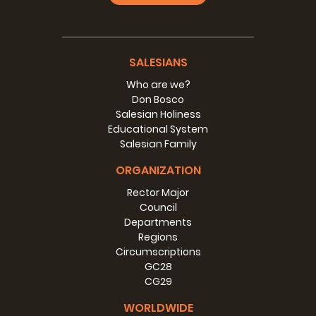
SALESIANS
Who are we?
Don Bosco
Salesian Holiness
Educational System
Salesian Family
ORGANIZATION
Rector Major
Council
Departments
Regions
Circumscriptions
GC28
CG29
WORLDWIDE