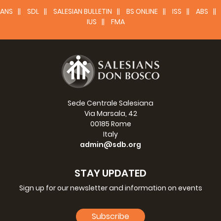
ANS
SDL
SALESIAN BULLETIN
BS ONLINE
ISS
ABS
IUS
FMA
Sede Centrale Salesiana
Via Marsala, 42
00185 Rome
Italy
admin@sdb.org
STAY UPDATED
Sign up for our newsletter and information on events
Subscribe