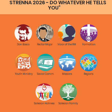
STRENNA 2026 - DO WHATEVER HE TELLS
YOU”
Don Bosco
Rector Major
Vicar of the RM
Formation
Youth Ministry
Social Comm.
Missions
Regions
Salesian Holiness
Salesian Family