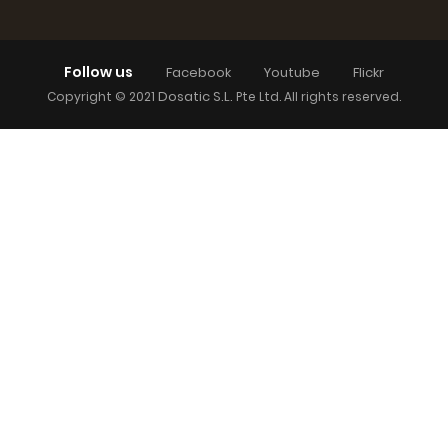
Follow us
Facebook
Youtube
Flickr
Dosatic S.L.
Copyright © 2021
Pte Ltd. All rights reserved.