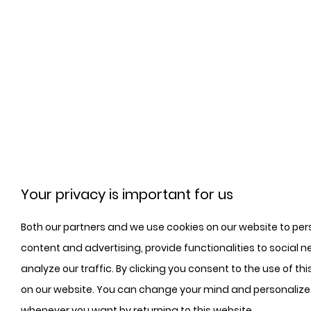
Your privacy is important for us
Both our partners and we use cookies on our website to per
content and advertising, provide functionalities to social n
analyze our traffic. By clicking you consent to the use of th
on our website. You can change your mind and personalize
whenever you want by returning to this website.