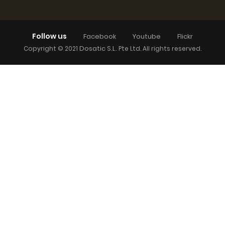
Follow us
Facebook
Youtube
Flickr
Dosatic S.L.
Copyright © 2021
Pte Ltd. All rights reserved.