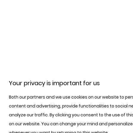
Your privacy is important for us
Both our partners and we use cookies on our website to per
content and advertising, provide functionalities to social n
analyze our traffic. By clicking you consent to the use of th
on our website. You can change your mind and personalize
whenever you want by returning to this website.