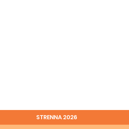
STRENNA 2026