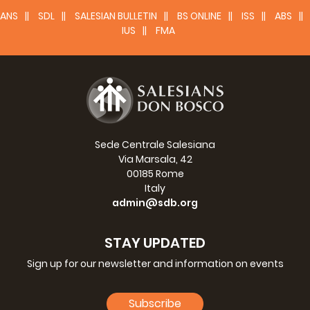
ANS
SDL
SALESIAN BULLETIN
BS ONLINE
ISS
ABS
IUS
FMA
Sede Centrale Salesiana
Via Marsala, 42
00185 Rome
Italy
admin@sdb.org
STAY UPDATED
Sign up for our newsletter and information on events
Subscribe