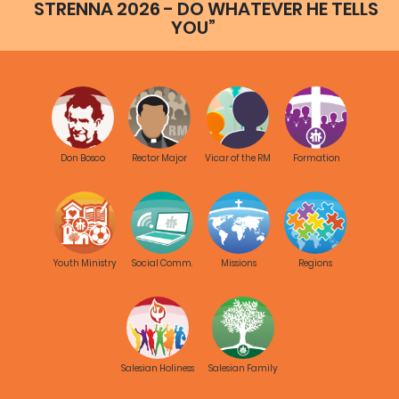
STRENNA 2026 - DO WHATEVER HE TELLS
YOU”
Don Bosco
Rector Major
Vicar of the RM
Formation
Youth Ministry
Social Comm.
Missions
Regions
Salesian Holiness
Salesian Family