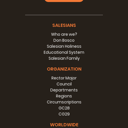
SALESIANS
Who are we?
Don Bosco
Salesian Holiness
Educational System
Salesian Family
ORGANIZATION
Rector Major
Council
Departments
Regions
Circumscriptions
GC28
CG29
WORLDWIDE