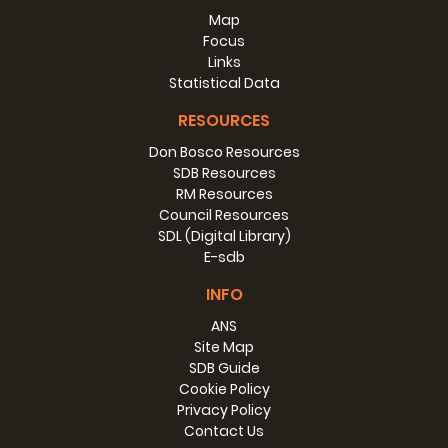
Map
Focus
Links
Statistical Data
RESOURCES
Don Bosco Resources
SDB Resources
RM Resources
Council Resources
SDL (Digital Library)
E-sdb
INFO
ANS
Site Map
SDB Guide
Cookie Policy
Privacy Policy
Contact Us