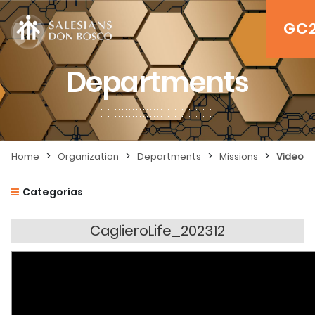
GC
Departments
>
>
>
>
Home
Organization
Departments
Missions
Video
Categorías
CaglieroLife_202312