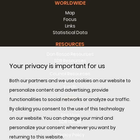
WORLDWIDE
Map
Focus
Links
Statistical Data
RESOURCES
Don Bosco Resources
SDB Resources
Your privacy is important for us
RM Resources
Council Resources
SDL (Digital Library)
Both our partners and we use cookies on our website to
E-sdb
personalize content and advertising, provide
INFO
functionalities to social networks or analyze our traffic.
ANS
By clicking you consent to the use of this technology
Site Map
on our website. You can change your mind and
SDB Guide
personalize your consent whenever you want by
Cookie Policy
Privacy Policy
returning to this website.