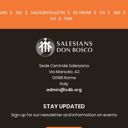
ANS
SDL
SALESIAN BULLETIN
BS ONLINE
ISS
ABS
IUS
FMA
Sede Centrale Salesiana
Via Marsala, 42
00185 Rome
Italy
admin@sdb.org
STAY UPDATED
Sign up for our newsletter and information on events