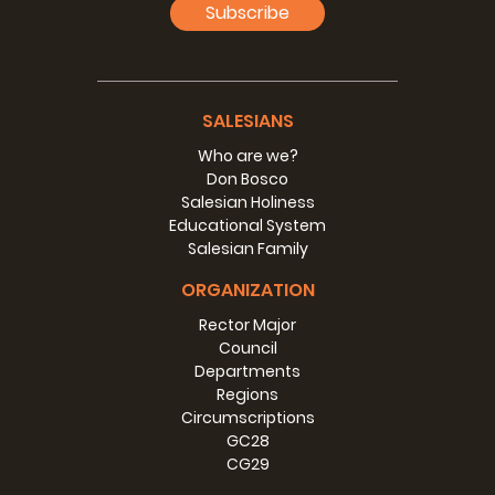
Subscribe
SALESIANS
Who are we?
Don Bosco
Salesian Holiness
Educational System
Salesian Family
ORGANIZATION
Rector Major
Council
Departments
Regions
Circumscriptions
GC28
CG29