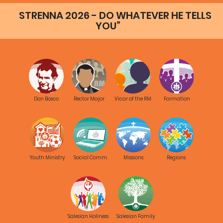
STRENNA 2026 - DO WHATEVER HE TELLS
YOU”
Don Bosco
Rector Major
Vicar of the RM
Formation
Youth Ministry
Social Comm.
Missions
Regions
Salesian Holiness
Salesian Family