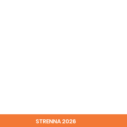
STRENNA 2026