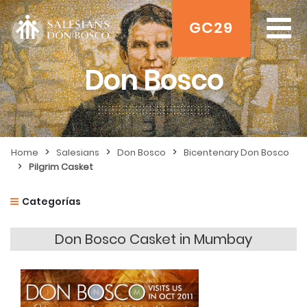
GC29
Don Bosco
>
>
>
Home
Salesians
Don Bosco
Bicentenary Don Bosco
>
Pilgrim Casket
Categorías
Don Bosco Casket in Mumbay