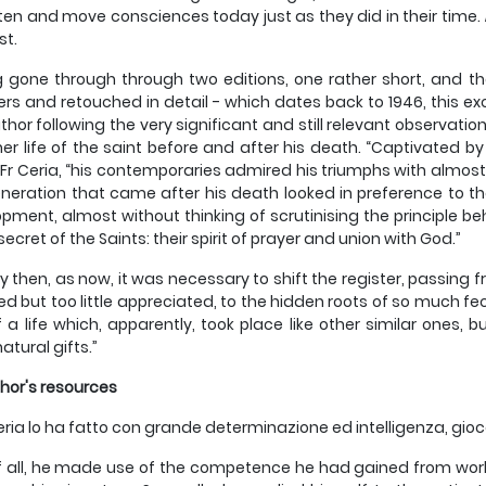
ten and move consciences today just as they did in their time.
st.
 gone through through two editions, one rather short, and the 
rs and retouched in detail - which dates back to 1946, this ex
thor following the very significant and still relevant observatio
ner life of the saint before and after his death. “Captivated by 
 Fr Ceria, “his contemporaries admired his triumphs with almost
neration that came after his death looked in preference to t
pment, almost without thinking of scrutinising the principle be
secret of the Saints: their spirit of prayer and union with God.”
y then, as now, it was necessary to shift the register, passing fr
d but too little appreciated, to the hidden roots of so much fecu
of a life which, apparently, took place like other similar ones, 
atural gifts.”
hor's resources
ria lo ha fatto con grande determinazione ed intelligenza, gioc
of all, he made use of the competence he had gained from wor