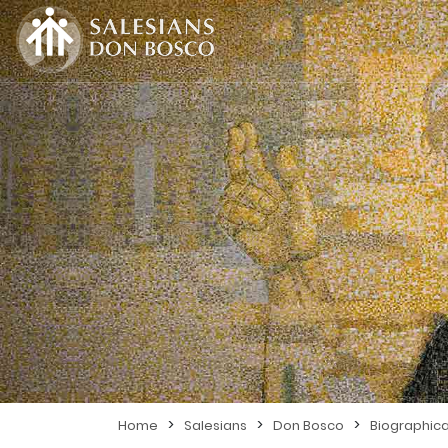
>
>
>
Home
Salesians
Don Bosco
Biographica