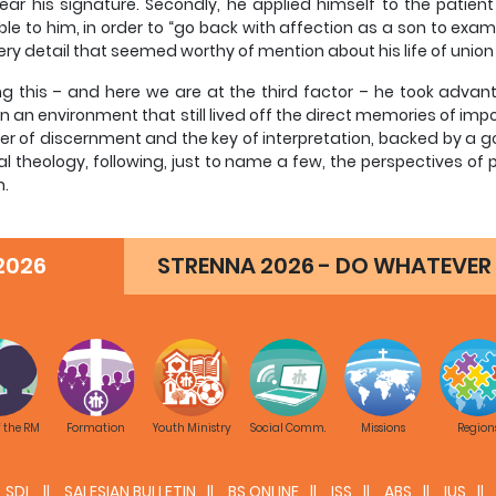
ear his signature. Secondly, he applied himself to the patient
ble to him, in order to “go back with affection as a son to exa
ery detail that seemed worthy of mention about his life of union
ng this – and here we are at the third factor – he took advan
in an environment that still lived off the direct memories of i
lter of discernment and the key of interpretation, backed by a
ual theology, following, just to name a few, the perspectives of 
n.
y, he made extensive use of the suggestions that were inspired b
2026
STRENNA 2026 - DO WHATEVER 
f essay on spiritual theology
sult is a work that is exemplary, even given its modest intentions
, that is, the mystagogic capacity to enlighten the mind and
ically scientific perspective of spiritual theology, rigorously un
ce at the index helps prove this. But there is a premise. Thanks 
tive appropriation of the objective message of faith (which be
f the RM
Formation
Youth Ministry
Social Comm.
Missions
Region
gy combines the historical inductive method, aimed at the co
atic deductive method, required by the presence of an authent
poses a biography. By interpreting it in terms of faith, it requir
SDL
SALESIAN BULLETIN
BS ONLINE
ISS
ABS
IUS