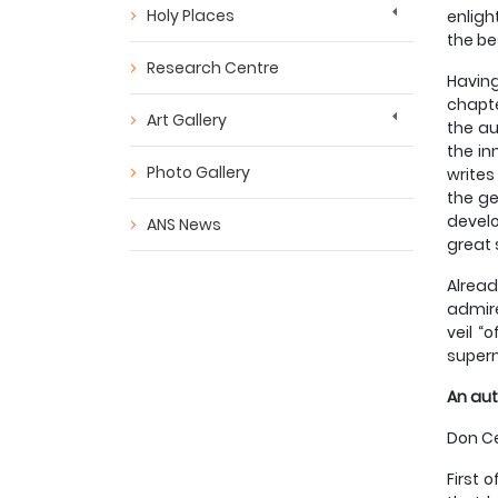
Holy Places
enligh
the be
Research Centre
Having
chapte
Art Gallery
the au
the in
Photo Gallery
writes
the ge
develo
ANS News
great 
Alread
admire
veil “
supern
An aut
Don Ce
First 