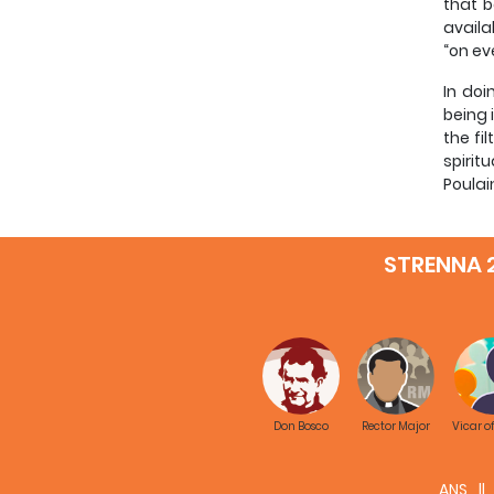
that b
availa
“on ev
In doi
being 
the fi
spirit
Poulai
Finall
STRENNA 
A brie
The re
nature
specif
A glan
subjec
Don Bosco
Rector Major
Vicar o
theolo
system
presup
ANS