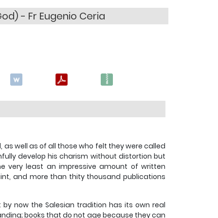
od) - Fr Eugenio Ceria
s well as of all those who felt they were called
hfully develop his charism without distortion but
the very least an impressive amount of written
aint, and more than thity thousand publications
 by now the Salesian tradition has its own real
rstanding; books that do not age because they can