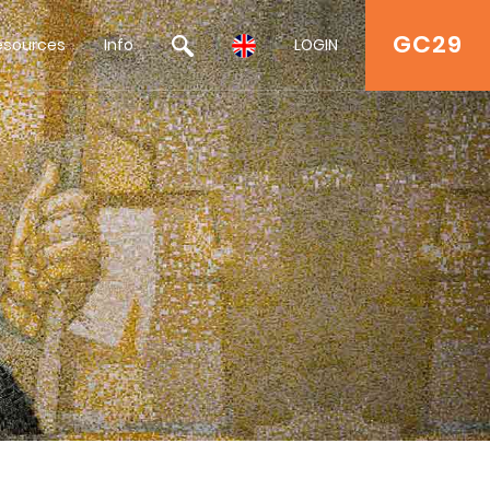
GC29
esources
Info
LOGIN