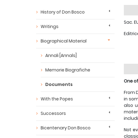
History of Don Bosco
Sac. E
Writings
Editric
Biographical Material
Annali [Annals]
Memorie Biografiche
One of
Documents
From D
With the Popes
in som
also u
materi
Successors
includ
Bicentenary Don Bosco
Not ev
classi