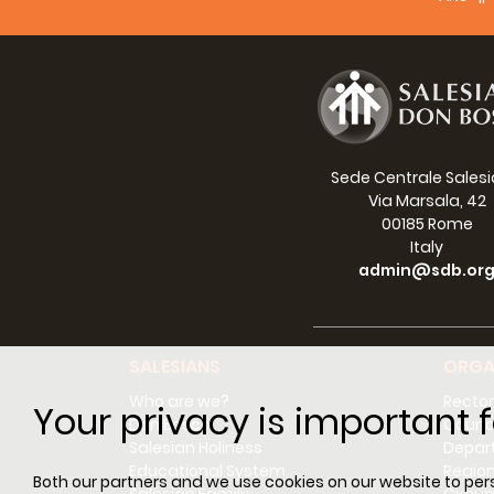
There 
with t
and br
The bi
child,
missio
Sede Centrale Sales
ninete
Via Marsala, 42
especi
00185 Rome
trials
Italy
ordina
admin@sdb.or
Fision
Dall'i
la ner
SALESIANS
ORGA
portan
Who are we?
Rector
Your privacy is important f
Don Bosco
Counci
Il pun
Salesian Holiness
Depar
incess
Educational System
Regio
Both our partners and we use cookies on our website to perso
Da que