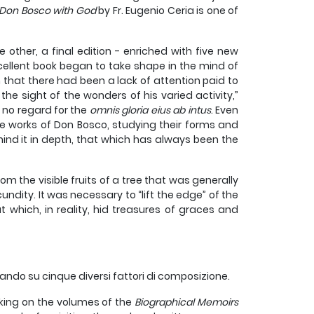
Don Bosco with God
by Fr. Eugenio Ceria is one of
other, a final edition - enriched with five new
cellent book began to take shape in the mind of
n that there had been a lack of attention paid to
the sight of the wonders of his varied activity,”
 no regard for the
omnis gloria eius ab intus
. Even
he works of Don Bosco, studying their forms and
hind it in depth, that which has always been the
om the visible fruits of a tree that was generally
ndity. It was necessary to “lift the edge” of the
but which, in reality, hid treasures of graces and
ando su cinque diversi fattori di composizione.
king on the volumes of the
Biographical Memoirs