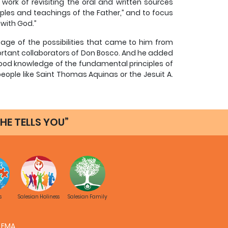
 work of revisiting the oral and written sources
mples and teachings of the Father,” and to focus
 with God.”
tage of the possibilities that came to him from
mportant collaborators of Don Bosco. And he added
 good knowledge of the fundamental principles of
people like Saint Thomas Aquinas or the Jesuit A.
y his own refined spiritual understanding.
HE TELLS YOU”
, not only from the point of view of itxs edifying
 move the will of the reader, but also from the
derstood as the theology of Christian experience.
to its nature as a critical study of the personal
longs to dogmatic and moral theology), spiritual
s
Salesian Holiness
Salesian Family
ncrete history of a spiritual subject, with the
ic form of Christian life. Based on history, it
es a theological approach.
FMA