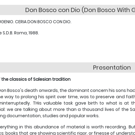
Don Bosco con Dio (Don Bosco With G
UGENIO. CERIA DON BOSCO CON DIO.
e S.D.B. Roma, 1988.
Presentation
 the classics of Salesian tradition
on Bosco's death onwards, the dominant concern his sons had, a
e way to prolong his spirit over time, was to preserve and fait
ninterruptedly. THis valuable task gave birth to what is at 
al: we are talking about more than a thousand lives of the S
ing documentation, studies and popular works.
erything in this abundance of material is worth recording. But
cs: books that are showing scientific rigor, or finesse of unde