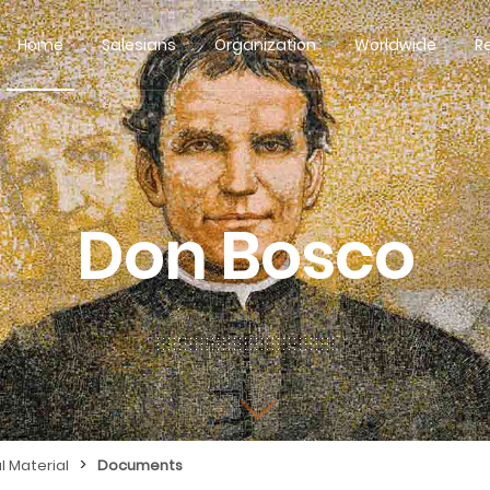
Home
Salesians
Organization
Worldwide
R
Don Bosco
>
l Material
Documents