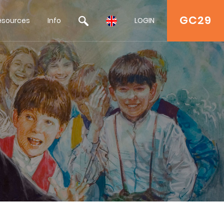
GC29
esources
Info
LOGIN