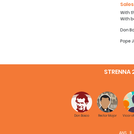
Sales
With t
With b
Don Bo
Pope J
STRENNA 
Don Bosco
Rector Major
Vicar o
ANS