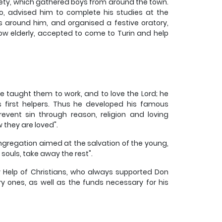
ciety, which gathered boys from around the town.
sso, advised him to complete his studies at the
ys around him, and organised a festive oratory,
now elderly, accepted to come to Turin and help
e taught them to work, and to love the Lord; he
 first helpers. Thus he developed his famous
event sin through reason, religion and loving
 they are loved".
Congregation aimed at the salvation of the young,
 souls, take away the rest".
ry Help of Christians, who always supported Don
y ones, as well as the funds necessary for his