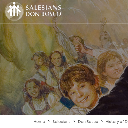
>
>
>
Home
Salesians
Don Bosco
History of 