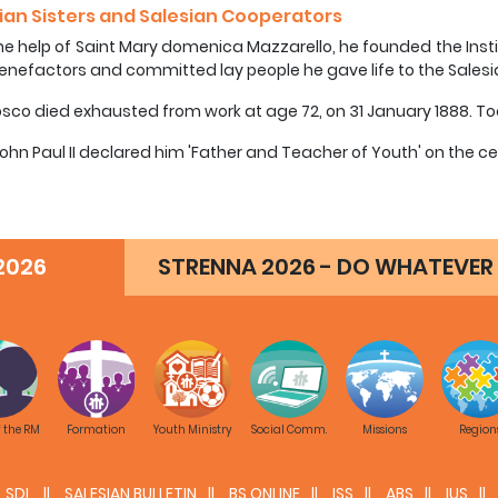
ian Sisters and Salesian Cooperators
he help of Saint Mary domenica Mazzarello, he founded the Insti
enefactors and committed lay people he gave life to the Sales
sco died exhausted from work at age 72, on 31 January 1888. Tod
ohn Paul II declared him 'Father and Teacher of Youth' on the ce
2026
STRENNA 2026 - DO WHATEVER 
f the RM
Formation
Youth Ministry
Social Comm.
Missions
Region
SDL
SALESIAN BULLETIN
BS ONLINE
ISS
ABS
IUS