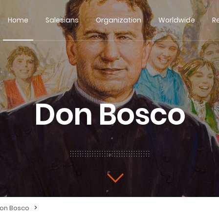
Home
Salesians
Organization
Worldwide
R
Don Bosco
>
Don Bosco