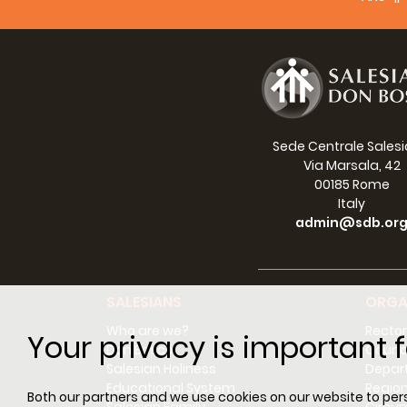
Sede Centrale Sales
Via Marsala, 42
00185 Rome
Italy
admin@sdb.or
SALESIANS
ORGA
Who are we?
Rector
Your privacy is important f
Don Bosco
Counci
Salesian Holiness
Depar
Educational System
Regio
Both our partners and we use cookies on our website to perso