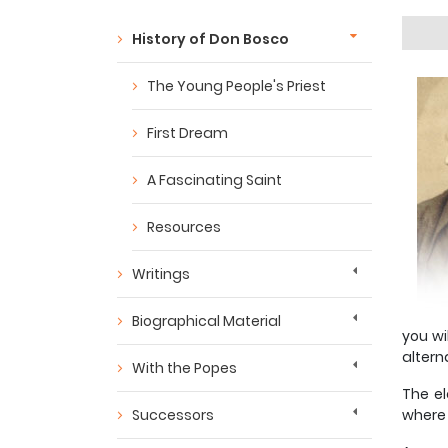
History of Don Bosco
The Young People's Priest
First Dream
A Fascinating Saint
Resources
Writings
Biographical Material
you wi
altern
With the Popes
The el
Successors
where 