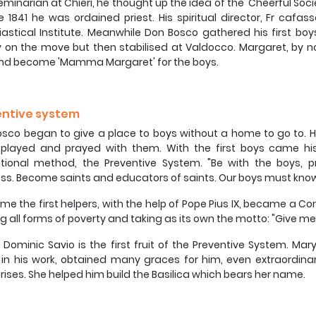
eminarian at Chieri, he thought up the idea of the 'Cheerful So
e 1841 he was ordained priest. His spiritual director, Fr cafa
iastical Institute. Meanwhile Don Bosco gathered his first bo
lly on the move but then stabilised at Valdocco. Margaret, by 
and become 'Mamma Margaret' for the boys.
entive system
sco began to give a place to boys without a home to go to. H
 played and prayed with them. With the first boys came his
ional method, the Preventive System. "Be with the boys, pr
ss. Become saints and educators of saints. Our boys must know
ime the first helpers, with the help of Pope Pius IX, became a 
ng all forms of poverty and taking as its own the motto: "Give me
Dominic Savio is the first fruit of the Preventive System. Ma
in his work, obtained many graces for him, even extraordinar
rises. She helped him build the Basilica which bears her name.