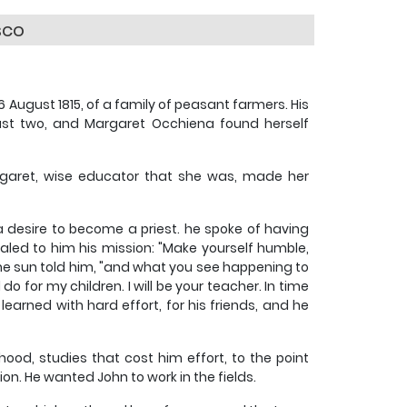
sco
 August 1815, of a family of peasant farmers. His
ust two, and Margaret Occhiena found herself
garet, wise educator that she was, made her
 desire to become a priest. he spoke of having
led to him his mission: "Make yourself humble,
e sun told him, "and what you see happening to
o for my children. I will be your teacher. In time
 learned with hard effort, for his friends, and he
thood, studies that cost him effort, to the point
n. He wanted John to work in the fields.