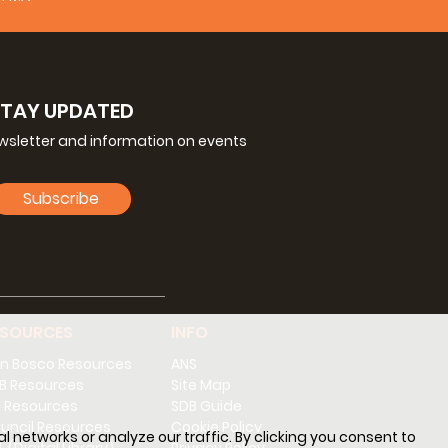
STAY UPDATED
ewsletter and information on events
Subscribe
ESOURCES
INFO
n Bosco Resources
ANS
B Resources
Site Map
 Resources
SDB Guide
uncil Resources
Cookie Policy
l networks or analyze our traffic. By clicking you consent to