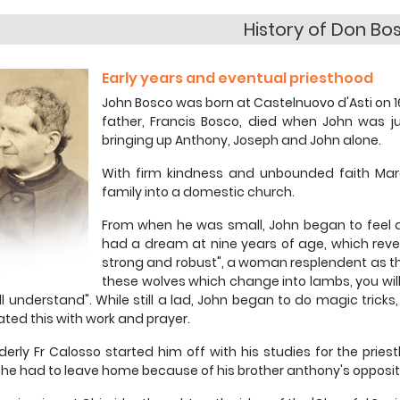
History of Don Bo
Early years and eventual priesthood
John Bosco was born at Castelnuovo d'Asti on 16
father, Francis Bosco, died when John was j
bringing up Anthony, Joseph and John alone.
With firm kindness and unbounded faith Mar
family into a domestic church.
From when he was small, John began to feel a
had a dream at nine years of age, which revea
strong and robust", a woman resplendent as th
these wolves which change into lambs, you will d
ll understand". While still a lad, John began to do magic tricks,
ated this with work and prayer.
derly Fr Calosso started him off with his studies for the pries
he had to leave home because of his brother anthony's oppositio