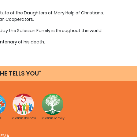
tute of the Daughters of Mary Help of Christians.
ian Cooperators.
ay the Salesian Family is throughout the world.
ntenary of his death.
HE TELLS YOU”
s
Salesian Holiness
Salesian Family
FMA