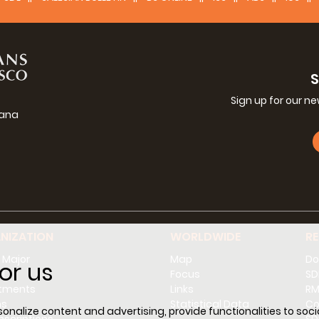
Sign up for our n
iana
g
NIZATION
WORLDWIDE
R
 Major
Map
Do
or us
l
Focus
SD
tments
Links
RM
ns
Statistical Data
Co
nalize content and advertising, provide functionalities to socia