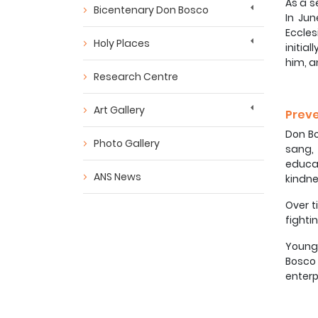
As a s
Bicentenary Don Bosco
In Jun
Eccles
Holy Places
initia
him, 
Research Centre
Art Gallery
Prev
Don Bo
Photo Gallery
sang,
educat
ANS News
kindne
Over t
fighti
Young 
Bosco 
enterp