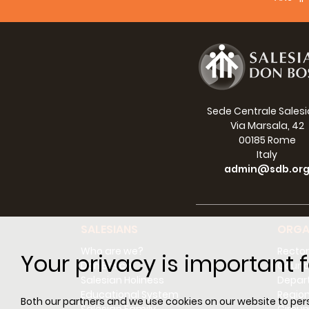
Sede Centrale Sales
Via Marsala, 42
00185 Rome
Italy
admin@sdb.or
SALESIANS
ORGA
Who are we?
Rector
Your privacy is important f
Don Bosco
Counci
Salesian Holiness
Depar
Educational System
Regio
Both our partners and we use cookies on our website to perso