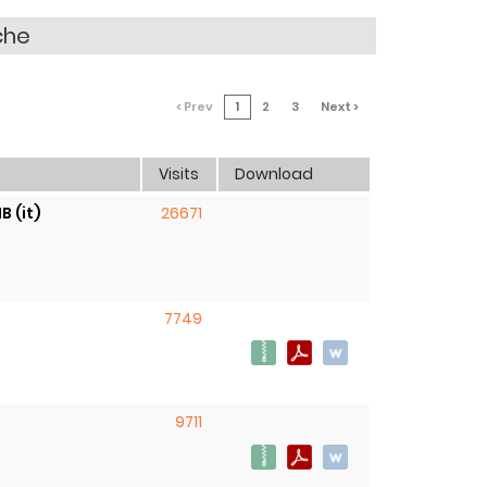
che
< Prev
1
2
3
Next >
Visits
Download
B (it)
26671
7749
9711