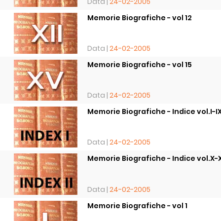
Data |
24-02-2005
Memorie Biografiche - vol 12
8
Data |
24-02-2005
Memorie Biografiche - vol 15
8
Data |
24-02-2005
Memorie Biografiche - Indice vol.I-I
8
Data |
24-02-2005
Memorie Biografiche - Indice vol.X-
8
Data |
24-02-2005
Memorie Biografiche - vol 1
8