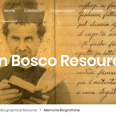
Home
Salesians
Organization
Worldwide
R
n Bosco Resour
>
Biographical Material
Memorie Biografiche