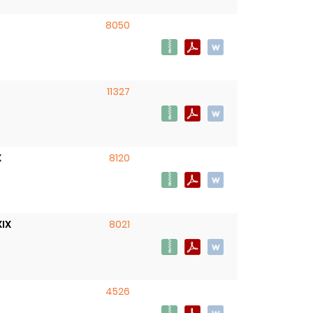
8050
11327
X
8120
XIX
8021
4526