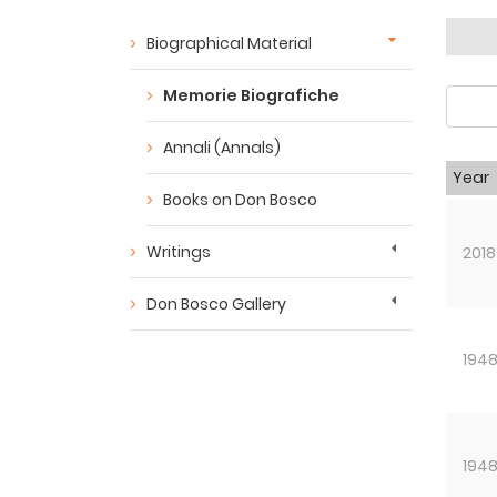
Biographical Material
Memorie Biografiche
Annali (Annals)
Year
Books on Don Bosco
Writings
2018
Don Bosco Gallery
194
194