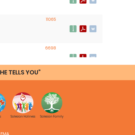
11065
6698
HE TELLS YOU”
s
Salesian Holiness
Salesian Family
FMA