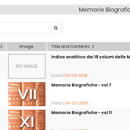
Memorie Biografi
Image
Title and Contents
Indice analitico dei 19 volumi delle M
Data |
23-03-2018
Memorie Biografiche - vol 7
8
Data |
24-02-2005
Memorie Biografiche - vol 11
8