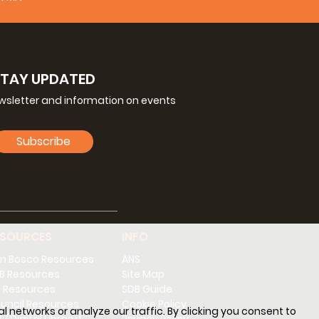
STAY UPDATED
ewsletter and information on events
Subscribe
ESOURCES
INFO
n Bosco Resources
ANS
B Resources
Site Map
 Resources
SDB Guide
uncil Resources
Cookie Policy
l networks or analyze our traffic. By clicking you consent to