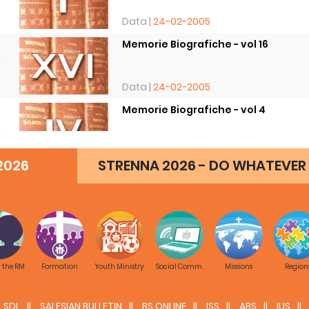
Data |
24-02-2005
Memorie Biografiche - vol 16
8
Data |
24-02-2005
Memorie Biografiche - vol 4
8
Data |
24-02-2005
2026
STRENNA 2026 - DO WHATEVER 
f the RM
Formation
Youth Ministry
Social Comm.
Missions
Region
SDL
SALESIAN BULLETIN
BS ONLINE
ISS
ABS
IUS