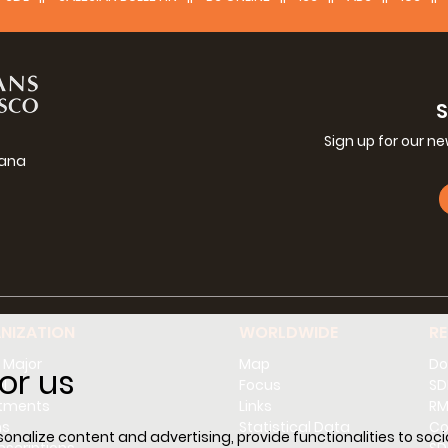
Sign up for our n
iana
g
NIZATION
WORLDWIDE
R
 Major
Map
Do
or us
l
Focus
SD
tments
Links
RM
ns
Statistical Data
Co
nalize content and advertising, provide functionalities to socia