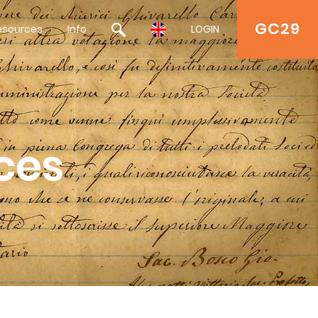
GC29
esources
Info
LOGIN
ces