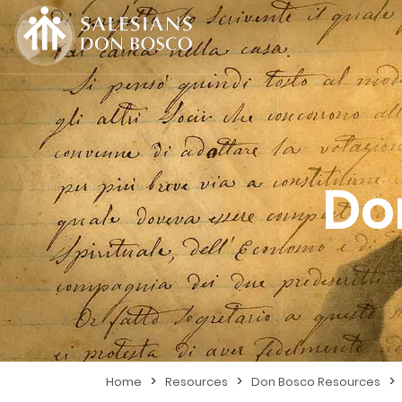
Do
>
>
>
Home
Resources
Don Bosco Resources