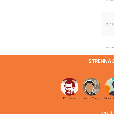
194
194
STRENNA 
Don Bosco
Rector Major
Vicar o
ANS