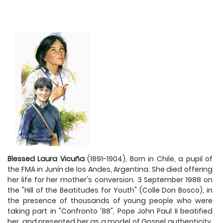
Blessed Laura Vicuña
(1891-1904), Born in Chile, a pupil of
the FMA in Junín de los Andes, Argentina. She died offering
her life for her mother's conversion. 3 September 1988 on
the "Hill of the Beatitudes for Youth" (Colle Don Bosco), in
the presence of thousands of young people who were
taking part in "Confronto '88", Pope John Paul II beatified
her, and presented her as a model of Gospel authenticity.