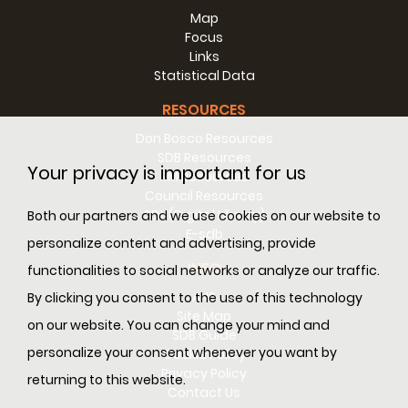
Map
Focus
Links
Statistical Data
RESOURCES
Don Bosco Resources
Ninni di Leo
(Palermo 1957-1974) From the Oratory of Villa
SDB Resources
Your privacy is important for us
Ranchibile in Palermo (Italy), he died of leukaemia. He
RM Resources
loved music, dancing, singing, and basketball. He
Council Resources
supported Inter. An altruist by nature, he never thought of
SDL (Digital Library)
Both our partners and we use cookies on our website to
himself, but helped all those who needed him. The chief
E-sdb
personalize content and advertising, provide
physician, seeing his suffering and unable to do anything
INFO
for him, asked him: "But what did you ever do to God?" He
functionalities to social networks or analyze our traffic.
replied: "Why blame God? Didn't the Lord suffered so
ANS
By clicking you consent to the use of this technology
much for us?"
Site Map
on our website. You can change your mind and
SDB Guide
Read more >>
personalize your consent whenever you want by
Cookie Policy
Xavier Ribas
(Barcelona 1958-1975). A leader in the Oratory
Privacy Policy
returning to this website.
at Marti-Codolar in Barcelona (Spain). Died in an accident,
Contact Us