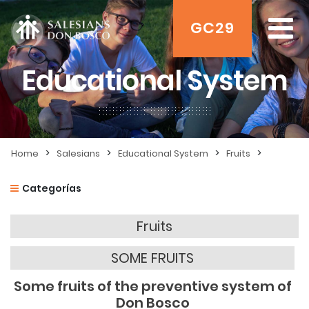
GC29
Educational System
>
>
>
>
Home
Salesians
Educational System
Fruits
Categorías
Fruits
SOME FRUITS
Some fruits of the preventive system of
Don Bosco