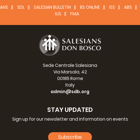
awarded the military gold medal. Shortly to be beatified.
ANS
SDL
SALESIAN BULLETIN
BS ONLINE
ISS
ABS
IUS
FMA
Read more >>
Sede Centrale Salesiana
Via Marsala, 42
00185 Rome
Italy
admin@sdb.org
STAY UPDATED
Teresa Bracco
(1924-1944). Massacred by a Nazi official
Sign up for our newsletter and information on events
who tried to rape her. At the head of her bed she had a
page of the Salesian Bulletin (August 1933) with Dominic
Subscribe
Savio and his resolutions on it. Her heroic sacrifice did not