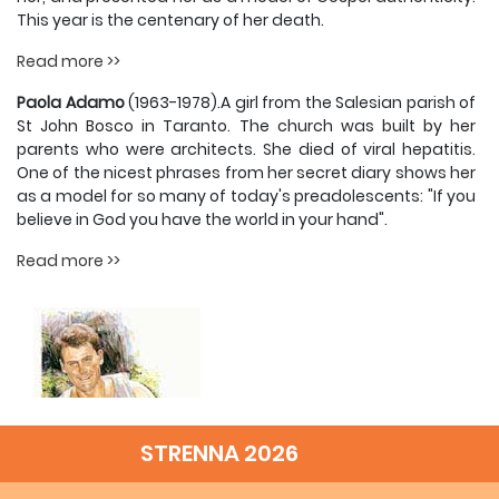
This year is the centenary of her death.
Read more >>
Paola Adamo
(1963-1978).A girl from the Salesian parish of
St John Bosco in Taranto. The church was built by her
parents who were architects. She died of viral hepatitis.
One of the nicest phrases from her secret diary shows her
as a model for so many of today's preadolescents: "If you
believe in God you have the world in your hand".
Read more >>
STRENNA 2026