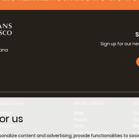
Sign up for our n
iana
g
NIZATION
WORLDWIDE
R
 Major
Map
Do
or us
l
Focus
SD
tments
Links
RM
ns
Statistical Data
Co
nalize content and advertising, provide functionalities to socia