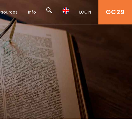
GC29
esources
Info
LOGIN