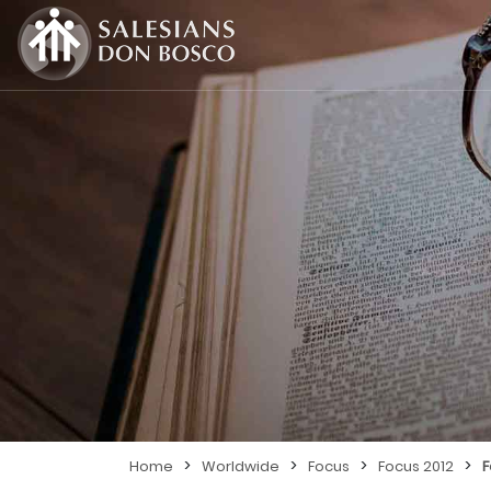
>
>
>
>
Home
Worldwide
Focus
Focus 2012
F