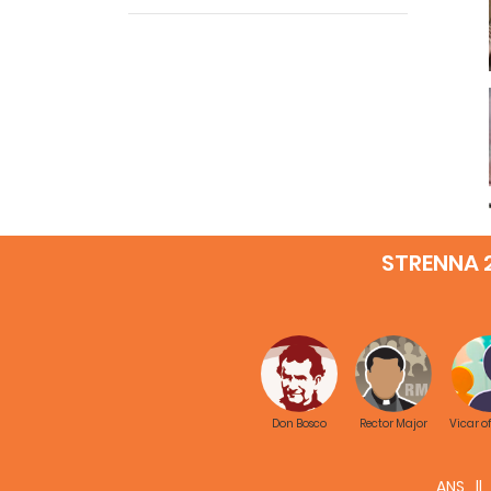
STRENNA 
Don Bosco
Rector Major
Vicar o
ANS