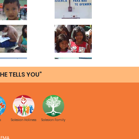
HE TELLS YOU”
s
Salesian Holiness
Salesian Family
FMA