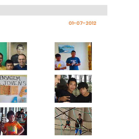
01-07-2012