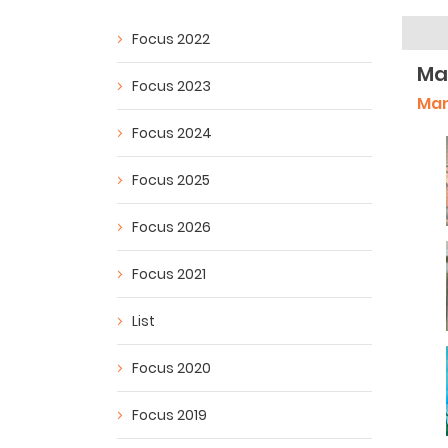
Focus 2022
Ma
Focus 2023
Man
Focus 2024
Focus 2025
Focus 2026
Focus 2021
List
Focus 2020
Focus 2019