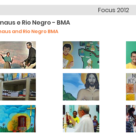
Focus 2012
naus e Rio Negro - BMA
aus and Rio Negro BMA