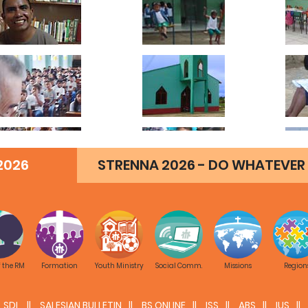
2026
STRENNA 2026 - DO WHATEVER 
f the RM
Formation
Youth Ministry
Social Comm.
Missions
Region
SDL
SALESIAN BULLETIN
BS ONLINE
ISS
ABS
IUS