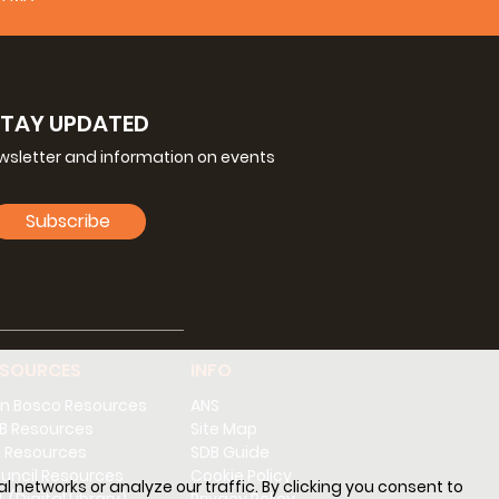
STAY UPDATED
ewsletter and information on events
Subscribe
ESOURCES
INFO
n Bosco Resources
ANS
B Resources
Site Map
 Resources
SDB Guide
uncil Resources
Cookie Policy
l networks or analyze our traffic. By clicking you consent to