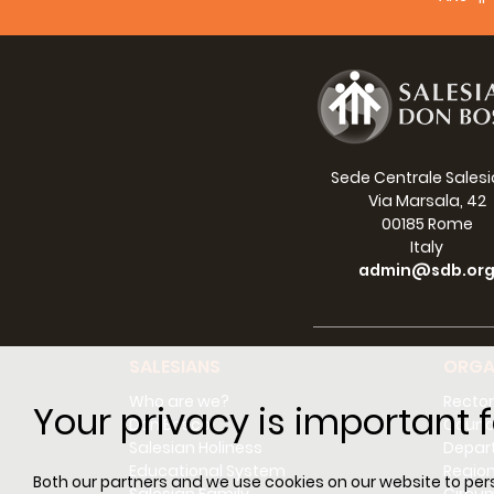
Sede Centrale Sales
Via Marsala, 42
00185 Rome
Italy
admin@sdb.or
SALESIANS
ORGA
Who are we?
Rector
Your privacy is important f
Don Bosco
Counci
Salesian Holiness
Depar
Educational System
Regio
Both our partners and we use cookies on our website to perso