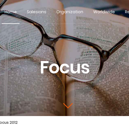
Home
Salesians
Organization
Worldwide
R
Focus
ocus 2012