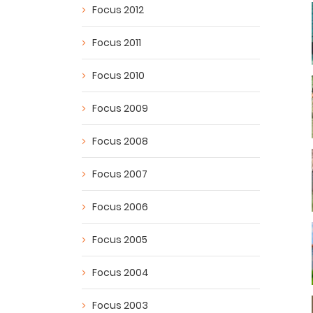
Focus 2012
Focus 2011
Focus 2010
Focus 2009
Focus 2008
Focus 2007
Focus 2006
Focus 2005
Focus 2004
Focus 2003