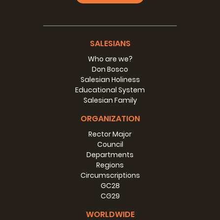
SALESIANS
Who are we?
Don Bosco
Salesian Holiness
Educational System
Salesian Family
ORGANIZATION
Rector Major
Council
Departments
Regions
Circumscriptions
GC28
CG29
WORLDWIDE