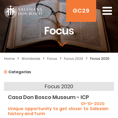
GC29
Focus
>
>
>
>
Home
Worldwide
Focus
Focus 2020
Focus 2020
Categorías
Focus 2020
Casa Don Bosco Museum - ICP
01-10-2020
Unique opportunity to get closer to Salesian
history and Turin