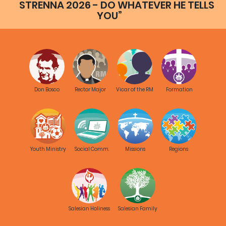
STRENNA 2026 - DO WHATEVER HE TELLS
YOU”
Don Bosco
Rector Major
Vicar of the RM
Formation
Youth Ministry
Social Comm.
Missions
Regions
Salesian Holiness
Salesian Family