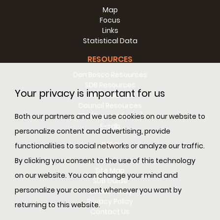
Map
Focus
Links
Statistical Data
RESOURCES
Don Bosco Resources
SDB Resources
Your privacy is important for us
RM Resources
Council Resources
SDL (Digital Library)
Both our partners and we use cookies on our website to
E-sdb
personalize content and advertising, provide
INFO
functionalities to social networks or analyze our traffic.
ANS
By clicking you consent to the use of this technology
Site Map
on our website. You can change your mind and
SDB Guide
(Valdocco, Turin)
- The "Casa Don Bosco Museum"
personalize your consent whenever you want by
Cookie Policy
built at the Salesian complex in Turin-Valdocco will be
Privacy Policy
inaugurated on 2-3-4 October 2020. The project and
returning to this website.
Contact Us
design of the new museum followed a philological line