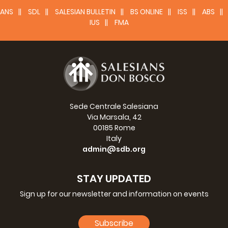
ANS
SDL
SALESIAN BULLETIN
BS ONLINE
ISS
ABS
IUS
FMA
Sede Centrale Salesiana
Via Marsala, 42
00185 Rome
Italy
admin@sdb.org
STAY UPDATED
Sign up for our newsletter and information on events
Subscribe