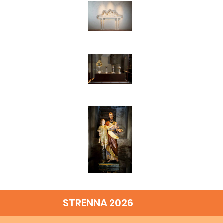
STRENNA 2026