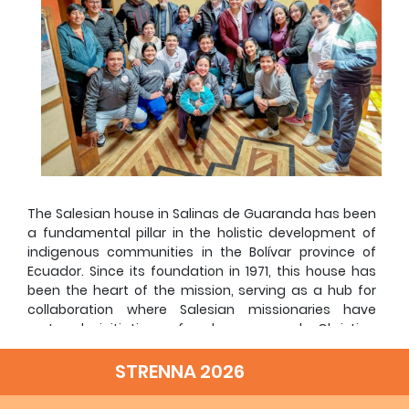
The Salesian house in Salinas de Guaranda has been
a fundamental pillar in the holistic development of
indigenous communities in the Bolívar province of
Ecuador. Since its foundation in 1971, this house has
been the heart of the mission, serving as a hub for
collaboration where Salesian missionaries have
nurtured initiatives for human and Christian
development. Over the years, the Sons of Don Bosco
have carried out their work with the support of
STRENNA 2026
national and international volunteers, NGOs,
benefactors, and, above all, the local communities.