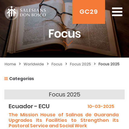
GC29
Focus
>
>
>
>
Home
Worldwide
Focus
Focus 2025
Focus 2025
Categorías
Focus 2025
Ecuador - ECU
10-03-2025
The Mission House of Salinas de Guaranda
Upgrades Its Facilities to Strengthen its
Pastoral Service and Social Work