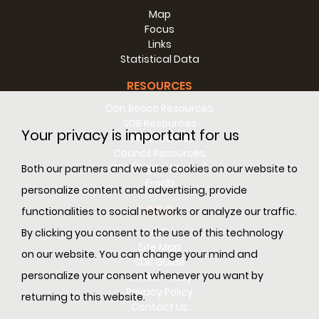
Map
Focus
Links
Statistical Data
RESOURCES
Don Bosco Resources
SDB Resources
Your privacy is important for us
RM Resources
Council Resources
SDL (Digital Library)
Both our partners and we use cookies on our website to
E-sdb
personalize content and advertising, provide
INFO
functionalities to social networks or analyze our traffic.
ANS
By clicking you consent to the use of this technology
Site Map
on our website. You can change your mind and
SDB Guide
personalize your consent whenever you want by
Cookie Policy
Privacy Policy
returning to this website.
Contact Us