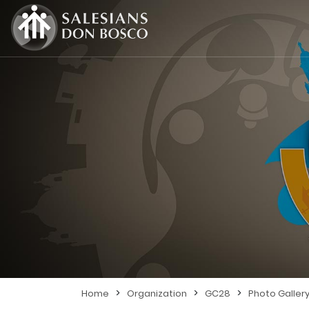
>
>
>
Home
Organization
GC28
Photo Galler