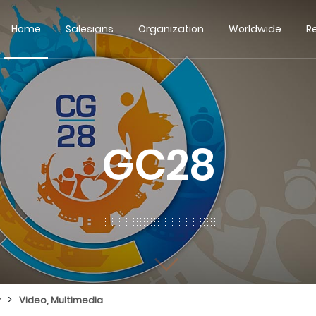
Home
Salesians
Organization
Worldwide
R
GC28
>
y
Video, Multimedia