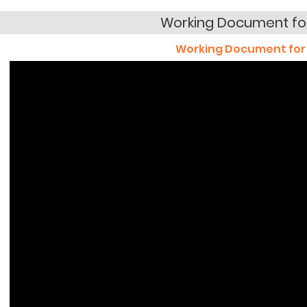
Working Document fo
Working Document for