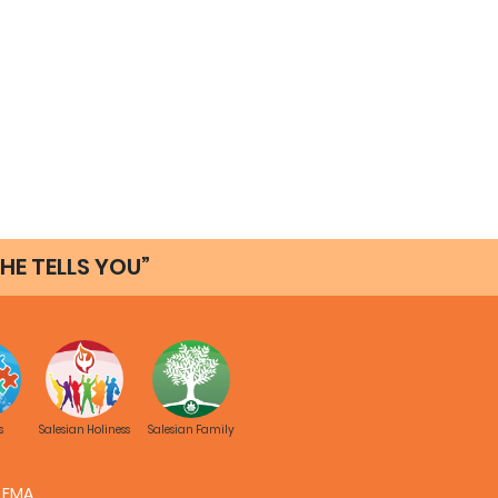
HE TELLS YOU”
s
Salesian Holiness
Salesian Family
FMA