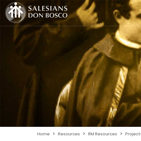
>
>
>
Home
Resources
RM Resources
Project