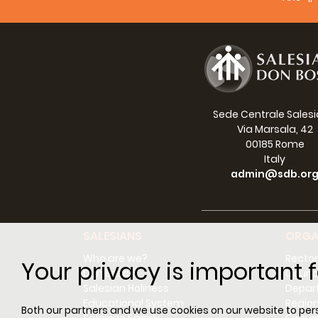
of our
away f
of wel
Sede Centrale Sales
Via Marsala, 42
00185 Rome
Italy
admin@sdb.or
SALESIANS
ORGA
Who are we?
Rector
Your privacy is important f
Don Bosco
Counci
Salesian Holiness
Depar
In sho
Educational System
Regio
Both our partners and we use cookies on our website to perso
viewing