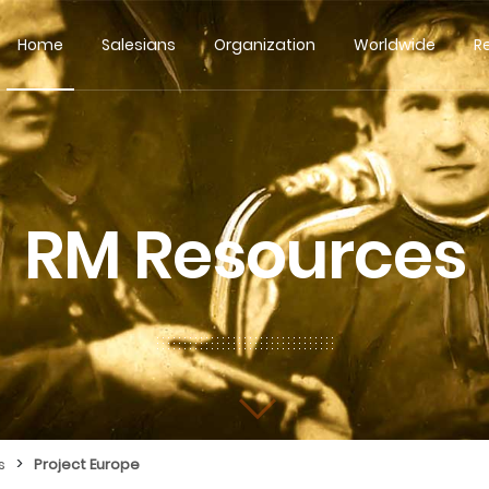
Home
Salesians
Organization
Worldwide
R
RM Resources
>
s
Project Europe