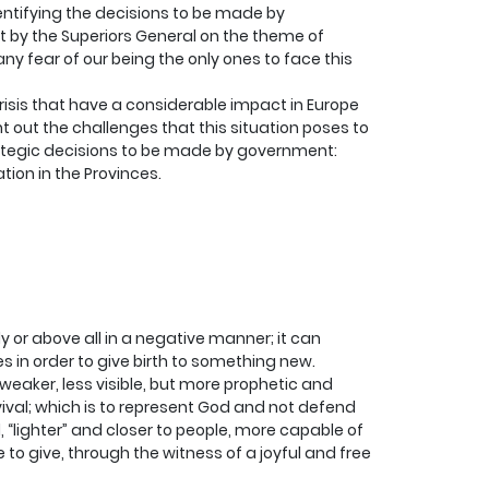
ntifying the decisions to be made by
ut by the Superiors General on the theme of
any fear of our being the only ones to face this
l crisis that have a considerable impact in Europe
int out the challenges that this situation poses to
e strategic decisions to be made by government:
ion in the Provinces.
ly or above all in a negative manner; it can
 in order to give birth to something new.
weaker, less visible, but more prophetic and
vival; which is to represent God and not defend
, “lighter” and closer to people, more capable of
to give, through the witness of a joyful and free