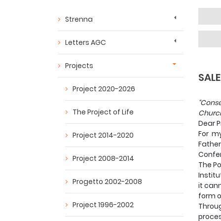
Strenna
Letters AGC
Projects
SALE
Project 2020-2026
“Conse
The Project of Life
Church
Dear P
For my
Project 2014-2020
Father
Confere
Project 2008-2014
The Po
Institu
Progetto 2002-2008
it can
form of
Project 1996-2002
Throug
proces