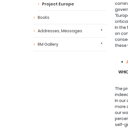
coming
Project Europe
govern
“Europ
Books
critica
In the
Addresses, Messages
on con
consec
RM Gallery
these 
WHICH
The pr
indeed
In our
more c
our wo
percei
self-g