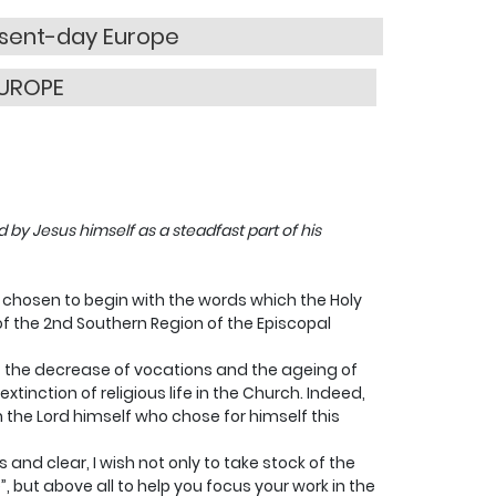
resent-day Europe
EUROPE
d by Jesus himself as a steadfast part of his
ve chosen to begin with the words which the Holy
of the 2nd Southern Region of the Episcopal
 the decrease of vocations and the ageing of
extinction of religious life in the Church. Indeed,
n the Lord himself who chose for himself this
and clear, I wish not only to take stock of the
”, but above all to help you focus your work in the