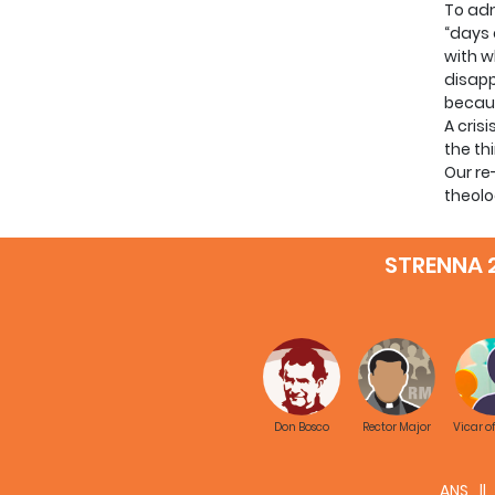
To adm
“days 
with w
disapp
becaus
A cris
the th
Our re
theolo
space 
At the
STRENNA 
are ag
We can
consid
Don Bosco
Rector Major
Vicar o
The in
ANS