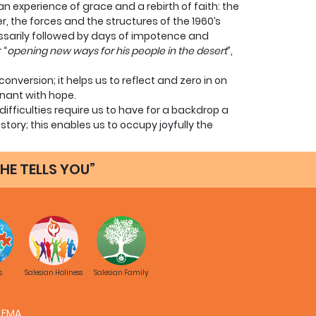
n experience of grace and a rebirth of faith: the
 the forces and the structures of the 1960’s
ssarily followed by days of impotence and
 “
opening new ways for his people in the desert
”,
conversion; it helps us to reflect and zero in on
egnant with hope.
ifficulties require us to have for a backdrop a
tory; this enables us to occupy joyfully the
that God loves this time and he loves us.
ith ourselves: objective facts confirm that we
HE TELLS YOU”
e history of salvation.
nd moral crisis that are also having a
ds far beyond us: it is the lack of faith, the
ance, to leave him outside - outside of the lives
 is more, outside of the political
ult to imagine young people embracing a life like
s
Salesian Holiness
Salesian Family
 remembrance of Jesus Christ.
ve entered the way of life of many religious; some
FMA