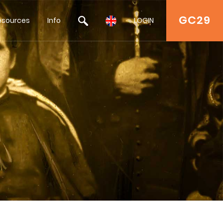
GC29
esources
Info
LOGIN