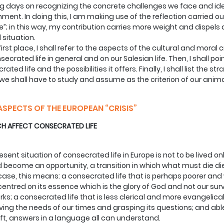
 days on recognizing the concrete challenges we face and ide
ment. In doing this, I am making use of the reflection carried o
e”; in this way, my contribution carries more weight and dispels 
l situation.
 first place, I shall refer to the aspects of the cultural and mora
secrated life in general and on our Salesian life. Then, I shall po
rated life and the possibilities it offers. Finally, I shall list th
we shall have to study and assume as the criterion of our animat
ASPECTS OF THE EUROPEAN “CRISIS”
 AFFECT CONSECRATED LIFE
esent situation of consecrated life in Europe is not to be lived on
 become an opportunity, a transition in which what must die dies
 case, this means: a consecrated life that is perhaps poorer and 
entred on its essence which is the glory of God and not our sur
rks; a consecrated life that is less clerical and more evangelical
ving the needs of our times and grasping its questions; and able 
ift, answers in a language all can understand.