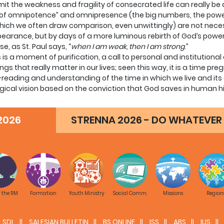
it the weakness and fragility of consecrated life can really be a
of omnipotence” and omnipresence (the big numbers, the power,
hich we often draw comparison, even unwittingly) are not nece
earance, but by days of a more luminous rebirth of God’s power
e, as St. Paul says, “
when I am weak, then I am strong
.”
is is a moment of purification, a call to personal and institutional 
ings that really matter in our lives; seen this way, it is a time pr
-reading and understanding of the time in which we live and its d
gical vision based on the conviction that God saves in human his
of time God has given us and to love him, for the simple reason 
 same time, we can and ought to accept reality and be honest w
2026
STRENNA 2026 - DO WHATEVER 
eing and going down in numbers. And these facts form part of th
 highlight in the following manner the aspects of the cultural a
erable impact on our world:
The first and fundamental aspect of the European crisis exten
attempt to banish God from the world, to reduce him to insignific
of persons and their relationships, and what
decisions made by States. In such a situation it is rather diffic
f the RM
Formation
Youth Ministry
Social Comm.
Missions
Region
ours, viz. wanting to be a representation of God, an existential
dividualistic culture and the so-called “right to a good life” ha
SDL
SALESIAN BULLETIN
BS ONLINE
ISS
ABS
IUS