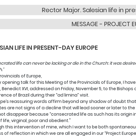
Rector Major. Salesian life in p
MESSAGE - PROJECT 
SIAN LIFE IN PRESENT-DAY EUROPE
crated life can never be lacking or die in the Church: it was desire
."
rovincials of Europe,
 opening talk for this Meeting of the Provincials of Europe, I ha
, Benedict XVI, addressed on Friday, November 5, to the Bishops 
nce of Brazil during their “ad limina” visit.
pe’s reassuring words affirm beyond any shadow of doubt that
tes are not signs of a decline that will lead sooner or later to the 
not disappear because “consecrated life as such has its origin i
 life, virginal, poor and obedient."
h this intervention of mine, which I want to be both spontaneous 
s of reflection in which we are all engaged in our “Project Europe