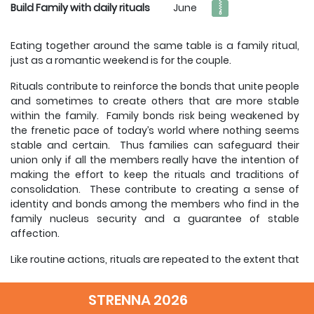
Build Family with daily rituals
June
Eating together around the same table is a family ritual,
just as a romantic weekend is for the couple.
Rituals contribute to reinforce the bonds that unite people
and sometimes to create others that are more stable
within the family. Family bonds risk being weakened by
the frenetic pace of today’s world where nothing seems
stable and certain. Thus families can safeguard their
union only if all the members really have the intention of
making the effort to keep the rituals and traditions of
consolidation. These contribute to creating a sense of
identity and bonds among the members who find in the
family nucleus security and a guarantee of stable
affection.
Like routine actions, rituals are repeated to the extent that
they become foreseeable. Each one knows what to
expect and what their responsibilities are.
STRENNA 2026
However, there is an important difference: rituals in