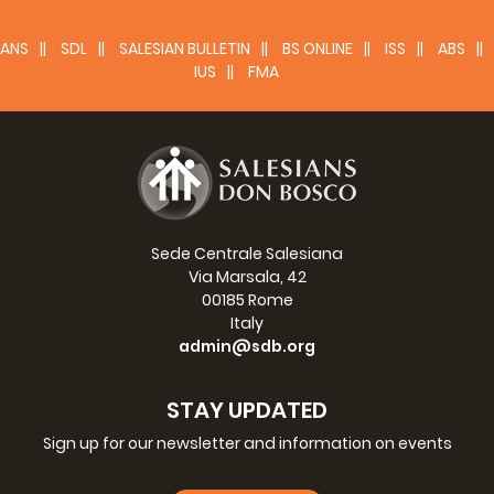
In conclusion, rituals represent precious times of
communion around rites, able to guarantee that sense of
ANS
SDL
SALESIAN BULLETIN
BS ONLINE
ISS
ABS
security and protection we all need in order to find
IUS
FMA
serenity and balance. They make us feel part of our
family and offer us the right space to communicate and
keep alive bonds with each other.
The power of rituals is precisely this: creating occasions
for encounter even in times of contrast and, naturally,
reinforcing the bonds when harmony returns.
Sede Centrale Salesiana
Via Marsala, 42
00185 Rome
Italy
admin@sdb.org
STAY UPDATED
Sign up for our newsletter and information on events