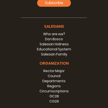
Subscribe
SALESIANS
Who are we?
Don Bosco
Salesian Holiness
Educational System
Salesian Family
ORGANIZATION
Rector Major
Council
Departments
Regions
Circumscriptions
GC28
CG29