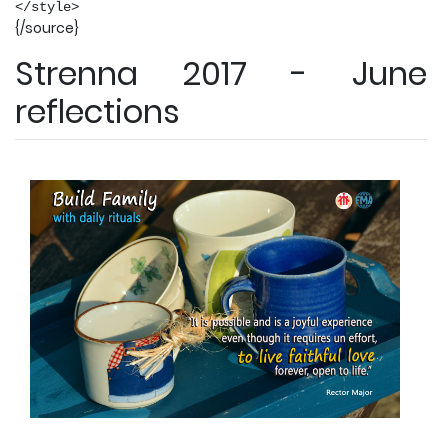
</style>
{/source}
Strenna 2017 - June
reflections