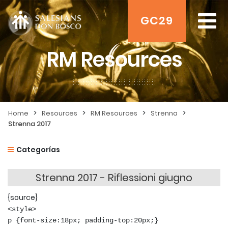
GC29
RM Resources
>
>
>
>
Home
Resources
RM Resources
Strenna
Strenna 2017
Categorías
Strenna 2017 - Riflessioni giugno
{source}
<style>
p {font-size:18px; padding-top:20px;}