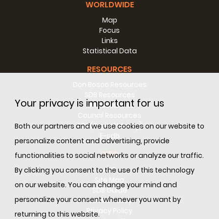
WORLDWIDE
Map
Focus
Links
Statistical Data
RESOURCES
Don Bosco Resources
SDB Resources
Your privacy is important for us
RM Resources
Council Resources
SDL (Digital Library)
Both our partners and we use cookies on our website to
E-sdb
personalize content and advertising, provide
INFO
functionalities to social networks or analyze our traffic.
ANS
By clicking you consent to the use of this technology
Site Map
on our website. You can change your mind and
SDB Guide
personalize your consent whenever you want by
Cookie Policy
Privacy Policy
returning to this website.