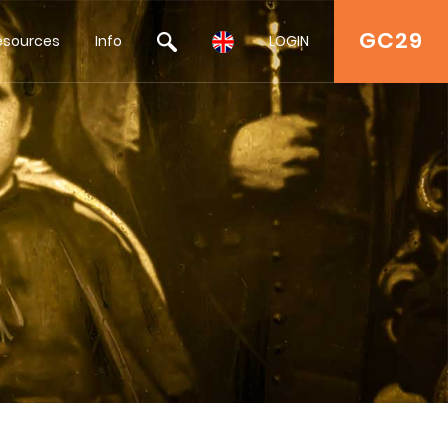
GC29
esources
Info
LOGIN