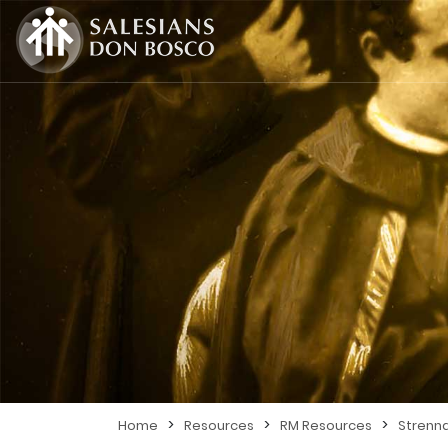
>
>
>
Home
Resources
RM Resources
Strenn