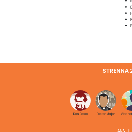
STRENNA 
Don Bosco
Rector Major
Vicar o
ANS