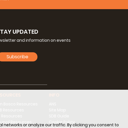
STAY UPDATED
ewsletter and information on events
Subscribe
ESOURCES
INFO
n Bosco Resources
ANS
B Resources
Site Map
 Resources
SDB Guide
uncil Resources
Cookie Policy
l networks or analyze our traffic. By clicking you consent to