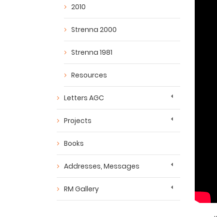
2010
Strenna 2000
Strenna 1981
Resources
Letters AGC
Projects
Books
Addresses, Messages
RM Gallery