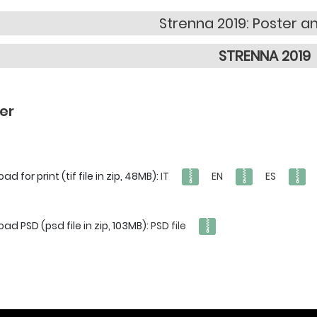
Strenna 2019: Poster a
STRENNA 2019
er
d for print (tif file in zip, 48MB):
IT
EN
ES
ad PSD (psd file in zip, 103MB):
PSD file