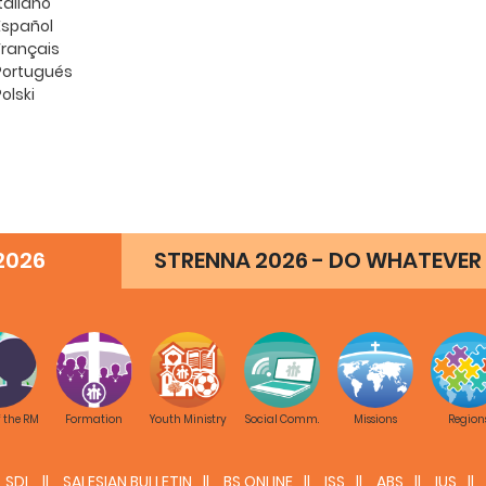
Italiano
Español
Français
Portugués
Polski
2026
STRENNA 2026 - DO WHATEVER 
f the RM
Formation
Youth Ministry
Social Comm.
Missions
Region
SDL
SALESIAN BULLETIN
BS ONLINE
ISS
ABS
IUS