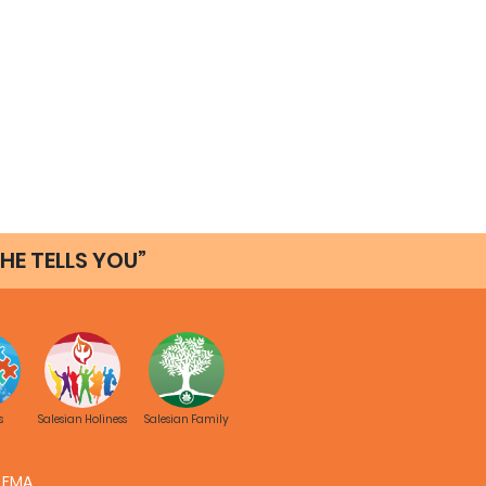
HE TELLS YOU”
s
Salesian Holiness
Salesian Family
FMA