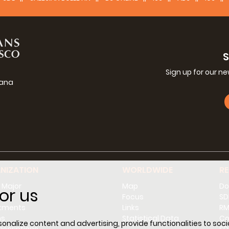
Sign up for our n
iana
g
NIZATION
WORLDWIDE
R
 Major
Map
Do
or us
l
Focus
SD
tments
Links
RM
ns
Statistical Data
Co
nalize content and advertising, provide functionalities to socia