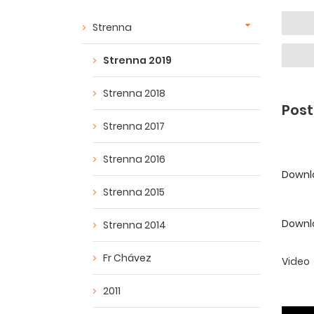
Strenna
Strenna 2019
Strenna 2018
Post
Strenna 2017
Strenna 2016
Downloa
Strenna 2015
Downlo
Strenna 2014
Fr Chávez
Video
2011