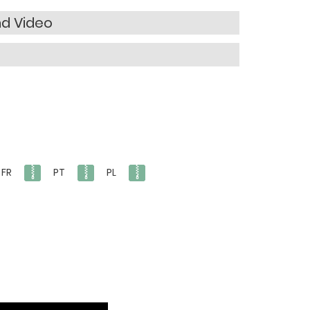
nd Video
FR
PT
PL