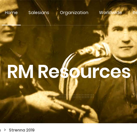
Home
Salesians
Organization
Worldwide
R
RM Resources
>
a
Strenna 2019