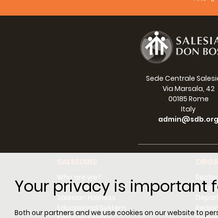
Sede Centrale Sales
Via Marsala, 42
00185 Rome
Italy
admin@sdb.or
SALESIANS
ORGA
Who are we?
Rector
Your privacy is important f
Don Bosco
Counci
Salesian Holiness
Depar
Educational System
Regio
Both our partners and we use cookies on our website to perso