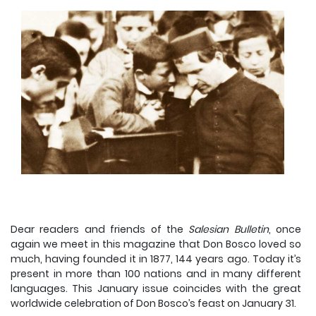
Dear readers and friends of the
Salesian Bulletin
, once
again we meet in this magazine that Don Bosco loved so
much, having founded it in 1877, 144 years ago. Today it’s
present in more than 100 nations and in many different
languages. This January issue coincides with the great
worldwide celebration of Don Bosco’s feast on January 31.