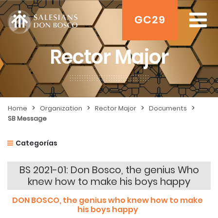
GC29
Rector Major
>
>
>
>
Home
Organization
Rector Major
Documents
SB Message
Categorías
BS 2021-01: Don Bosco, the genius Who
knew how to make his boys happy
DON BOSCO,
the genius w
ho knew how to make
his boys happy