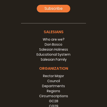
For this and much more, every boy in Don Bosco’s Oratory
Subscribe
felt he was the one whom Don Bosco loved best, as if he
were the only boy. This is a beautiful reason for you to
celebrate Don Bosco’s feast spectacularly in this new
year, as we come out of a year made difficult by Covid-19
and its consequences, trusting that we’ll be able to beat it
SALESIANS
in a few months. Let’s make every educational space,
Who are we?
every Salesian house, every personal encounter, a reason
Don Bosco
to feel that life is beautiful, it’s worth living as what it is, it’s
Salesian Holiness
God’s gift, and so is to be lived
as a feast
even on gloomy
Educational System
days,
lived full of the light that comes from abandoning
Salesian Family
oneself and trusting in the
God of
life.
ORGANIZATION
I wish you a most happy 2021 filled with God’s blessings
and the maternal presence of Mary, our MOTHER, the Help
Rector Major
of Christians.
Council
Departments
“And so we won’t move!”
Regions
Circumscriptions
GC28
CG29