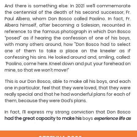
And there is something else: In 2021 we’ll commemorate
the centennial of the death of his second successor, Fr.
Paul Albera, whom Don Bosco called Paolino. In fact, Fr.
Albera himself, after becoming a Salesian, recounted in
reference to the famous photograph in which Don Bosco
“posed” as if hearing the confession of one of his boys,
with many others around, how "Don Bosco had to select
one of them to take a place on the kneeler as if
confessing his sins. He looked around and, smiling, called:
‘Paolino, come here. Kneel down and put your forehead on
mine, so that we won’t move!’’
This is our Don Bosco, able to make all his boys, and each
one in particular, feel that they were loved, that they were
really special and that he had wonderful plans for each of
them, because they were God’s plans.
In fact, I’ll express my strong conviction that Don Bosco
had the great capacity to make his
boys
experience life as
a feast and faith as
happiness.
It seems to me that this is the great gift or one of Don