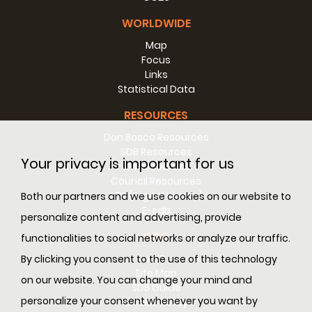
WORLDWIDE
Map
Focus
Links
Statistical Data
RESOURCES
Don Bosco Resources
SDB Resources
Your privacy is important for us
RM Resources
Council Resources
SDL (Digital Library)
Both our partners and we use cookies on our website to
E-sdb
personalize content and advertising, provide
INFO
functionalities to social networks or analyze our traffic.
ANS
By clicking you consent to the use of this technology
Site Map
on our website. You can change your mind and
SDB Guide
personalize your consent whenever you want by
Cookie Policy