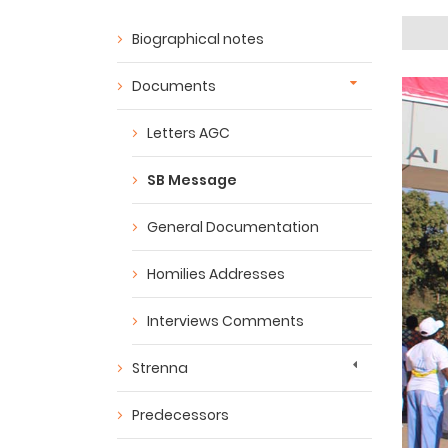
Biographical notes
Documents
Letters AGC
SB Message
General Documentation
Homilies Addresses
Interviews Comments
Strenna
Predecessors