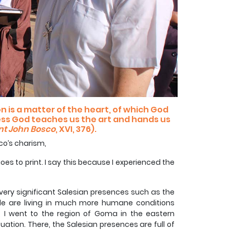
 is a matter of the heart, of which God
ess God teaches us the art and hands us
nt John Bosco
, XVI, 376).
co’s charism,
goes to print. I say this because I experienced the
ed very significant Salesian presences such as the
le are living in much more humane conditions
 I went to the region of Goma in the eastern
uation. There, the Salesian presences are full of