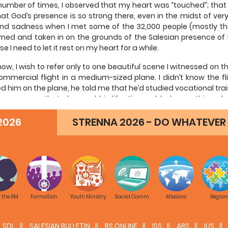
A number of times, I observed that my heart was “touched”; tha
at God’s presence is so strong there, even in the midst of very
nd sadness when I met some of the 32,000 people (mostly th
ed and taken in on the grounds of the Salesian presence of D
e I need to let it rest on my heart for a while.
now, I wish to refer only to one beautiful scene I witnessed on t
mmercial flight in a medium-sized plane. I didn’t know the fli
d him on the plane, he told me that he’d studied vocational tra
were years that changed his life, then added something else
e who’s been a ‘father’ for us.” In African culture, when yo
2026
st compliment possible. Not infrequently, though, this father is 
STRENNA 2026 - DO WHATEVER 
e who has really cared for him, supported him, and accompani
aptain is a man about 45 years old; his son, already a young
as he referring? To one of our Salesian coadjutor brothers, th
sco conceived the Salesians. That Salesian brother, a missi
nary in the Goma area for more than 40 years. Together with th
le to make such a vocational training school—as well as man
f the RM
Formation
Youth Ministry
Social Comm.
Missions
Region
n and some of his friends when they were just kids—hundreds 
t four of his companions, who were practically street kids in 
s house and today are engineers in charge of the mechanical
SDL
SALESIAN BULLETIN
BS ONLINE
ISS
ABS
IUS