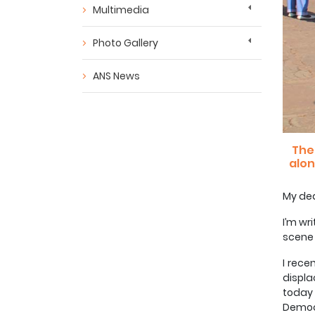
Multimedia
Photo Gallery
ANS News
The
alon
My dea
I’m wr
scene 
I rece
displ
today
Democr