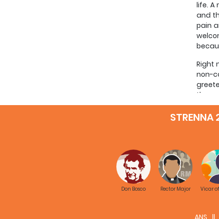
life. 
and th
pain a
welcom
becaus
Right 
non-co
greete
those 
someon
STRENNA 
greate
the on
This c
whom w
Don Bo
missio
possib
Don Bosco
Rector Major
Vicar o
captai
me tha
Bosco’
ANS