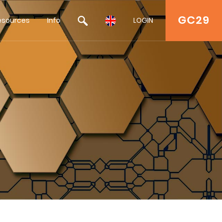
GC29
esources
Info
LOGIN