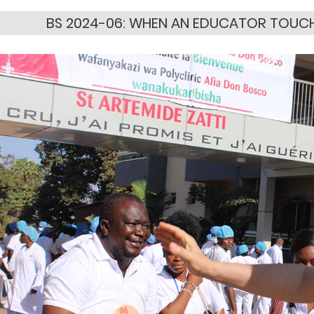
BS 2024-06: WHEN AN EDUCATOR TOUCHE