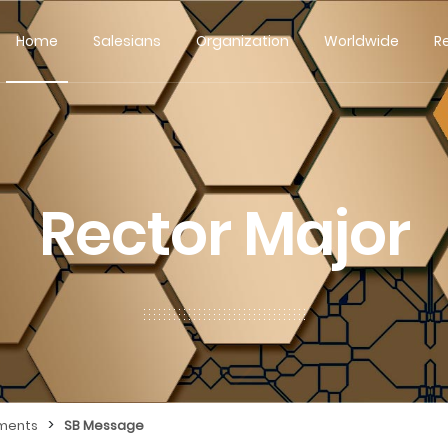
Home
Salesians
Organization
Worldwide
R
Rector Major
>
ments
SB Message