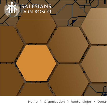
>
>
>
Home
Organization
Rector Major
Docu