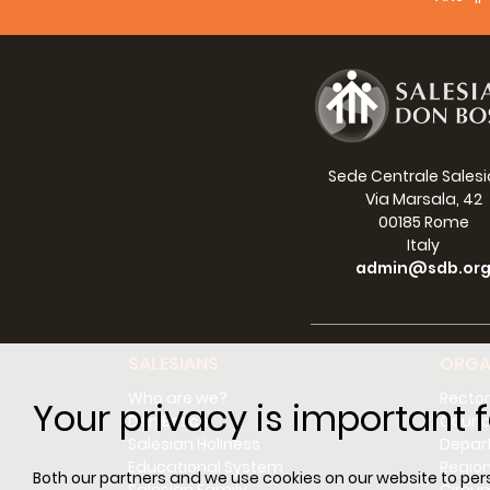
small 
Well, 
all of
I thou
among 
with s
Sede Centrale Sales
Salesi
Via Marsala, 42
00185 Rome
I know
Italy
fathe
admin@sdb.or
young 
change
Greeti
SALESIANS
ORGA
Blessi
Who are we?
Rector
Your privacy is important f
Cardin
Don Bosco
Counci
Salesian Holiness
Depar
Educational System
Regio
Both our partners and we use cookies on our website to perso