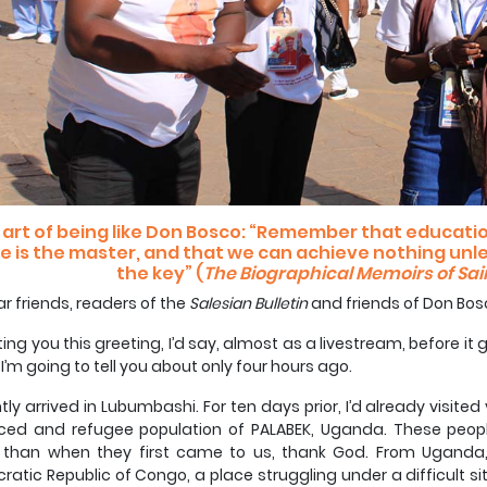
 art of being like Don Bosco: “Remember that education
e is the master, and that we can achieve nothing unl
the key” (
The Biographical Memoirs of Sai
r friends, readers of the
Salesian Bulletin
and friends of Don Bos
iting you this greeting, I’d say, almost as a livestream, before it 
I’m going to tell you about only four hours ago.
ntly arrived in Lubumbashi. For ten days prior, I’d already visit
aced and refugee population of PALABEK, Uganda. These peop
 than when they first came to us, thank God. From Uganda,
atic Republic of Congo, a place struggling under a difficult sit