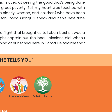
t is, moved at seeing the good that’s being done
 great poverty. Still, my heart was touched with
e elderly, women, and children) who have been
on Bosco-Gangi. I’ll speak about this next time
he flight that brought us to Lubumbashi. It was a
ght captain but the local Salesians did. When I
ining at our school here in Goma. He told me that
, speaking to me and to all of us: “And here’s
u say someone is “a father,” you’re paying the
not the biological father to a son or daughter but
HE TELLS YOU”
ed him.
 pilot, was accompanying him on the flight. To
at is, not a priest but a consecrated layman, as
onary from Spain, Brother Honorato, has been a
e other Salesians, of course, he did everything
y other things—a reality. He came to know the
s
Salesian Holiness
Salesian Family
and hundreds of boys. In fact, the captain told
those years, were able to study mechanics in Don
 and technical maintenance of their company’s
FMA