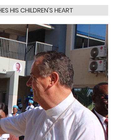
S HIS CHILDREN’S HEART