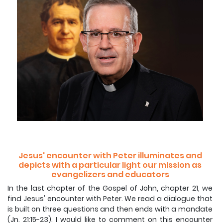
Jesus' encounter with Peter illuminates and
depicts with a particular light our mission as
evangelizers and educators
In the last chapter of the Gospel of John, chapter 21, we
find Jesus' encounter with Peter. We read a dialogue that
is built on three questions and then ends with a mandate
(Jn. 21:15-23). I would like to comment on this encounter