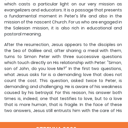
which casts a particular light on our very mission as
evangelizers and educators. It is a passage that presents
a fundamental moment in Peter's life and also in the
mission of the nascent Church. For us who are engaged in
the Salesian mission, it is also rich in educational and
pastoral meaning.
After the resurrection, Jesus appears to the disciples on
the Sea of Galilee and, after sharing a meal with them,
turns to Simon Peter with three successive questions
which touch directly on His relationship with Peter: "Simon,
son of John, do you love Me?" In the first two questions,
what Jesus asks for is a demanding love that does not
count the cost. This question, asked twice to Peter, is
demanding and challenging. He is aware of his weakness
caused by his betrayal. For this reason, his answer both
times is, indeed, one that testifies to love, but to a love
that is more human, that is fragile. In the face of these
two answers, Jesus still entrusts him with the care of His
flock.
It is the third question that puts Peter in crisis because