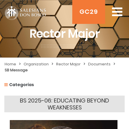
GC29
Rector Major
>
>
>
>
Home
Organization
Rector Major
Documents
SB Message
Categorías
BS 2025-06: EDUCATING BEYOND
WEAKNESSES