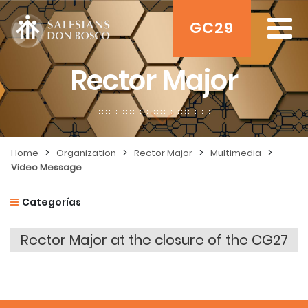
GC29
Rector Major
>
>
>
>
Home
Organization
Rector Major
Multimedia
Video Message
Categorías
Rector Major at the closure of the CG27