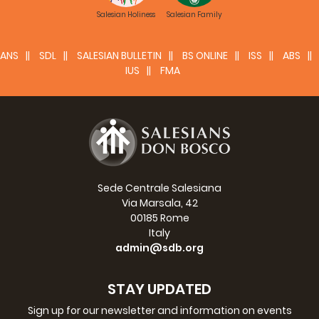
Salesian Holiness
Salesian Family
ANS
SDL
SALESIAN BULLETIN
BS ONLINE
ISS
ABS
IUS
FMA
Sede Centrale Salesiana
Via Marsala, 42
00185 Rome
Italy
admin@sdb.org
STAY UPDATED
Sign up for our newsletter and information on events