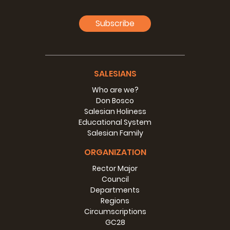
Subscribe
SALESIANS
Who are we?
Don Bosco
Salesian Holiness
Educational System
Salesian Family
ORGANIZATION
Rector Major
Council
Departments
Regions
Circumscriptions
GC28