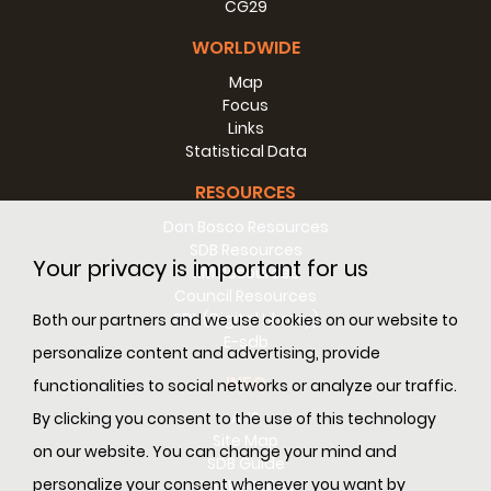
CG29
WORLDWIDE
Map
Focus
Links
Statistical Data
RESOURCES
Don Bosco Resources
SDB Resources
Your privacy is important for us
RM Resources
Council Resources
SDL (Digital Library)
Both our partners and we use cookies on our website to
E-sdb
personalize content and advertising, provide
INFO
functionalities to social networks or analyze our traffic.
ANS
By clicking you consent to the use of this technology
Site Map
on our website. You can change your mind and
SDB Guide
personalize your consent whenever you want by
Cookie Policy