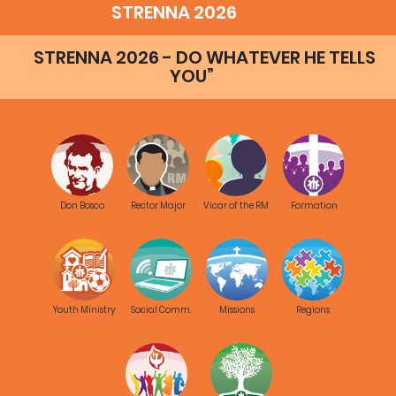
STRENNA 2026
STRENNA 2026 - DO WHATEVER HE TELLS
YOU”
Don Bosco
Rector Major
Vicar of the RM
Formation
Youth Ministry
Social Comm.
Missions
Regions