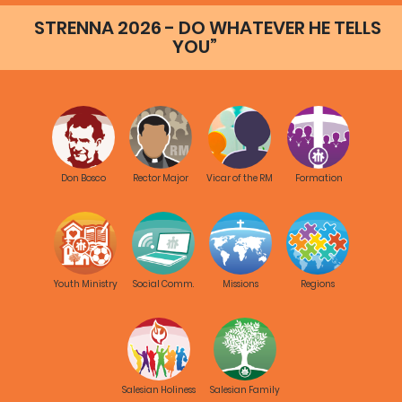
STRENNA 2026 - DO WHATEVER HE TELLS
YOU”
Don Bosco
Rector Major
Vicar of the RM
Formation
Youth Ministry
Social Comm.
Missions
Regions
Salesian Holiness
Salesian Family