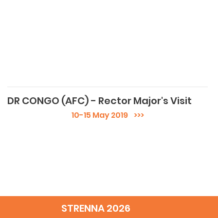
DR CONGO (AFC) - Rector Major's Visit
10-15 May 2019
>>>
STRENNA 2026