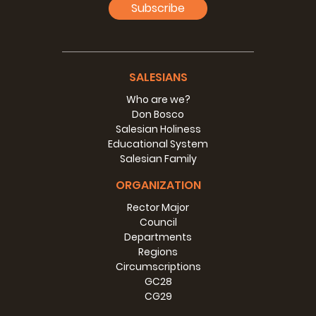
Subscribe
SALESIANS
Who are we?
Don Bosco
Salesian Holiness
Educational System
Salesian Family
ORGANIZATION
Rector Major
Vice-Province of Africa Great Lakes
Council
(AGL) - Rector Major's Visit
Departments
Regions
12-16 March 2018
>>>
Circumscriptions
GC28
CG29