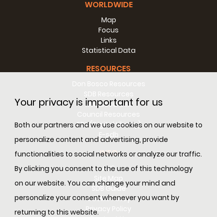
WORLDWIDE
Map
Focus
Links
Statistical Data
RESOURCES
Don Bosco Resources
SDB Resources
Your privacy is important for us
RM Resources
Council Resources
SDL (Digital Library)
Both our partners and we use cookies on our website to
E-sdb
personalize content and advertising, provide
INFO
functionalities to social networks or analyze our traffic.
ANS
By clicking you consent to the use of this technology
Site Map
on our website. You can change your mind and
SDB Guide
personalize your consent whenever you want by
Cookie Policy
Privacy Policy
returning to this website.