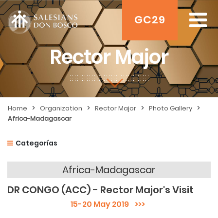
GC29
Rector Major
>
>
>
>
Home
Organization
Rector Major
Photo Gallery
Africa-Madagascar
Categorías
Africa-Madagascar
DR CONGO (ACC) - Rector Major's Visit
15-20 May 2019
>>>