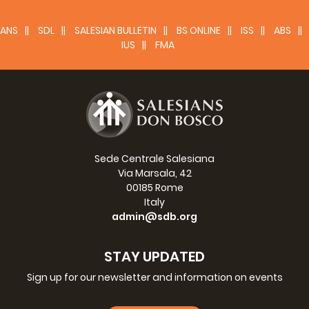
SOUTH AFRICA (AFM) - Rector Major's
ANS
Visit
SDL
SALESIAN BULLETIN
BS ONLINE
ISS
ABS
IUS
FMA
8-13 March 2019
>>>
Sede Centrale Salesiana
Via Marsala, 42
00185 Rome
Italy
admin@sdb.org
STAY UPDATED
Sign up for our newsletter and information on events