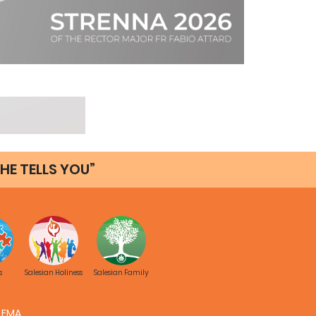
HE TELLS YOU”
s
Salesian Holiness
Salesian Family
FMA