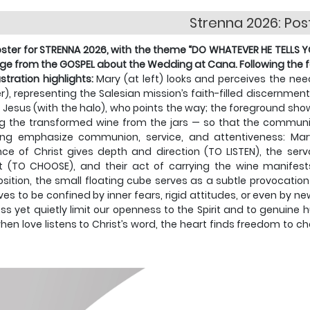
Strenna 2026: Pos
ster for STRENNA 2026, with the theme “DO WHATEVER HE TELLS YOU,
e from the GOSPEL about the Wedding at Cana. Following the fo
lustration highlights:
Mary (at left) looks and perceives the n
r), representing the Salesian mission’s faith-filled discernm
o Jesus (with the halo), who points the way; the foreground show
ng the transformed wine from the jars — so that the commun
ing emphasize communion, service, and attentiveness: Ma
ce of Christ gives depth and direction (TO LISTEN), the serva
 (TO CHOOSE), and their act of carrying the wine manifests
ition, the small floating cube serves as a subtle provocati
ves to be confined by inner fears, rigid attitudes, or even by
ss yet quietly limit our openness to the Spirit and to genui
hen love listens to Christ’s word, the heart finds freedom to c