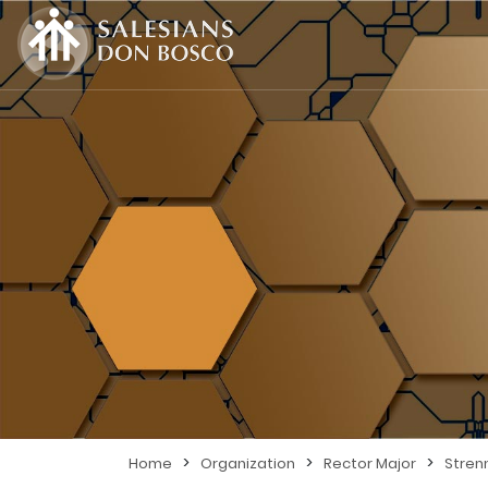
>
>
>
Home
Organization
Rector Major
Stren