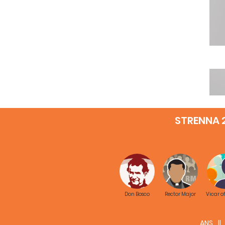
STRENNA 
Don Bosco
Rector Major
Vicar o
ANS