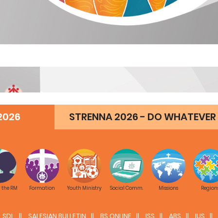
2026
STRENNA 2026 - DO WHATEVER 
f the RM
Formation
Youth Ministry
Social Comm.
Missions
Region
SDL
SALESIAN BULLETIN
BS ONLINE
ISS
ABS
IUS