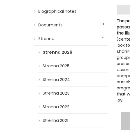
Biographical notes
The po
Documents
passag
the il
Strenna
(cente
look t
shari
Strenna 2026
group
presen
Strenna 2025
assent
compos
Strenna 2024
oursel
progre
Strenna 2023
that w
joy.
Strenna 2022
Strenna 2021