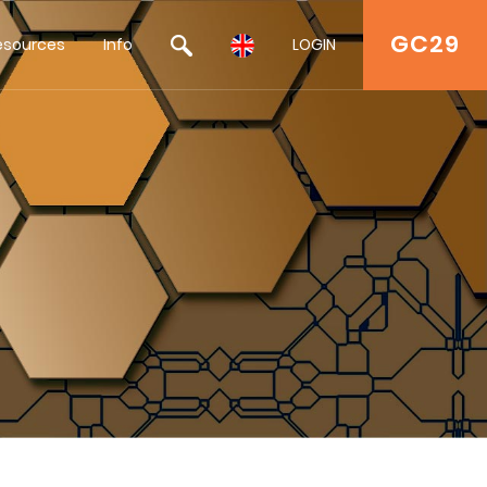
GC29
esources
Info
LOGIN