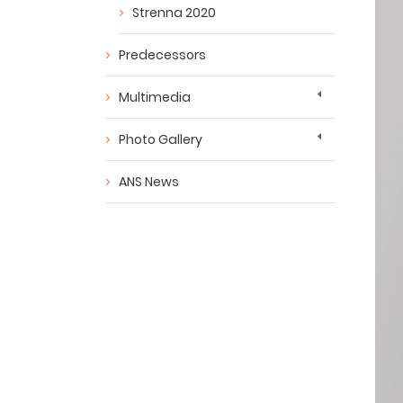
Strenna 2020
Predecessors
Multimedia
Photo Gallery
ANS News