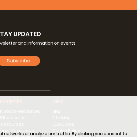
STAY UPDATED
ewsletter and information on events
Subscribe
ESOURCES
INFO
n Bosco Resources
ANS
B Resources
Site Map
 Resources
SDB Guide
uncil Resources
Cookie Policy
l networks or analyze our traffic. By clicking you consent to