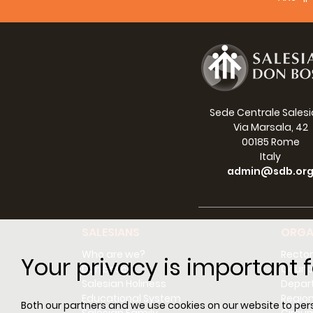
Sede Centrale Sales
Via Marsala, 42
00185 Rome
Italy
admin@sdb.or
SALESIANS
ORGA
Who are we?
Rector
Your privacy is important f
Don Bosco
Counci
Salesian Holiness
Depar
Educational System
Regio
Both our partners and we use cookies on our website to perso