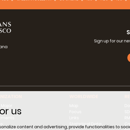
Sign up for our n
iana
g
NIZATION
WORLDWIDE
R
 Major
Map
Do
or us
l
Focus
SD
tments
Links
RM
ns
Statistical Data
Co
nalize content and advertising, provide functionalities to socia