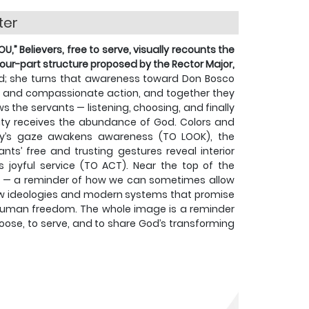
ter
” Believers, free to serve, visually recounts the
ur-part structure proposed by the Rector Major,
eed; she turns that awareness toward Don Bosco
ent and compassionate action, and together they
s the servants — listening, choosing, and finally
ity receives the abundance of God. Colors and
ry’s gaze awakens awareness (TO LOOK), the
nts’ free and trusting gestures reveal interior
 joyful service (TO ACT). Near the top of the
on — a reminder of how we can sometimes allow
 new ideologies and modern systems that promise
ne human freedom. The whole image is a reminder
hoose, to serve, and to share God’s transforming