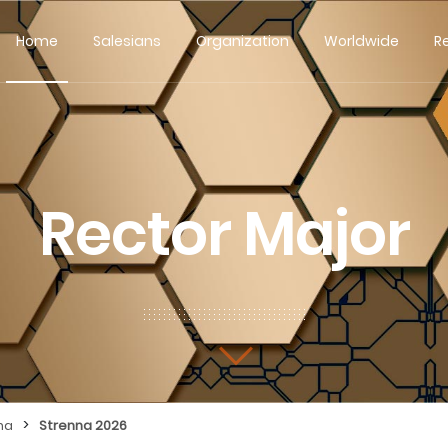
Home
Salesians
Organization
Worldwide
R
Rector Major
>
na
Strenna 2026