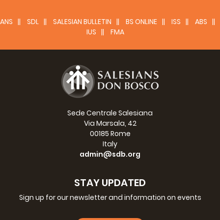
Fr. Václav Klement, SDB
EAO Regional councillor
ANS
SDL
SALESIAN BULLETIN
BS ONLINE
ISS
ABS
IUS
FMA
Sede Centrale Salesiana
Via Marsala, 42
00185 Rome
Italy
admin@sdb.org
STAY UPDATED
Sign up for our newsletter and information on events