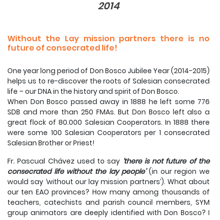
2014
Without the Lay mission partners there is no
future of consecrated life!
One year long period of Don Bosco Jubilee Year (2014-2015)
helps us to re-discover the roots of Salesian consecrated
life – our DNA in the history and spirit of Don Bosco.
When Don Bosco passed away in 1888 he left some 776
SDB and more than 250 FMAs. But Don Bosco left also a
great flock of 80.000 Salesian Cooperators. In 1888 there
were some 100 Salesian Cooperators per 1 consecrated
Salesian Brother or Priest!
Fr. Pascual Chávez used to say
‘there is not future of the
consecrated life without the lay people’
(in our region we
would say ‘without our lay mission partners’). What about
our ten EAO provinces? How many among thousands of
teachers, catechists and parish council members, SYM
group animators are deeply identified with Don Bosco? I