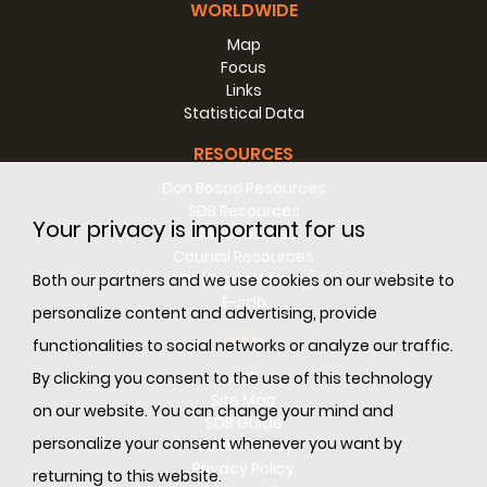
WORLDWIDE
Map
Focus
Links
Statistical Data
RESOURCES
Don Bosco Resources
SDB Resources
Your privacy is important for us
RM Resources
Council Resources
SDL (Digital Library)
Both our partners and we use cookies on our website to
E-sdb
personalize content and advertising, provide
INFO
functionalities to social networks or analyze our traffic.
ANS
By clicking you consent to the use of this technology
Site Map
on our website. You can change your mind and
SDB Guide
personalize your consent whenever you want by
Cookie Policy
Privacy Policy
returning to this website.