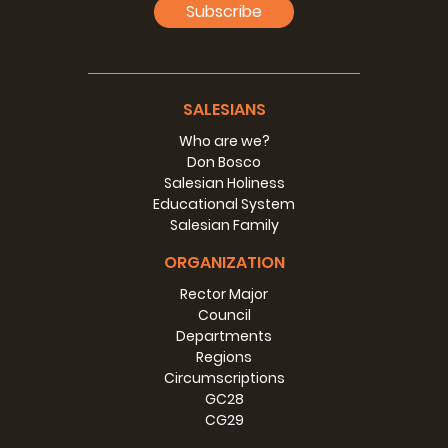
Subscribe
SALESIANS
Who are we?
Don Bosco
Salesian Holiness
Educational System
Salesian Family
ORGANIZATION
Rector Major
Council
Departments
Regions
Circumscriptions
GC28
CG29