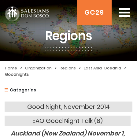
GC29
Regions
>
>
>
>
Home
Organization
Regions
East Asia-Oceania
Goodnights
Categorías
Good Night, November 2014
EAO Good Night Talk (8)
Auckland (New Zealand) November 1,