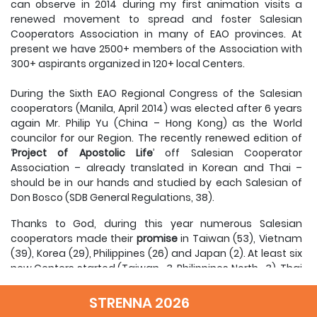
can observe in 2014 during my first animation visits a
renewed movement to spread and foster Salesian
Cooperators Association in many of EAO provinces. At
present we have 2500+ members of the Association with
300+ aspirants organized in 120+ local Centers.
During the Sixth EAO Regional Congress of the Salesian
cooperators (Manila, April 2014) was elected after 6 years
again Mr. Philip Yu (China – Hong Kong) as the World
councilor for our Region. The recently renewed edition of
‘
Project of Apostolic Life
’ off Salesian Cooperator
Association – already translated in Korean and Thai –
should be in our hands and studied by each Salesian of
Don Bosco (SDB General Regulations, 38).
Thanks to God, during this year numerous Salesian
cooperators made their
promise
in Taiwan (53), Vietnam
(39), Korea (29), Philippines (26) and Japan (2). At least six
new Centers started (Taiwan -3, Philippines North -3), Thai
Cooperators prepared their second
Congress of local
centers
after 26 years and recent trend of new Salesian
STRENNA 2026
Cooperators diocesan priests and bishops (Cambodia-