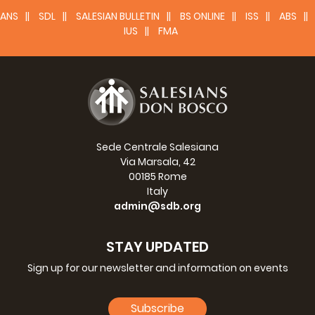
ANS
SDL
SALESIAN BULLETIN
BS ONLINE
ISS
ABS
IUS
FMA
Sede Centrale Salesiana
Via Marsala, 42
00185 Rome
Italy
admin@sdb.org
STAY UPDATED
Sign up for our newsletter and information on events
Subscribe