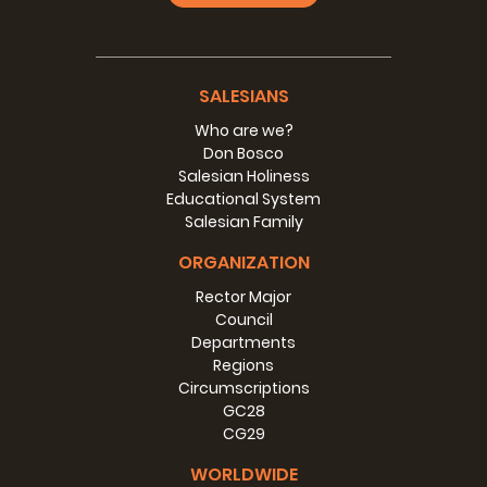
SALESIANS
Who are we?
Don Bosco
Salesian Holiness
Educational System
Salesian Family
ORGANIZATION
Rector Major
Council
Departments
Regions
Circumscriptions
GC28
CG29
WORLDWIDE