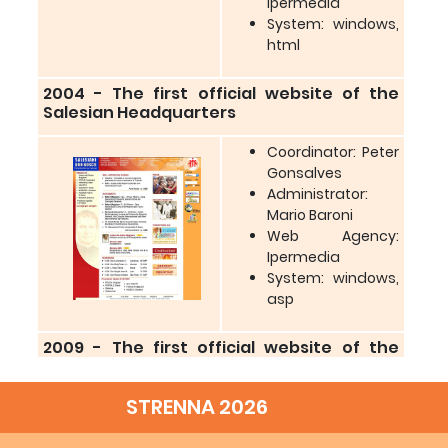
Ipermedia
System: windows,
html
2004 - The first official website of the
Salesian Headquarters
Coordinator: Peter
Gonsalves
Administrator:
Mario Baroni
Web Agency:
Ipermedia
System: windows,
asp
2009 - The first official website of the
Salesian Headquarters
STRENNA 2026
Coordinator: JF.
Benedict