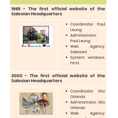
1995 - The first official website of the
Salesian Headquarters
Coordinator: Paul
Leung
Administrator:
Paul Leung
Web Agency:
Salesiani
System: windows,
html
2000 - The first official website of the
Salesian Headquarters
Coordinator: Vito
Orlando
Administrator: Vito
Orlando
Web Agency: