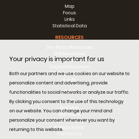
Map
Focus
Links
Statistical Data
RESOURCES
Don Bosco Resources
SDB Resources
Your privacy is important for us
RM Resources
Council Resources
SDL (Digital Library)
Both our partners and we use cookies on our website to
E-sdb
personalize content and advertising, provide
INFO
functionalities to social networks or analyze our traffic.
ANS
By clicking you consent to the use of this technology
Site Map
on our website. You can change your mind and
SDB Guide
personalize your consent whenever you want by
Cookie Policy
Privacy Policy
returning to this website.
Contact Us