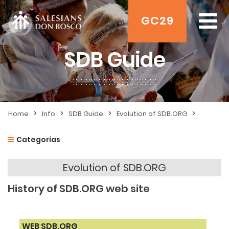
GC29
SDB Guide
>
>
>
>
Home
Info
SDB Guide
Evolution of SDB.ORG
Categorías
Evolution of SDB.ORG
History of SDB.ORG web site
WEB SDB.ORG