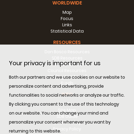
WORLDWIDE
Map
Focus
Links
Statistical Data
RESOURCES
Don Bosco Resources
SDB Resources
Your privacy is important for us
RM Resources
Council Resources
SDL (Digital Library)
Both our partners and we use cookies on our website to
E-sdb
personalize content and advertising, provide
INFO
functionalities to social networks or analyze our traffic.
ANS
By clicking you consent to the use of this technology
Site Map
on our website. You can change your mind and
SDB Guide
personalize your consent whenever you want by
Cookie Policy
Privacy Policy
returning to this website.