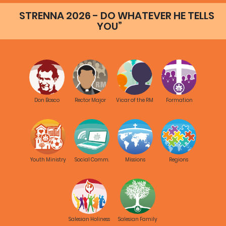
message to Salesians
STRENNA 2026 - DO WHATEVER HE TELLS
2014
YOU”
Key word |
RMG
680
Presentazione sintetica
del Capitolo Generale 27
2014
Don Bosco
Rector Major
Vicar of the RM
Formation
Key word |
RMG
2624
Final document of General
Chapter 27
2014
Youth Ministry
Social Comm.
Missions
Regions
Key word |
RMG
Salesian Holiness
Salesian Family