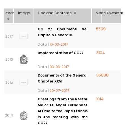
Year
Image
Title and Contents
Visits
Download
5539
CG 27 Documenti del
Capitolo Generale
2017
Data |
16-03-2017
3104
Implementation of CG27
2016
Data |
03-03-2017
35888
Documents of the General
Chapter XXVII
2015
Data |
20-07-2017
1014
Greetings from the Rector
Major Fr Angel Fernandez
Artime to the Pope Francis
2014
in the meeting with the
GC27