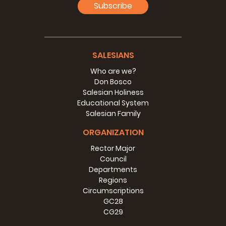
Subscribe
SALESIANS
Who are we?
Don Bosco
Salesian Holiness
Educational System
Salesian Family
ORGANIZATION
Rector Major
Council
Departments
Regions
Circumscriptions
GC28
CG29