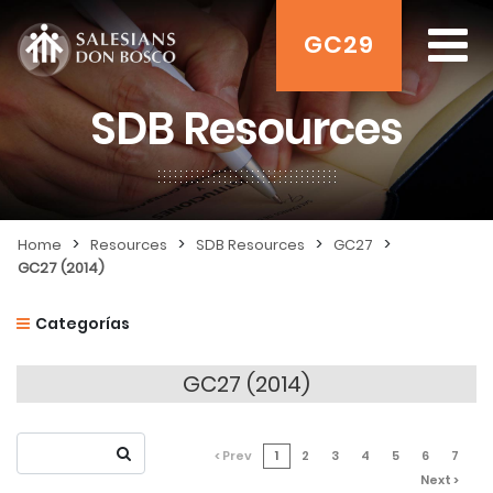
GC29
SDB Resources
>
>
>
>
Home
Resources
SDB Resources
GC27
GC27 (2014)
Categorías
GC27 (2014)
< Prev
1
2
3
4
5
6
7
Next >