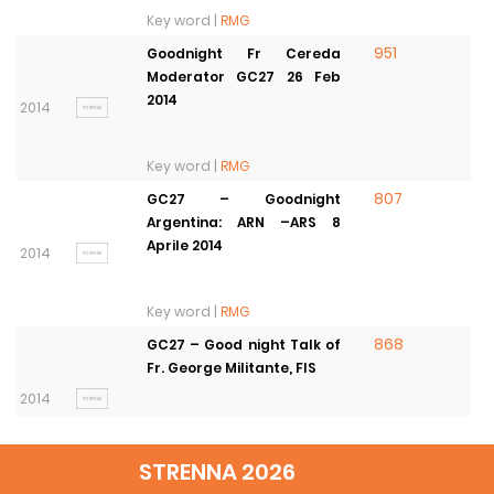
Key word |
RMG
951
Goodnight Fr Cereda
Moderator GC27 26 Feb
2014
2014
Key word |
RMG
807
GC27 – Goodnight
Argentina: ARN –ARS 8
Aprile 2014
2014
Key word |
RMG
868
GC27 – Good night Talk of
Fr. George Militante, FIS
2014
Key word |
RMG
STRENNA 2026
1245
27th General Chapter’s