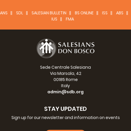
ANS
SDL
SALESIAN BULLETIN
BS ONLINE
ISS
ABS
IUS
FMA
Sede Centrale Salesiana
Via Marsala, 42
00185 Rome
Italy
admin@sdb.org
STAY UPDATED
Sign up for our newsletter and information on events