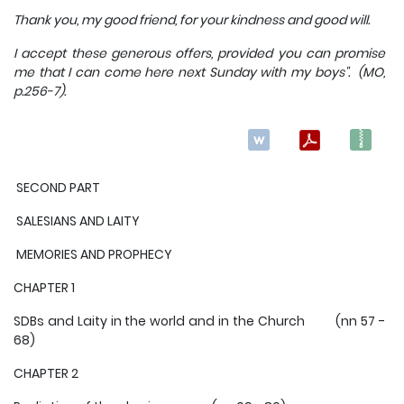
Thank you, my good friend, for your kindness and good will.
I accept these generous offers, provided you can promise
me that I can come here next Sunday with my boys". (MO,
p.256-7).
SECOND PART
SALESIANS AND LAITY
MEMORIES AND PROPHECY
CHAPTER 1
SDBs and Laity in the world and in the Church (nn 57 -
68)
CHAPTER 2