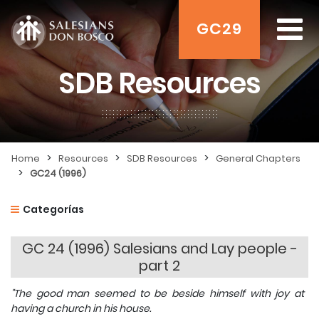
GC29
SDB Resources
>
>
>
Home
Resources
SDB Resources
General Chapters
>
GC24 (1996)
Categorías
GC 24 (1996) Salesians and Lay people -
part 2
"The good man seemed to be beside himself with joy at
having a church in his house.