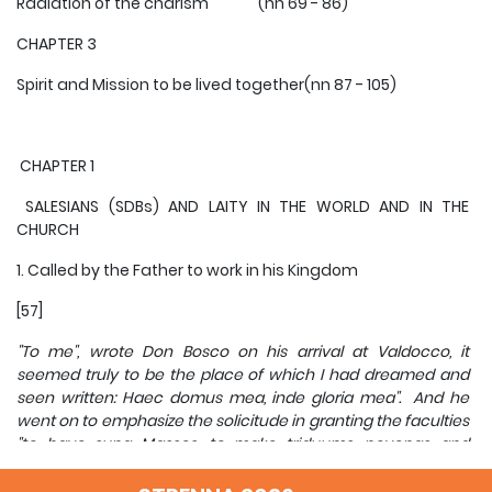
Radiation of the charism (nn 69 - 86)
CHAPTER 3
Spirit and Mission to be lived together(nn 87 - 105)
CHAPTER 1
SALESIANS (SDBs) AND LAITY IN THE WORLD AND IN THE
CHURCH
1. Called by the Father to work in his Kingdom
[57]
"To me", wrote Don Bosco on his arrival at Valdocco, it
seemed truly to be the place of which I had dreamed and
seen written: Haec domus mea, inde gloria mea". And he
went on to emphasize the solicitude in granting the faculties
"to have sung Masses, to make triduums, novenas and
retreats, to admit to confirmation and holy communion, and
to certify that all those who regularly attended our