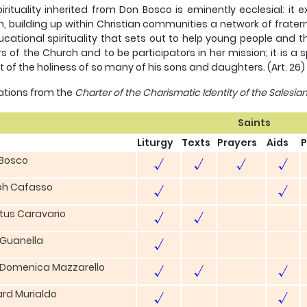
irituality inherited from Don Bosco is eminently ecclesial: 
, building up within Christian communities a network of fraternal
cational spirituality that sets out to help young people and t
rs of the Church and to be participators in her mission; it is a 
ft of the holiness of so many of his sons and daughters. (Art. 26)
itations from the
Charter of the Charismatic Identity of the Salesia
Saints
Liturgy
Texts
Prayers
Aids
P
 Bosco
√
√
√
√
ph Cafasso
√
√
stus Caravario
√
√
 Guanella
√
 Domenica Mazzarello
√
√
√
rd Murialdo
√
√