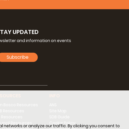
√
√
√
√
√
√
√
STAY UPDATED
√
√
√
ewsletter and information on events
√
√
√
Subscribe
√
√
√
√
√
√
ESOURCES
INFO
√
√
n Bosco Resources
ANS
√
√
√
B Resources
Site Map
 Resources
SDB Guide
√
√
√
uncil Resources
Cookie Policy
l networks or analyze our traffic. By clicking you consent to