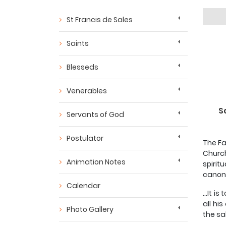
St Francis de Sales
Saints
Blesseds
Venerables
S
Servants of God
Postulator
The Fa
Church
Animation Notes
spirit
canoni
Calendar
...It 
all hi
Photo Gallery
the sal