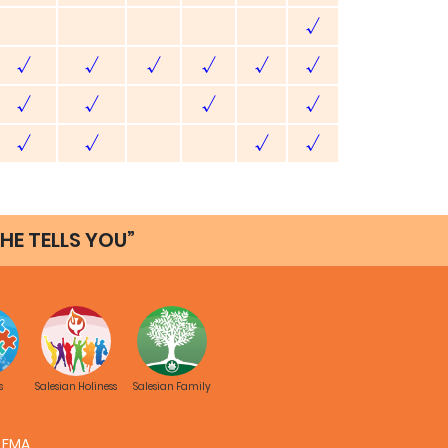
√
√
√
√
√
√
√
√
√
√
√
√
√
√
√
HE TELLS YOU”
hotos
Images
Video
Audio
PPT
Link
√
√
√
√
√
√
√
√
s
Salesian Holiness
Salesian Family
√
√
√
√
FMA