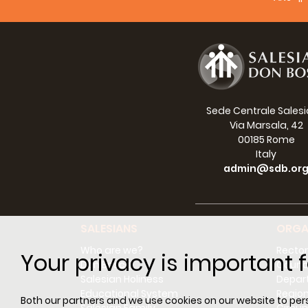
Broni
Albert
Made
Cefe
Sede Centrale Sales
Euseb
Via Marsala, 42
00185 Rome
Pius 
Italy
admin@sdb.or
Philip
Mary
Micha
SALESIANS
ORGA
Who are we?
Rector
Enric
Your privacy is important f
Don Bosco
Counci
Salesian Holiness
Depar
Step
Educational System
Regio
Both our partners and we use cookies on our website to perso
Mary 