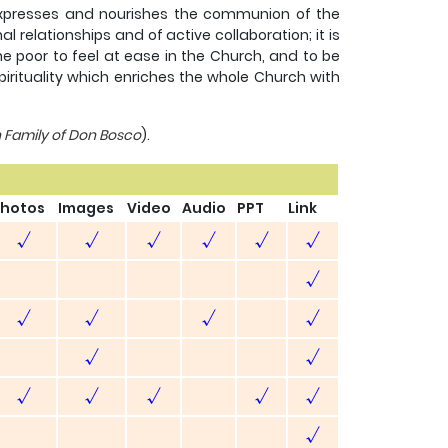
it expresses and nourishes the communion of the
 relationships and of active collaboration; it is
he poor to feel at ease in the Church, and to be
spirituality which enriches the whole Church with
n Family of Don Bosco
).
hotos
Images
Video
Audio
PPT
Link
√
√
√
√
√
√
√
√
√
√
√
√
√
√
√
√
√
√
√