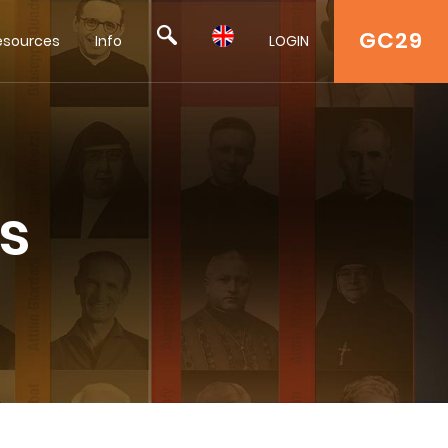
GC29
esources
Info
LOGIN
s