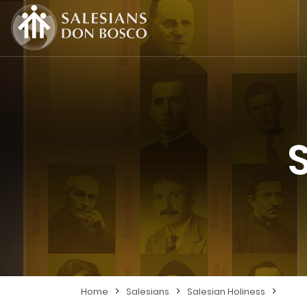
>
>
>
Home
Salesians
Salesian Holiness