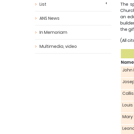
List
The sp
Church
an edu
ANS News
builde
the gi
In Memoriam
(All c
Multimedia, video
Name
John
Jose
Calli
Louis
Mary
Leona