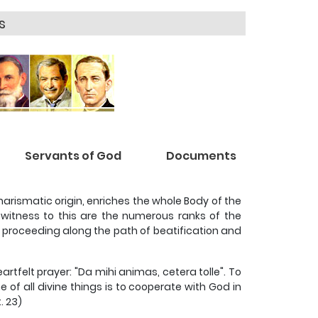
s
Servants of God
Documents
charismatic origin, enriches the whole Body of the
g witness to this are the numerous ranks of the
 proceeding along the path of beatification and
eartfelt prayer: "Da mihi animas, cetera tolle". To
 of all divine things is to cooperate with God in
. 23)