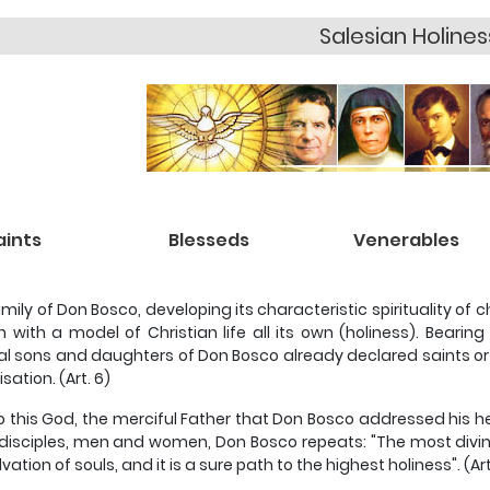
Salesian Holines
aints
Blesseds
Venerables
mily of Don Bosco, developing its characteristic spirituality of 
 with a model of Christian life all its own (holiness). Bearin
ual sons and daughters of Don Bosco already declared saints or
sation. (Art. 6)
is to this God, the merciful Father that Don Bosco addressed his h
s disciples, men and women, Don Bosco repeats: "The most divine
vation of souls, and it is a sure path to the highest holiness". (Art