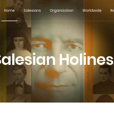
Home
Salesians
Organization
Worldwide
R
Salesian Holines