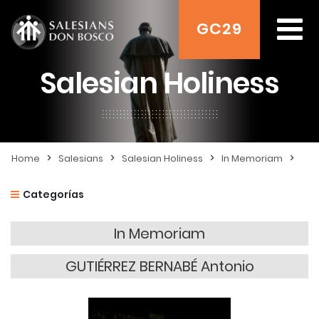
GC29
Salesian Holiness
>
>
>
>
Home
Salesians
Salesian Holiness
In Memoriam
Categorías
In Memoriam
GUTIÉRREZ BERNABÉ Antonio