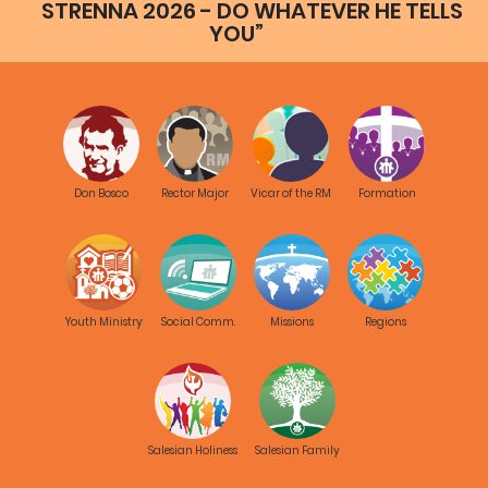
STRENNA 2026 - DO WHATEVER HE TELLS
YOU”
Don Bosco
Rector Major
Vicar of the RM
Formation
Youth Ministry
Social Comm.
Missions
Regions
Salesian Holiness
Salesian Family