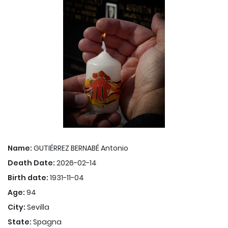
Name:
GUTIÉRREZ BERNABÉ Antonio
Death Date:
2026-02-14
Birth date:
1931-11-04
Age:
94
City:
Sevilla
State:
Spagna