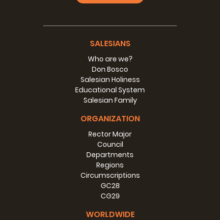
SALESIANS
Who are we?
Don Bosco
Salesian Holiness
Educational System
Salesian Family
ORGANIZATION
Rector Major
Council
Departments
Regions
Circumscriptions
GC28
CG29
WORLDWIDE