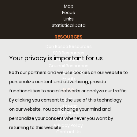
Map
Focus
Links
Statistical Data
RESOURCES
Don Bosco Resources
SDB Resources
Your privacy is important for us
RM Resources
Council Resources
SDL (Digital Library)
Both our partners and we use cookies on our website to
E-sdb
personalize content and advertising, provide
INFO
functionalities to social networks or analyze our traffic.
ANS
By clicking you consent to the use of this technology
Site Map
on our website. You can change your mind and
SDB Guide
personalize your consent whenever you want by
Cookie Policy
Privacy Policy
returning to this website.
Contact Us