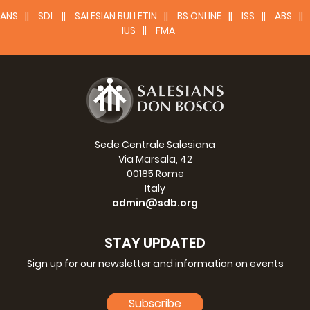
ANS
SDL
SALESIAN BULLETIN
BS ONLINE
ISS
ABS
IUS
FMA
Sede Centrale Salesiana
Via Marsala, 42
00185 Rome
Italy
admin@sdb.org
STAY UPDATED
Sign up for our newsletter and information on events
Subscribe