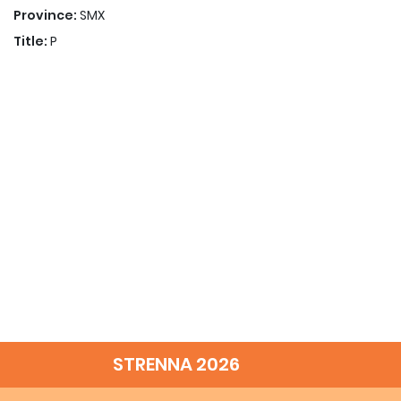
Province:
SMX
Title:
P
STRENNA 2026