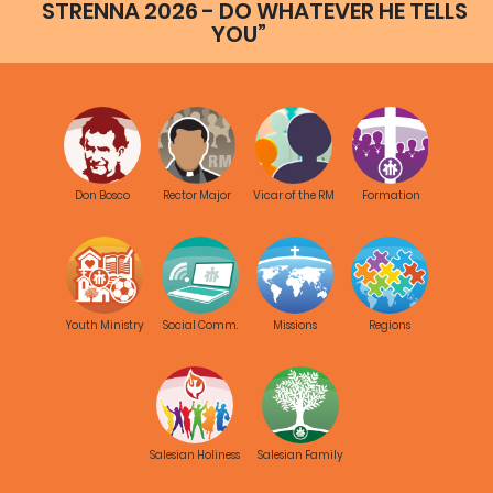
STRENNA 2026 - DO WHATEVER HE TELLS
YOU”
Don Bosco
Rector Major
Vicar of the RM
Formation
Youth Ministry
Social Comm.
Missions
Regions
Salesian Holiness
Salesian Family