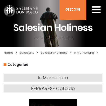
GC29
Salesian Holiness
>
>
>
>
Home
Salesians
Salesian Holiness
In Memoriam
Categorías
In Memoriam
FERRARESE Cataldo