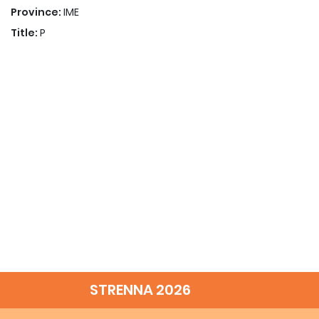
Province:
IME
Title:
P
STRENNA 2026