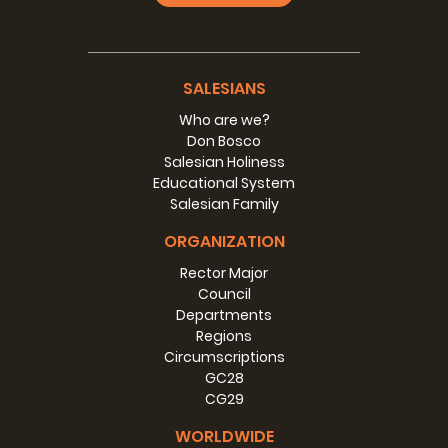
SALESIANS
Who are we?
Don Bosco
Salesian Holiness
Educational System
Salesian Family
ORGANIZATION
Rector Major
Council
Departments
Regions
Circumscriptions
GC28
CG29
WORLDWIDE