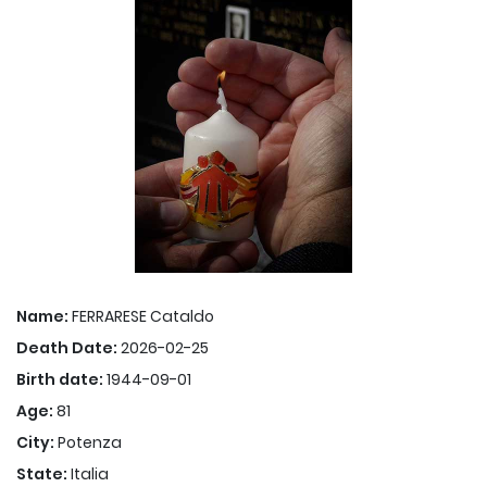
Name:
FERRARESE Cataldo
Death Date:
2026-02-25
Birth date:
1944-09-01
Age:
81
City:
Potenza
State:
Italia