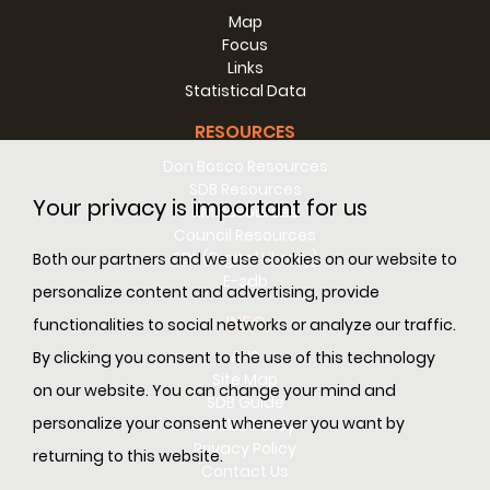
Map
Focus
Links
Statistical Data
RESOURCES
Don Bosco Resources
SDB Resources
Your privacy is important for us
RM Resources
Council Resources
SDL (Digital Library)
Both our partners and we use cookies on our website to
E-sdb
personalize content and advertising, provide
INFO
functionalities to social networks or analyze our traffic.
ANS
By clicking you consent to the use of this technology
Site Map
on our website. You can change your mind and
SDB Guide
personalize your consent whenever you want by
Cookie Policy
Privacy Policy
returning to this website.
Contact Us