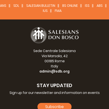
ANS
SDL
SALESIAN BULLETIN
BS ONLINE
ISS
ABS
IUS
FMA
Sede Centrale Salesiana
Via Marsala, 42
00185 Rome
Italy
admin@sdb.org
STAY UPDATED
Sign up for our newsletter and information on events
Subscribe