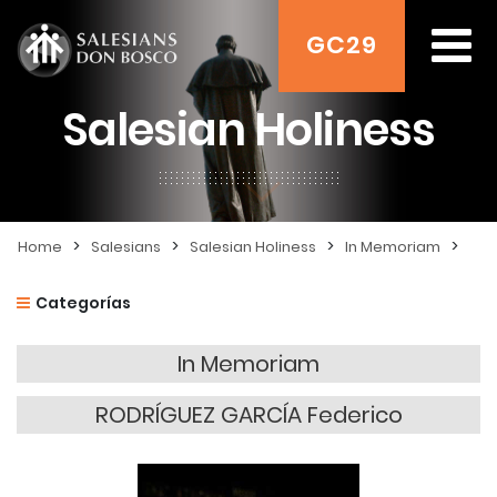
GC29
Salesian Holiness
>
>
>
>
Home
Salesians
Salesian Holiness
In Memoriam
Categorías
In Memoriam
RODRÍGUEZ GARCÍA Federico