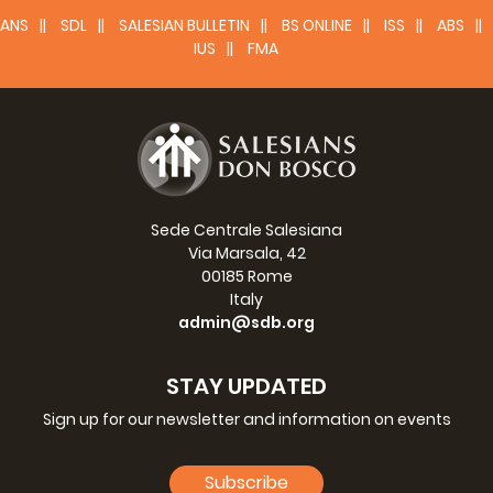
ANS
SDL
SALESIAN BULLETIN
BS ONLINE
ISS
ABS
IUS
FMA
Sede Centrale Salesiana
Via Marsala, 42
00185 Rome
Italy
admin@sdb.org
STAY UPDATED
Sign up for our newsletter and information on events
Subscribe