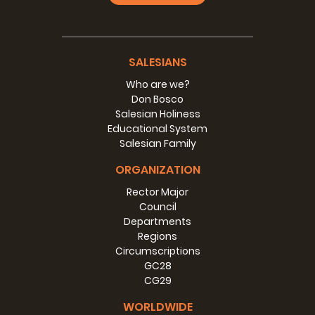
SALESIANS
Who are we?
Don Bosco
Salesian Holiness
Educational System
Salesian Family
ORGANIZATION
Rector Major
Council
Departments
Regions
Circumscriptions
GC28
CG29
WORLDWIDE