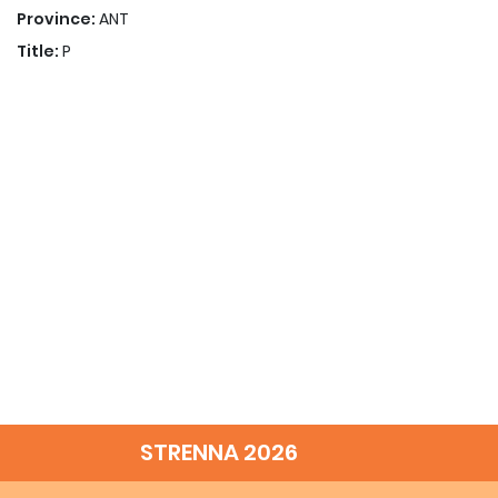
Province:
ANT
Title:
P
STRENNA 2026