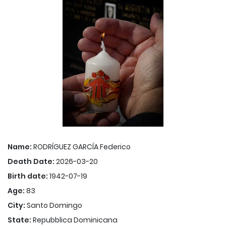
Name:
RODRÍGUEZ GARCÍA Federico
Death Date:
2026-03-20
Birth date:
1942-07-19
Age:
83
City:
Santo Domingo
State:
Repubblica Dominicana