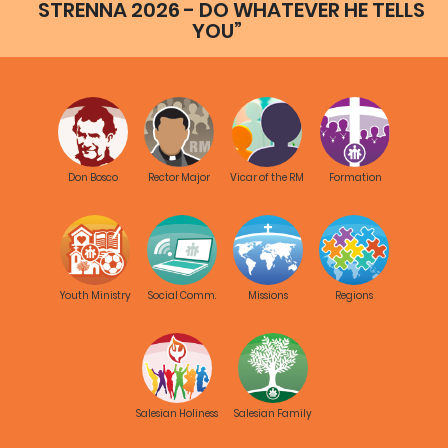
STRENNA 2026 - DO WHATEVER HE TELLS
YOU”
Don Bosco
Rector Major
Vicar of the RM
Formation
Youth Ministry
Social Comm.
Missions
Regions
Salesian Holiness
Salesian Family