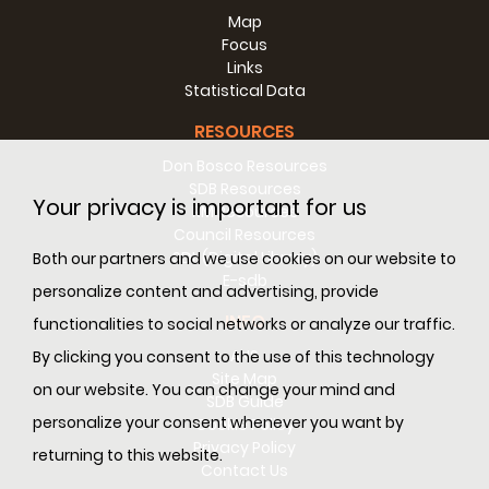
Map
Focus
Links
Statistical Data
RESOURCES
Don Bosco Resources
SDB Resources
Your privacy is important for us
RM Resources
Council Resources
SDL (Digital Library)
Both our partners and we use cookies on our website to
E-sdb
personalize content and advertising, provide
INFO
functionalities to social networks or analyze our traffic.
ANS
By clicking you consent to the use of this technology
Site Map
on our website. You can change your mind and
SDB Guide
personalize your consent whenever you want by
Cookie Policy
Privacy Policy
returning to this website.
Contact Us