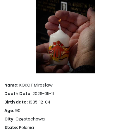
Name:
KOKOT Mirosław
Death Date:
2026-05-11
Birth date:
1935-12-04
Age:
90
City:
Częstochowa
State:
Polonia