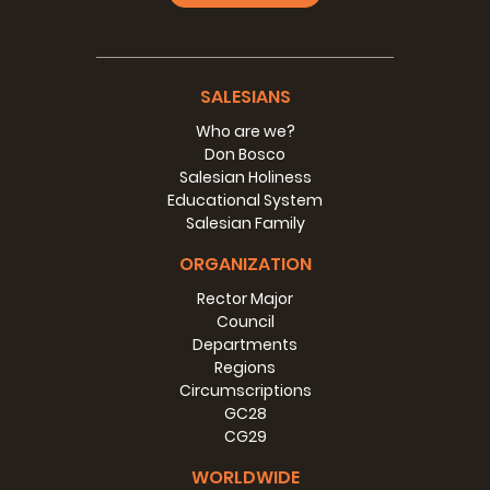
SALESIANS
Who are we?
Don Bosco
Salesian Holiness
Educational System
Salesian Family
ORGANIZATION
Rector Major
Council
Departments
Regions
Circumscriptions
GC28
CG29
WORLDWIDE