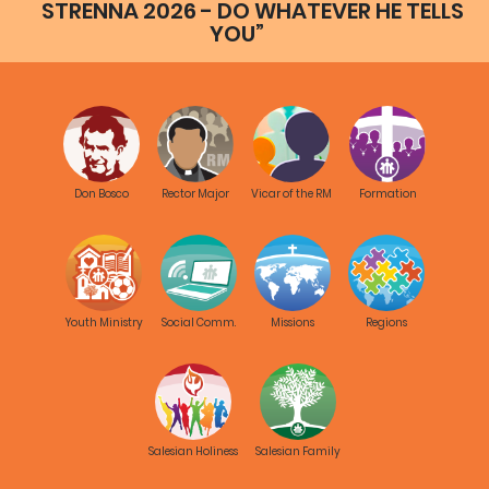
STRENNA 2026 - DO WHATEVER HE TELLS
YOU”
Don Bosco
Rector Major
Vicar of the RM
Formation
Youth Ministry
Social Comm.
Missions
Regions
Salesian Holiness
Salesian Family