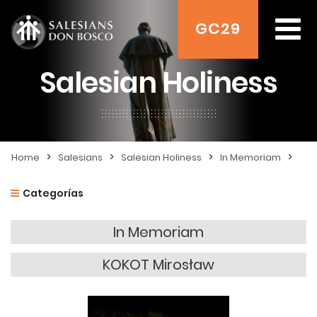
GC29
Salesian Holiness
>
>
>
>
Home
Salesians
Salesian Holiness
In Memoriam
Categorías
In Memoriam
KOKOT Mirosław