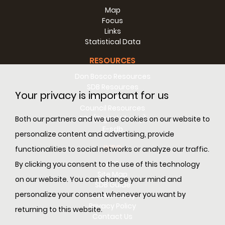
Map
Focus
Links
Statistical Data
RESOURCES
Don Bosco Resources
SDB Resources
Your privacy is important for us
RM Resources
Council Resources
SDL (Digital Library)
Both our partners and we use cookies on our website to
E-sdb
personalize content and advertising, provide
INFO
functionalities to social networks or analyze our traffic.
ANS
By clicking you consent to the use of this technology
Site Map
on our website. You can change your mind and
SDB Guide
personalize your consent whenever you want by
Cookie Policy
Privacy Policy
returning to this website.
Contact Us