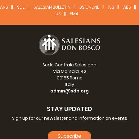
ANS
SDL
SALESIAN BULLETIN
BS ONLINE
ISS
ABS
IUS
FMA
Sede Centrale Salesiana
Via Marsala, 42
00185 Rome
Italy
admin@sdb.org
STAY UPDATED
Sign up for our newsletter and information on events
Subscribe