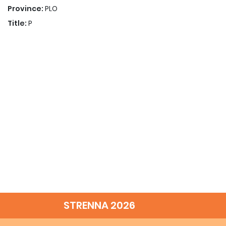
Province:
PLO
Title:
P
STRENNA 2026