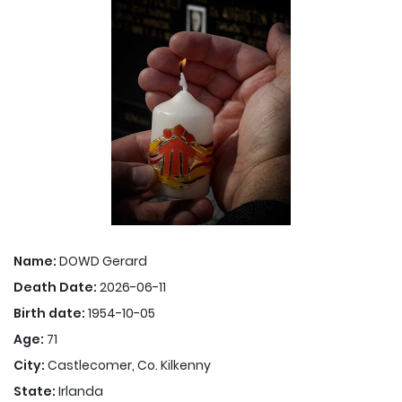
Name:
DOWD Gerard
Death Date:
2026-06-11
Birth date:
1954-10-05
Age:
71
City:
Castlecomer, Co. Kilkenny
State:
Irlanda