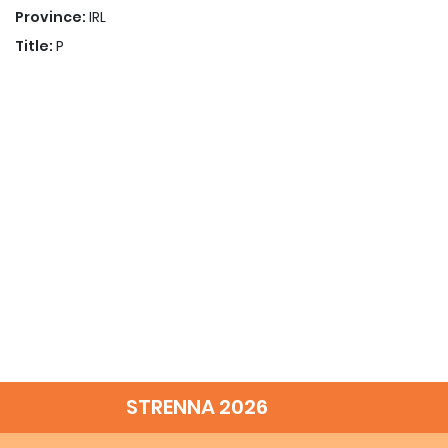
Province:
IRL
Title:
P
STRENNA 2026