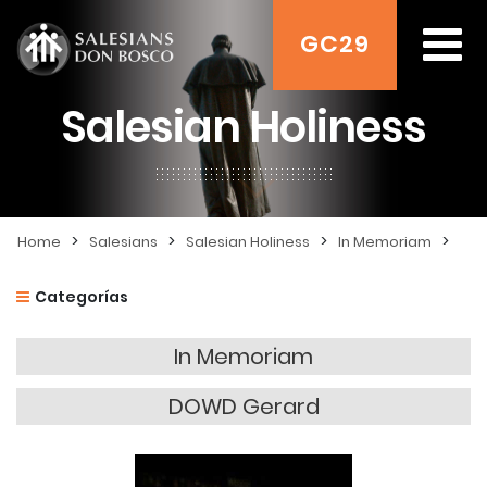
GC29
Salesian Holiness
>
>
>
>
Home
Salesians
Salesian Holiness
In Memoriam
Categorías
In Memoriam
DOWD Gerard