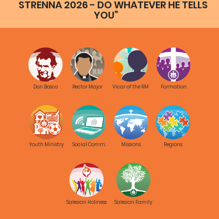
STRENNA 2026 - DO WHATEVER HE TELLS
YOU”
Don Bosco
Rector Major
Vicar of the RM
Formation
Youth Ministry
Social Comm.
Missions
Regions
Salesian Holiness
Salesian Family