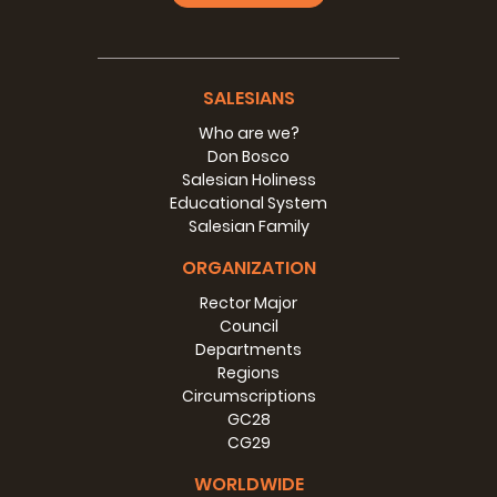
SALESIANS
Who are we?
Don Bosco
Salesian Holiness
Educational System
Salesian Family
ORGANIZATION
Rector Major
Council
Departments
Regions
Circumscriptions
GC28
CG29
WORLDWIDE