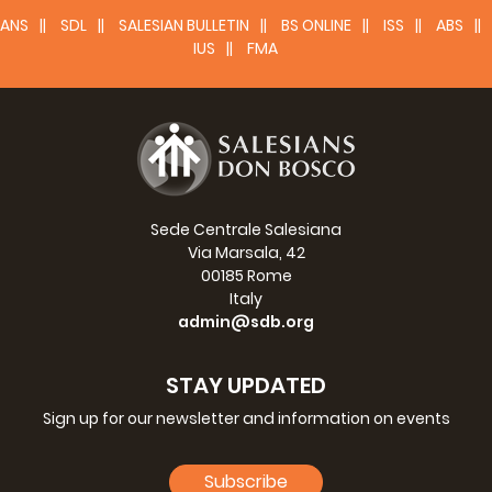
ANS
SDL
SALESIAN BULLETIN
BS ONLINE
ISS
ABS
IUS
FMA
Sede Centrale Salesiana
Via Marsala, 42
00185 Rome
Italy
admin@sdb.org
STAY UPDATED
Sign up for our newsletter and information on events
Subscribe