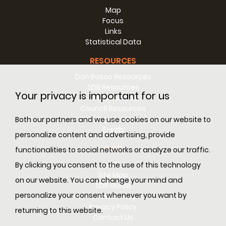
Map
Focus
Links
Statistical Data
RESOURCES
Don Bosco Resources
SDB Resources
Your privacy is important for us
RM Resources
Council Resources
SDL (Digital Library)
Both our partners and we use cookies on our website to
E-sdb
personalize content and advertising, provide
INFO
functionalities to social networks or analyze our traffic.
ANS
By clicking you consent to the use of this technology
Site Map
on our website. You can change your mind and
SDB Guide
personalize your consent whenever you want by
Cookie Policy
Privacy Policy
returning to this website.
Contact Us