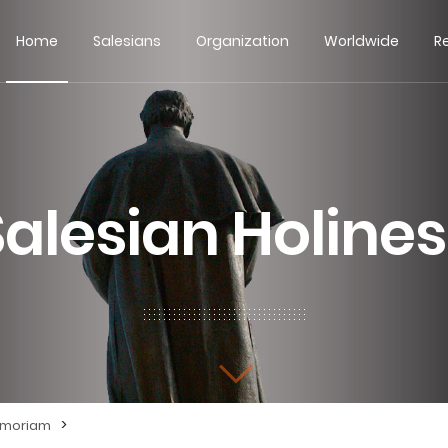
Home
Salesians
Organization
Worldwide
R
Salesian Holines
>
emoriam