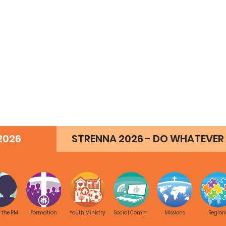
2026
STRENNA 2026 - DO WHATEVER 
f the RM
Formation
Youth Ministry
Social Comm.
Missions
Region