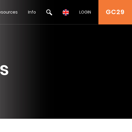
GC29
esources
Info
LOGIN
s