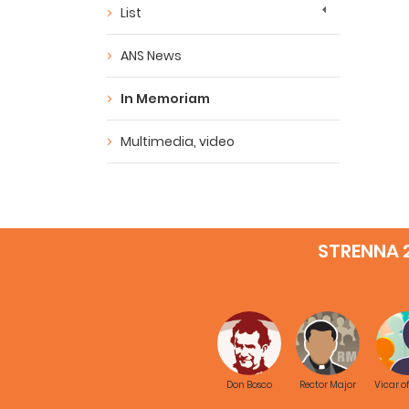
List
ANS News
In Memoriam
Multimedia, video
STRENNA 
Don Bosco
Rector Major
Vicar o