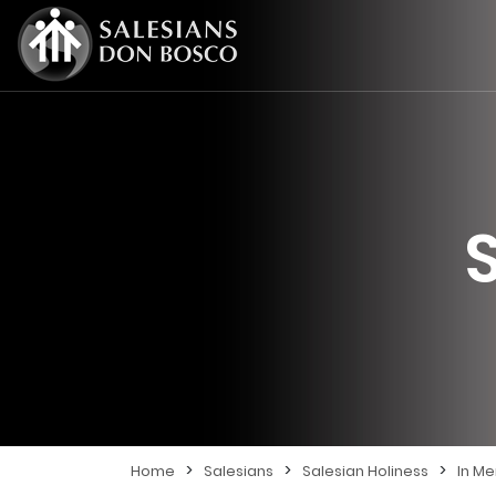
>
>
>
Home
Salesians
Salesian Holiness
In M