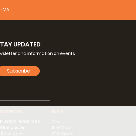
FMA
STAY UPDATED
ewsletter and information on events
Subscribe
ESOURCES
INFO
n Bosco Resources
ANS
B Resources
Site Map
 Resources
SDB Guide