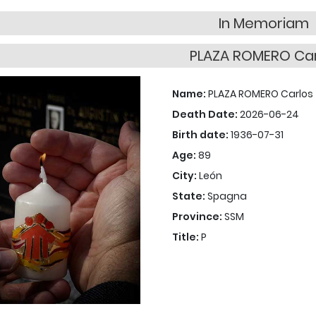
In Memoriam
PLAZA ROMERO Car
Name:
PLAZA ROMERO Carlos
Death Date:
2026-06-24
Birth date:
1936-07-31
Age:
89
City:
León
State:
Spagna
Province:
SSM
Title:
P