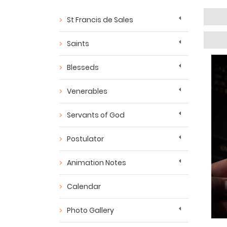
St Francis de Sales
Saints
Blesseds
Venerables
Servants of God
Postulator
Animation Notes
Calendar
Photo Gallery