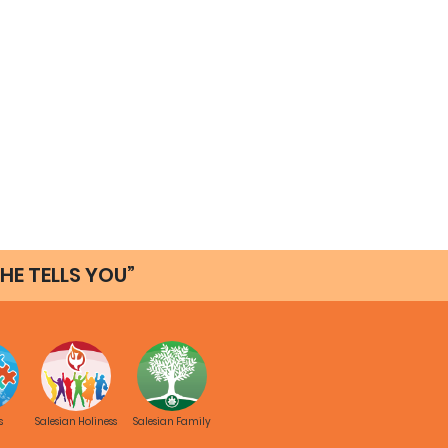
HE TELLS YOU”
s
Salesian Holiness
Salesian Family