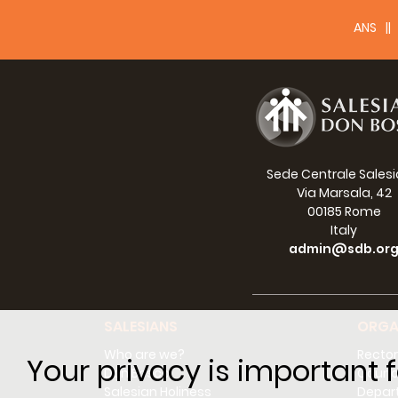
ANS
Sede Centrale Sales
Via Marsala, 42
00185 Rome
Italy
admin@sdb.or
SALESIANS
ORGA
Who are we?
Rector
Your privacy is important f
Don Bosco
Counci
Salesian Holiness
Depar