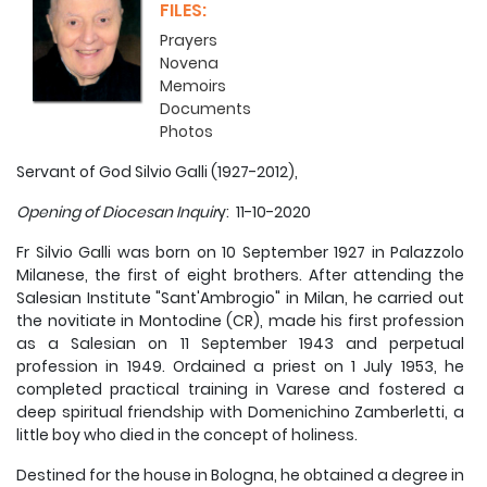
FILES:
Prayers
Novena
Memoirs
Documents
Photos
Servant of God Silvio Galli (1927-2012),
Opening of Diocesan Inquir
y: 11-10-2020
Fr Silvio Galli was born on 10 September 1927 in Palazzolo
Milanese, the first of eight brothers. After attending the
Salesian Institute "Sant'Ambrogio" in Milan, he carried out
the novitiate in Montodine (CR), made his first profession
as a Salesian on 11 September 1943 and perpetual
profession in 1949. Ordained a priest on 1 July 1953, he
completed practical training in Varese and fostered a
deep spiritual friendship with Domenichino Zamberletti, a
little boy who died in the concept of holiness.
Destined for the house in Bologna, he obtained a degree in