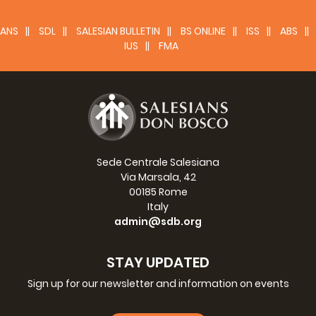
(13 kB)
Language:
Size:
ANS
SDL
SALESIAN BULLETIN
BS ONLINE
ISS
ABS
IUS
FMA
Novena
Fr Silvio Galli Novena
( kB)
Language:
Size:
Sede Centrale Salesiana
Memoirs
Via Marsala, 42
00185 Rome
Fr Silvio Galli, Memoirs
Italy
admin@sdb.org
(509 kB)
Language:
Size:
STAY UPDATED
Sign up for our newsletter and information on events
Documents