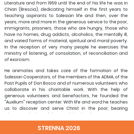
Literature and from 1959 until the end of his life he was in
Chiari (Brescia), dedicating himself in the first years to
teaching aspirants to Salesian life and then, over the
years, more and more in the generous service to the poor,
immigrants, prisoners, those who are hungry, those who
have no homes, drug addicts, alcoholics, the mentally ill,
and varied forms of material, spiritual and moral poverty.
In the reception of very many people he exercises the
ministry of listening, of consolation, of reconciliation and
of exorcism.
He animates and takes care of the formation of the
Salesian Cooperators, of the members of the ADMA, of the
Past Pupils of Don Bosco and of numerous volunteers who
collaborate in his charitable work. With the help of
generous volunteers and benefactors, he founded the
"Auxilium" reception center. With life and word he teaches
us to discover and serve Christ in the poor, bearing
witness to the love of the Good Shepherd.
This is how he presented himself: "I am but a poor priest ...
STRENNA 2026
It amazes me also that all the people afflicted by