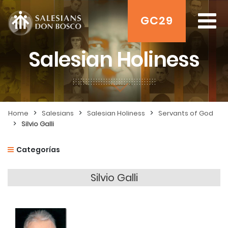
GC29
Salesian Holiness
>
>
>
Home
Salesians
Salesian Holiness
Servants of God
>
Silvio Galli
Categorías
Silvio Galli