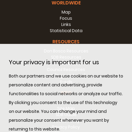
WORLDWIDE
Map
Focus
Links
Statistical Data
RESOURCES
Don Bosco Resources
SDB Resources
Your privacy is important for us
RM Resources
Council Resources
SDL (Digital Library)
Both our partners and we use cookies on our website to
E-sdb
personalize content and advertising, provide
INFO
functionalities to social networks or analyze our traffic.
ANS
By clicking you consent to the use of this technology
Site Map
on our website. You can change your mind and
SDB Guide
personalize your consent whenever you want by
Cookie Policy
Privacy Policy
returning to this website.