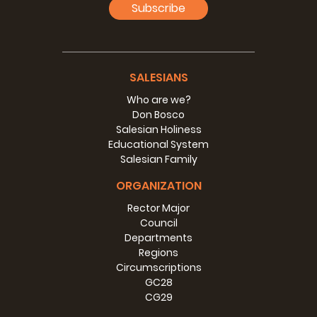
Fr Silvio Galli, life
Subscribe
(20 kB)
Language:
Size:
SALESIANS
Photo
Who are we?
Don Bosco
Photo of Fr Silvio Galli
Salesian Holiness
Educational System
(16 MB)
Language:
Size:
Salesian Family
ORGANIZATION
Rector Major
Council
Departments
Regions
Circumscriptions
GC28
CG29