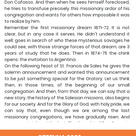
Don Cafasso.
And then when he sees himself foreclosed,
he tries to transfuse precisely this missionary ardor of his
congregation and wants for others how impossible it was
to realize by him.
Remember the first missionary dream 1871-72.
It is not
clear, but in any case it serves.
He didn't understand it
well;
goes in search of who these mysterious savages he
could see, with those strange forces of that dream;
are 3
years of study that he does.
Then in 1874-75 the chink
opens: the invitation to Argentina.
On the following feast of St. Francis de Sales he gives the
solemn announcement and wanted this announcement
to be just something special for the Oratory.
Let us think
then, in those times, of the beginning of our small
congregation.
And then, from that day, we can say that a
new story, the history of the Salesian missions, also begins
for our society.
And for the Glory of God, with holy pride, we
can say that, even though we are among the last
missionary congregations, we have gradually risen.
And
we are certainly not the last.
The thought of Don Bosco in
relation to the missionary apostolate, and for Don Bosco