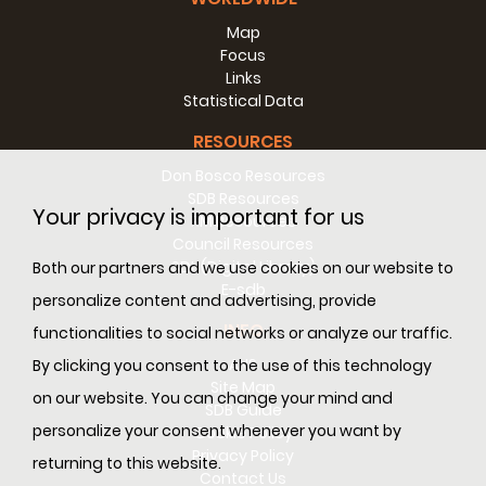
Map
Focus
Links
Statistical Data
RESOURCES
Don Bosco Resources
SDB Resources
Your privacy is important for us
RM Resources
Council Resources
SDL (Digital Library)
Both our partners and we use cookies on our website to
E-sdb
personalize content and advertising, provide
INFO
functionalities to social networks or analyze our traffic.
ANS
By clicking you consent to the use of this technology
Site Map
on our website. You can change your mind and
SDB Guide
personalize your consent whenever you want by
Cookie Policy
Privacy Policy
returning to this website.
Contact Us