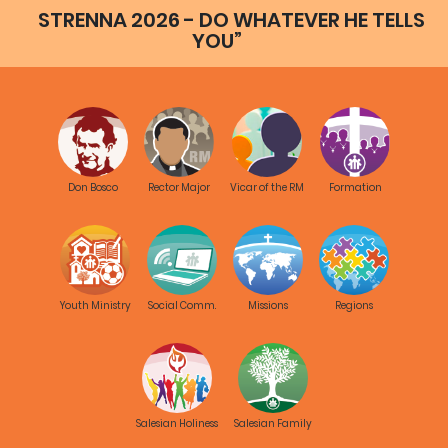
STRENNA 2026 - DO WHATEVER HE TELLS
YOU”
Don Bosco
Rector Major
Vicar of the RM
Formation
Youth Ministry
Social Comm.
Missions
Regions
Salesian Holiness
Salesian Family