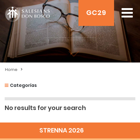
GC29
>
Home
Categorías
No results for your search
STRENNA 2026