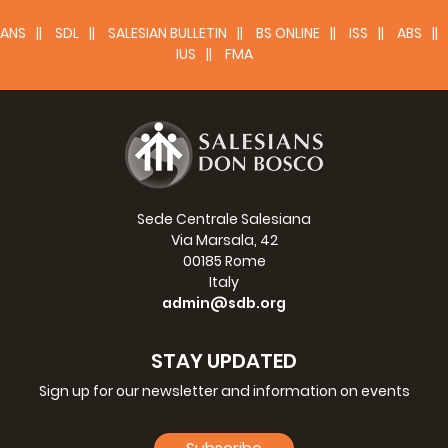
ANS
SDL
SALESIAN BULLETIN
BS ONLINE
ISS
ABS
IUS
FMA
Sede Centrale Salesiana
Via Marsala, 42
00185 Rome
Italy
admin@sdb.org
STAY UPDATED
Sign up for our newsletter and information on events