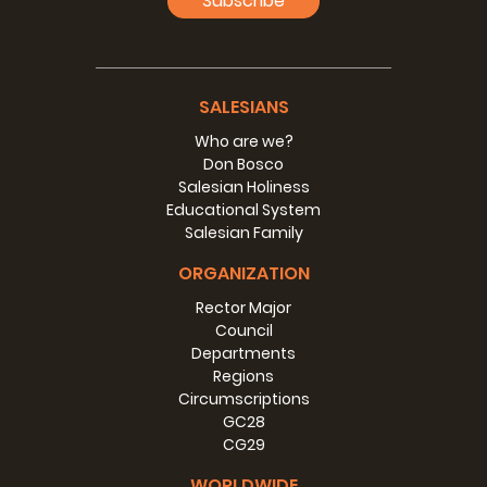
Subscribe
SALESIANS
Who are we?
Don Bosco
Salesian Holiness
Educational System
Salesian Family
ORGANIZATION
Rector Major
Council
Departments
Regions
Circumscriptions
GC28
CG29
WORLDWIDE