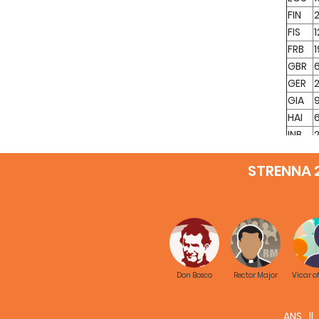
FIN
2
FIS
1
FRB
GBR
GER
GIA
HAI
INB
2
INC
STRENNA 
IND
ING
INH
INK
3
INM
INN
INP
1
Don Bosco
Rector Major
Vicar o
INS
INT
ANS