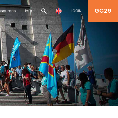
GC29
esources
Info
LOGIN
a