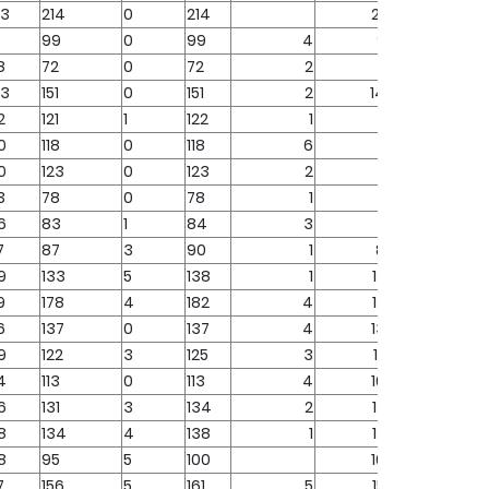
73
214
0
214
214
99
0
99
4
95
8
72
0
72
2
70
23
151
0
151
2
149
2
121
1
122
1
121
0
118
0
118
6
112
0
123
0
123
2
121
3
78
0
78
1
77
6
83
1
84
3
81
7
87
3
90
1
89
9
133
5
138
1
137
9
178
4
182
4
178
6
137
0
137
4
133
9
122
3
125
3
122
4
113
0
113
4
109
6
131
3
134
2
132
8
134
4
138
1
137
8
95
5
100
100
7
156
5
161
5
156