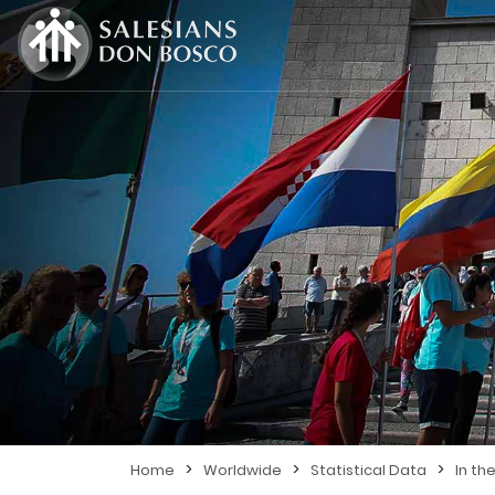
>
>
>
Home
Worldwide
Statistical Data
In th