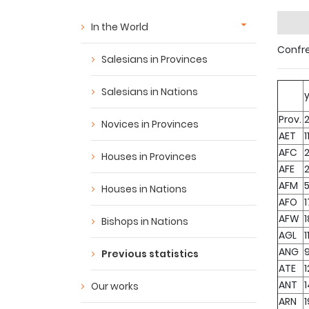
In the World
Confre
Salesians in Provinces
Salesians in Nations
Prov.
Novices in Provinces
AET
1
AFC
Houses in Provinces
AFE
AFM
Houses in Nations
AFO
1
AFW
Bishops in Nations
AGL
1
ANG
Previous statistics
ATE
1
ANT
Our works
ARN