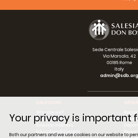
IRL
ICC
ICP
ILE
IME
2
INE
ISI
Sede Centrale Sales
ITM
2
Via Marsala, 42
KOR
1
00185 Rome
LKC
Italy
admin@sdb.or
MDG
1
MEG
MEM
MOR
SALESIANS
ORGA
MOZ
6
Who are we?
Rector
MYM
Your privacy is important f
Don Bosco
Counci
PAR
Salesian Holiness
Depar
PER
1
Educational System
Regio
Both our partners and we use cookies on our website to perso
PGS