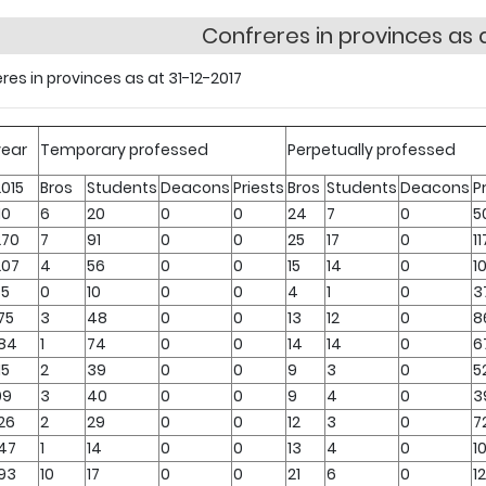
Confreres in provinces as a
res in provinces as at 31-12-2017
year
Temporary professed
Perpetually professed
2015
Bros
Students
Deacons
Priests
Bros
Students
Deacons
P
10
6
20
0
0
24
7
0
5
270
7
91
0
0
25
17
0
11
207
4
56
0
0
15
14
0
1
55
0
10
0
0
4
1
0
3
75
3
48
0
0
13
12
0
8
184
1
74
0
0
14
14
0
6
15
2
39
0
0
9
3
0
5
99
3
40
0
0
9
4
0
3
26
2
29
0
0
12
3
0
7
147
1
14
0
0
13
4
0
1
193
10
17
0
0
21
6
0
1