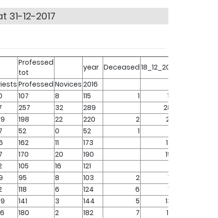
t 31-12-2017
Professed
year
Deceased
18_12_2017
tot
riests
Professed
Novices
2016
0
107
8
115
1
114
7
257
32
289
289
09
198
22
220
2
218
7
52
0
52
1
51
6
162
11
173
173
7
170
20
190
190
2
105
16
121
121
9
95
8
103
2
101
2
118
6
124
6
118
09
141
3
144
5
139
26
180
2
182
7
175