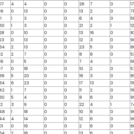
17
4
4
0
0
26
7
0
1
99
0
13
0
0
13
2
0
71
1
1
3
0
0
6
4
0
5
160
1
3
0
0
21
2
1
1
28
0
10
0
0
13
16
0
8
23
0
13
0
0
12
3
0
9
134
2
13
0
0
23
5
0
8
82
2
7
0
0
8
8
0
5
86
0
5
0
0
7
4
1
6
97
0
18
0
0
10
2
0
5
136
5
20
0
0
16
3
0
8
184
6
23
0
0
17
13
0
11
142
1
7
0
0
11
2
0
11
130
5
4
0
0
8
6
0
9
12
3
9
0
0
22
4
1
7
148
1
18
0
0
10
6
0
9
144
4
14
0
0
12
6
0
9
01
0
19
0
0
2
6
0
6
164
2
18
0
0
13
6
0
11