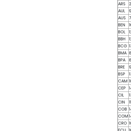
ARS
2
AUL
AUS
7
BEN
BOL
1
BBH
1
BCG
BMA
BPA
BRE
BSP
CAM
CEP
CIL
CIN
1
COB
COM
CRO
1
ECU