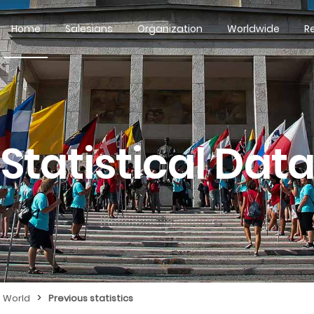
Home
Salesians
Organization
Worldwide
R
Statistical Dat
>
e World
Previous statistics